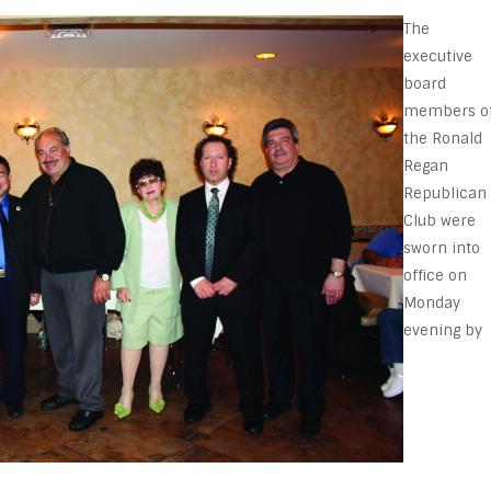
The
executive
board
members o
the Ronald
Regan
Republican
Club were
sworn into
office on
Monday
evening by