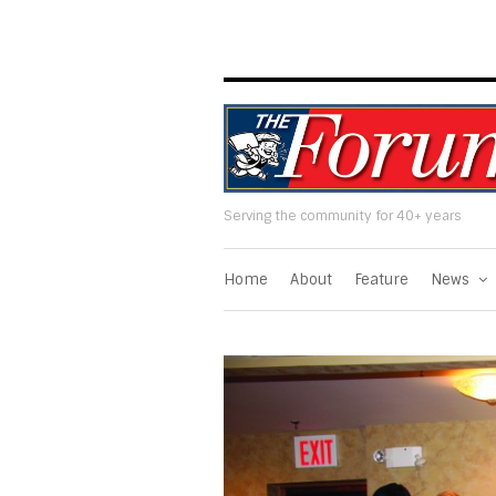
Serving the community for 40+ years
Home
About
Feature
News