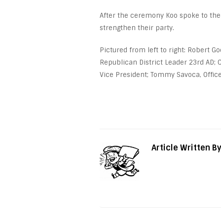
After the ceremony Koo spoke to the
strengthen their party.
Pictured from left to right: Robert G
Republican District Leader 23
rd
AD; C
Vice President; Tommy Savoca, Office
Article Written B