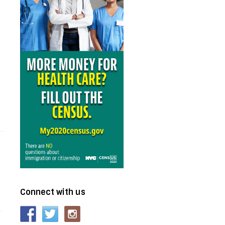
Connect with us