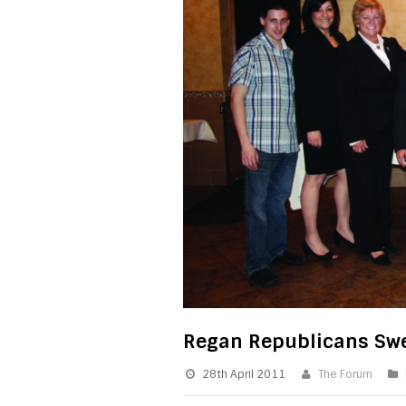
Regan Republicans Swe
28th April 2011
The Forum