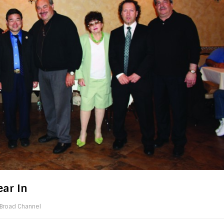
ar In
Broad Channel