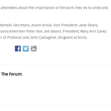
 attendees about the importance of the work they do to unify and
odamski, Secretary; Joann Ariola, Vice President; Jane Deacy,
ouncilmember Peter Koo; Joe Iaboni, President; Mary Ann Carey,
r of Protocol; and John Calcagnile, Sergeant at Arms.
y The Forum