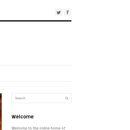
Welcome
Welcome to the online home of