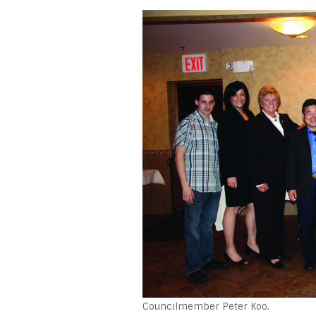
Councilmember Peter Koo.