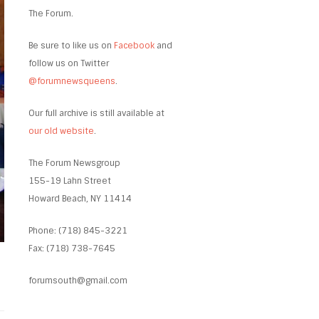
The Forum.
Be sure to like us on
Facebook
and
follow us on Twitter
@forumnewsqueens
.
Our full archive is still available at
our old website
.
The Forum Newsgroup
155-19 Lahn Street
Howard Beach, NY 11414
Phone: (718) 845-3221
Fax: (718) 738-7645
forumsouth@gmail.com