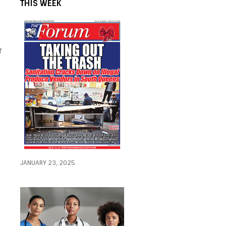
THIS WEEK
f
JANUARY 23, 2025