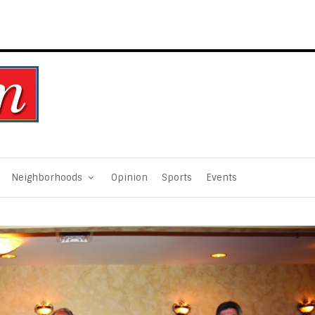
Neighborhoods
Opinion
Sports
Events