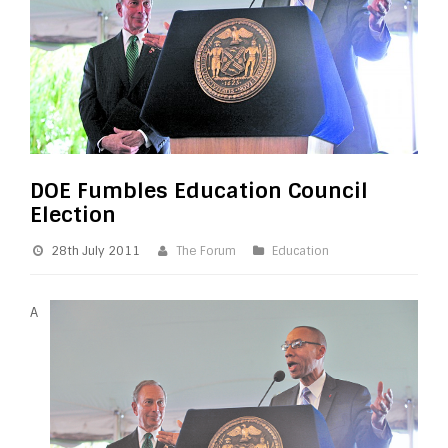
DOE Fumbles Education Council
Election
28th July 2011
The Forum
Education
A