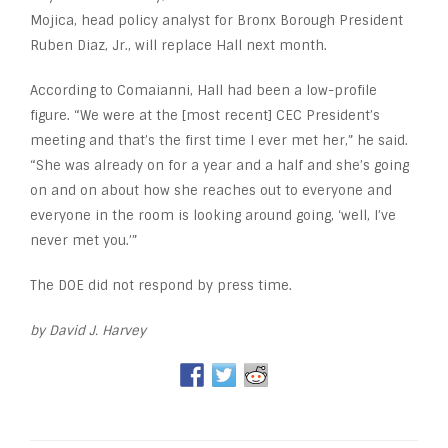
Mojica, head policy analyst for Bronx Borough President
Ruben Diaz, Jr., will replace Hall next month.
According to Comaianni, Hall had been a low-profile
figure. “We were at the [most recent] CEC President’s
meeting and that’s the first time I ever met her,” he said.
“She was already on for a year and a half and she’s going
on and on about how she reaches out to everyone and
everyone in the room is looking around going, ‘well, I’ve
never met you.’”
The DOE did not respond by press time.
by David J. Harvey