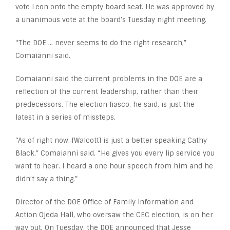
vote Leon onto the empty board seat. He was approved by
a unanimous vote at the board’s Tuesday night meeting.
“The DOE … never seems to do the right research,”
Comaianni said.
Comaianni said the current problems in the DOE are a
reflection of the current leadership, rather than their
predecessors. The election fiasco, he said, is just the
latest in a series of missteps.
“As of right now, [Walcott] is just a better speaking Cathy
Black,” Comaianni said. “He gives you every lip service you
want to hear. I heard a one hour speech from him and he
didn’t say a thing.”
Director of the DOE Office of Family Information and
Action Ojeda Hall, who oversaw the CEC election, is on her
way out. On Tuesday, the DOE announced that Jesse