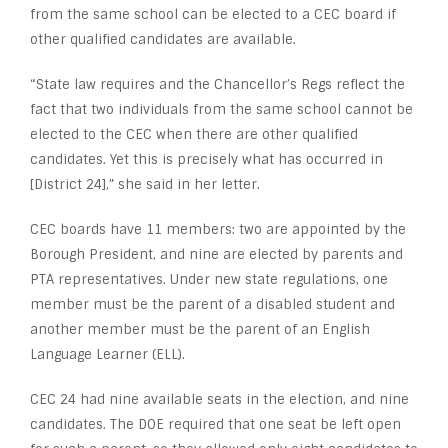
from the same school can be elected to a CEC board if
other qualified candidates are available.
“State law requires and the Chancellor’s Regs reflect the
fact that two individuals from the same school cannot be
elected to the CEC when there are other qualified
candidates. Yet this is precisely what has occurred in
[District 24],” she said in her letter.
CEC boards have 11 members: two are appointed by the
Borough President, and nine are elected by parents and
PTA representatives. Under new state regulations, one
member must be the parent of a disabled student and
another member must be the parent of an English
Language Learner (ELL).
CEC 24 had nine available seats in the election, and nine
candidates. The DOE required that one seat be left open