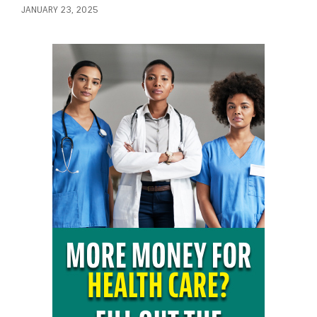
JANUARY 23, 2025