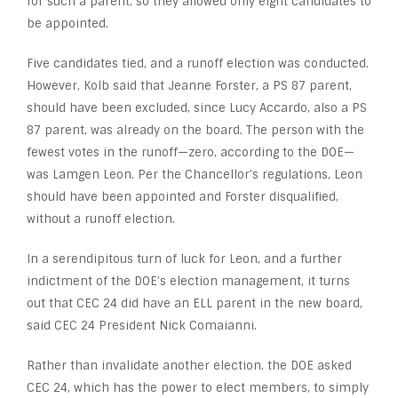
for such a parent, so they allowed only eight candidates to
be appointed.
Five candidates tied, and a runoff election was conducted.
However, Kolb said that Jeanne Forster, a PS 87 parent,
should have been excluded, since Lucy Accardo, also a PS
87 parent, was already on the board. The person with the
fewest votes in the runoff—zero, according to the DOE—
was Lamgen Leon. Per the Chancellor’s regulations, Leon
should have been appointed and Forster disqualified,
without a runoff election.
In a serendipitous turn of luck for Leon, and a further
indictment of the DOE’s election management, it turns
out that CEC 24 did have an ELL parent in the new board,
said CEC 24 President Nick Comaianni.
Rather than invalidate another election, the DOE asked
CEC 24, which has the power to elect members, to simply