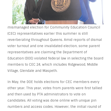
mismanaged election for Community Education Council
(CEC) representatives earlier this summer is still
reverberating throughout Queens. Amid reports of dismal
voter turnout and one invalidated election, some parent
representatives are claiming the Department of
Education (DOE) violated federal law in selecting the board
members to CEC 24, which includes Ridgewood, Middle
Village, Glendale and Maspeth.
In May, the DOE holds elections for CEC members every
other year. This year, votes from parents were first tallied
and then used by PTA administrators to vote on
candidates. All voting was done online with unique pin
numbers and access codes. However, the initial round of