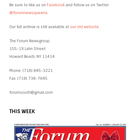
Be sure to like us on
Facebook
and follow us on Twitter
@forumnewsqueens
.
Our full archive is still available at
our old website
.
The Forum Newsgroup
155-19 Lahn Street
Howard Beach, NY 11414
Phone: (718) 845-3221
Fax: (718) 738-7645
forumsouth@gmail.com
THIS WEEK