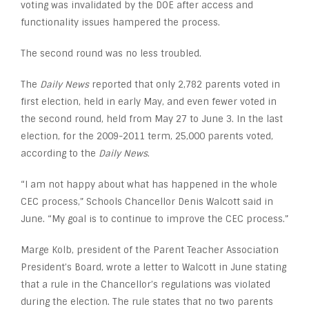
voting was invalidated by the DOE after access and
functionality issues hampered the process.
The second round was no less troubled.
The
Daily News
reported that only 2,782 parents voted in
first election, held in early May, and even fewer voted in
the second round, held from May 27 to June 3. In the last
election, for the 2009-2011 term, 25,000 parents voted,
according to the
Daily News
.
“I am not happy about what has happened in the whole
CEC process,” Schools Chancellor Denis Walcott said in
June. “My goal is to continue to improve the CEC process.”
Marge Kolb, president of the Parent Teacher Association
President’s Board, wrote a letter to Walcott in June stating
that a rule in the Chancellor’s regulations was violated
during the election. The rule states that no two parents