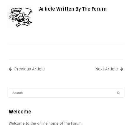
Article Written By The Forum
Previous Article
Next Article
Welcome
Welcome to the online home of The Forum.