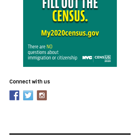
Connect with us