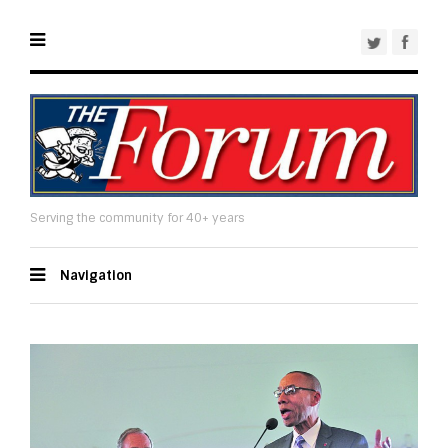
Serving the community for 40+ years
Navigation