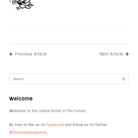
Previous Article
Next Article
Welcome
Welcome to the online home of The Forum.
Be sure to like us on
Facebook
and follow us on Twitter
@forumnewsqueens
.