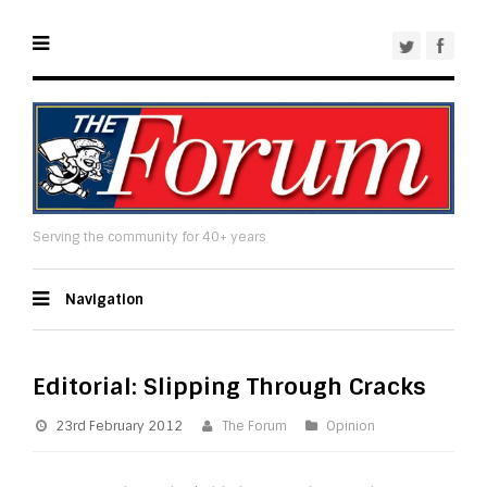
Serving the community for 40+ years
Navigation
Editorial: Slipping Through Cracks
23rd February 2012
The Forum
Opinion