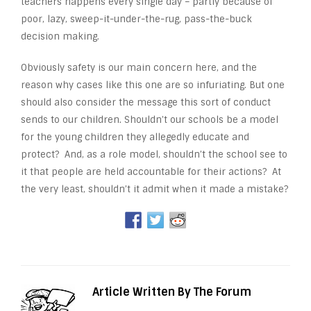
teachers happens every single day – partly because of
poor, lazy, sweep-it-under-the-rug, pass-the-buck
decision making.
Obviously safety is our main concern here, and the
reason why cases like this one are so infuriating. But one
should also consider the message this sort of conduct
sends to our children. Shouldn’t our schools be a model
for the young children they allegedly educate and
protect? And, as a role model, shouldn’t the school see to
it that people are held accountable for their actions? At
the very least, shouldn’t it admit when it made a mistake?
Article Written By The Forum