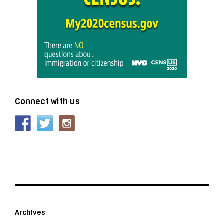
Connect with us
Archives