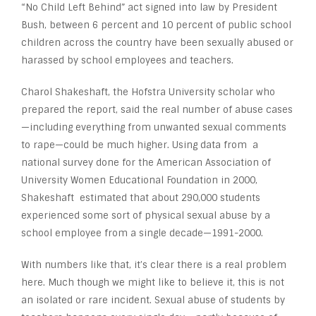
“No Child Left Behind” act signed into law by President
Bush, between 6 percent and 10 percent of public school
children across the country have been sexually abused or
harassed by school employees and teachers.
Charol Shakeshaft, the Hofstra University scholar who
prepared the report, said the real number of abuse cases
—including everything from unwanted sexual comments
to rape—could be much higher. Using data from a
national survey done for the American Association of
University Women Educational Foundation in 2000,
Shakeshaft estimated that about 290,000 students
experienced some sort of physical sexual abuse by a
school employee from a single decade—1991-2000.
With numbers like that, it’s clear there is a real problem
here. Much though we might like to believe it, this is not
an isolated or rare incident. Sexual abuse of students by