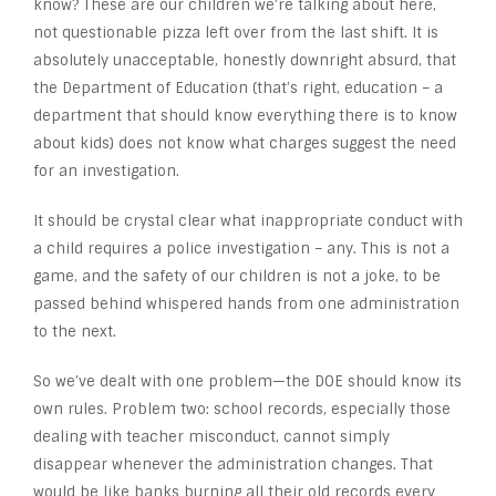
know? These are our children we’re talking about here,
not questionable pizza left over from the last shift. It is
absolutely unacceptable, honestly downright absurd, that
the Department of Education (that’s right, education – a
department that should know everything there is to know
about kids) does not know what charges suggest the need
for an investigation.
It should be crystal clear what inappropriate conduct with
a child requires a police investigation – any. This is not a
game, and the safety of our children is not a joke, to be
passed behind whispered hands from one administration
to the next.
So we’ve dealt with one problem—the DOE should know its
own rules. Problem two: school records, especially those
dealing with teacher misconduct, cannot simply
disappear whenever the administration changes. That
would be like banks burning all their old records every