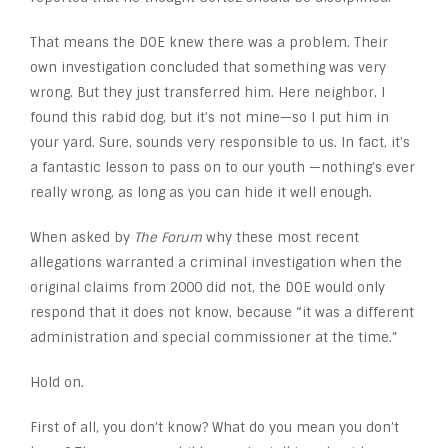
That means the DOE knew there was a problem. Their
own investigation concluded that something was very
wrong. But they just transferred him. Here neighbor, I
found this rabid dog, but it’s not mine—so I put him in
your yard. Sure, sounds very responsible to us. In fact, it’s
a fantastic lesson to pass on to our youth —nothing’s ever
really wrong, as long as you can hide it well enough.
When asked by
The Forum
why these most recent
allegations warranted a criminal investigation when the
original claims from 2000 did not, the DOE would only
respond that it does not know, because “it was a different
administration and special commissioner at the time.”
Hold on.
First of all, you don’t know? What do you mean you don’t