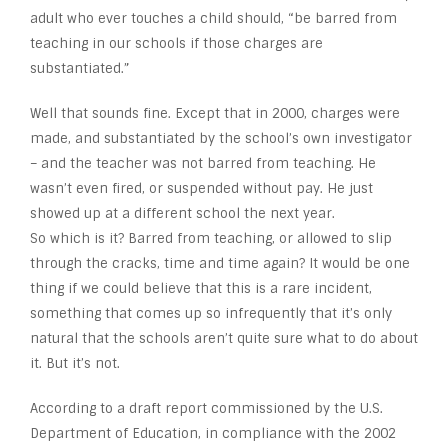
adult who ever touches a child should, “be barred from
teaching in our schools if those charges are
substantiated.”
Well that sounds fine. Except that in 2000, charges were
made, and substantiated by the school’s own investigator
– and the teacher was not barred from teaching. He
wasn’t even fired, or suspended without pay. He just
showed up at a different school the next year.
So which is it? Barred from teaching, or allowed to slip
through the cracks, time and time again? It would be one
thing if we could believe that this is a rare incident,
something that comes up so infrequently that it’s only
natural that the schools aren’t quite sure what to do about
it. But it’s not.
According to a draft report commissioned by the U.S.
Department of Education, in compliance with the 2002