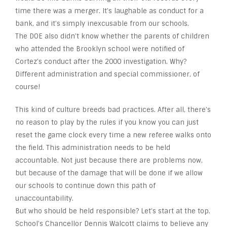
time there was a merger. It’s laughable as conduct for a
bank, and it’s simply inexcusable from our schools.
The DOE also didn’t know whether the parents of children
who attended the Brooklyn school were notified of
Cortez’s conduct after the 2000 investigation. Why?
Different administration and special commissioner, of
course!
This kind of culture breeds bad practices. After all, there’s
no reason to play by the rules if you know you can just
reset the game clock every time a new referee walks onto
the field. This administration needs to be held
accountable. Not just because there are problems now,
but because of the damage that will be done if we allow
our schools to continue down this path of
unaccountability.
But who should be held responsible? Let’s start at the top.
School’s Chancellor Dennis Walcott claims to believe any