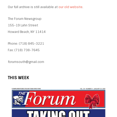
Our full archive is still available at
our old website
.
The Forum Newsgroup
155-19 Lahn Street
Howard Beach, NY 11414
Phone: (718) 845-3221
Fax: (718) 738-7645
forumsouth@gmail.com
THIS WEEK