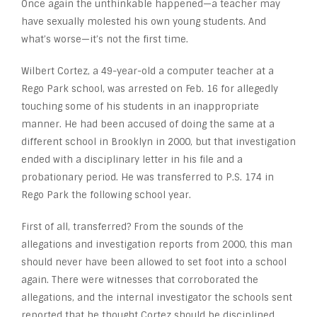
Once again the unthinkable happened—a teacher may
have sexually molested his own young students. And
what’s worse—it’s not the first time.
Wilbert Cortez, a 49-year-old a computer teacher at a
Rego Park school, was arrested on Feb. 16 for allegedly
touching some of his students in an inappropriate
manner. He had been accused of doing the same at a
different school in Brooklyn in 2000, but that investigation
ended with a disciplinary letter in his file and a
probationary period. He was transferred to P.S. 174 in
Rego Park the following school year.
First of all, transferred? From the sounds of the
allegations and investigation reports from 2000, this man
should never have been allowed to set foot into a school
again. There were witnesses that corroborated the
allegations, and the internal investigator the schools sent
reported that he thought Cortez should be disciplined.