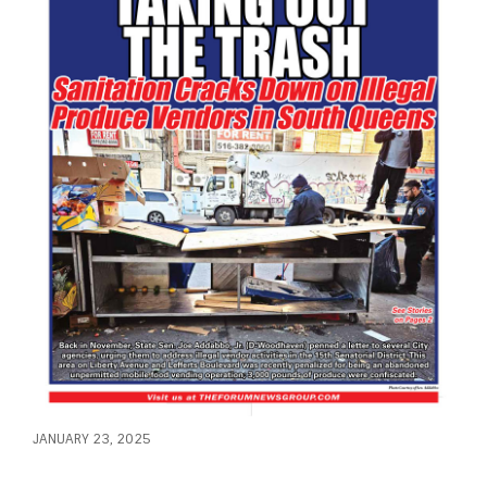
JANUARY 23, 2025