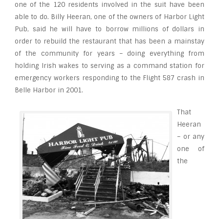
one of the 120 residents involved in the suit have been
able to do. Billy Heeran, one of the owners of Harbor Light
Pub, said he will have to borrow millions of dollars in
order to rebuild the restaurant that has been a mainstay
of the community for years – doing everything from
holding Irish wakes to serving as a command station for
emergency workers responding to the Flight 587 crash in
Belle Harbor in 2001.
That
Heeran
– or any
one of
the