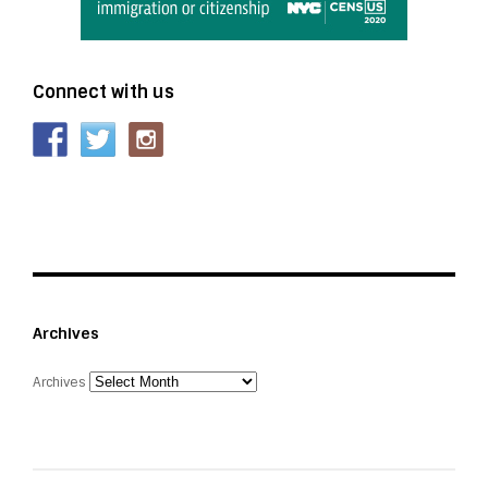
Connect with us
Archives
Archives