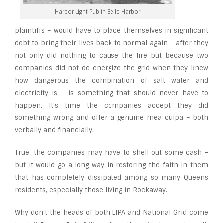
Harbor Light Pub in Belle Harbor
plaintiffs – would have to place themselves in significant
debt to bring their lives back to normal again – after they
not only did nothing to cause the fire but because two
companies did not de-energize the grid when they knew
how dangerous the combination of salt water and
electricity is – is something that should never have to
happen. It’s time the companies accept they did
something wrong and offer a genuine mea culpa – both
verbally and financially.
True, the companies may have to shell out some cash –
but it would go a long way in restoring the faith in them
that has completely dissipated among so many Queens
residents, especially those living in Rockaway.
Why don’t the heads of both LIPA and National Grid come