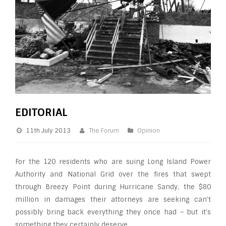
EDITORIAL
11th July 2013
The Forum
Opinion
For the 120 residents who are suing Long Island Power
Authority and National Grid over the fires that swept
through Breezy Point during Hurricane Sandy, the $80
million in damages their attorneys are seeking can’t
possibly bring back everything they once had – but it’s
something they certainly deserve.