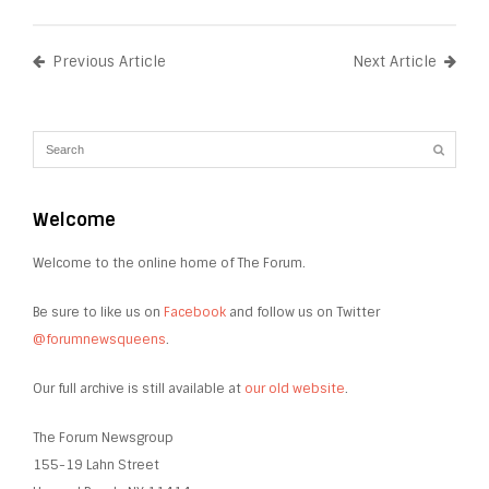
Previous Article
Next Article
Welcome
Welcome to the online home of The Forum.
Be sure to like us on
Facebook
and follow us on Twitter
@forumnewsqueens
.
Our full archive is still available at
our old website
.
The Forum Newsgroup
155-19 Lahn Street