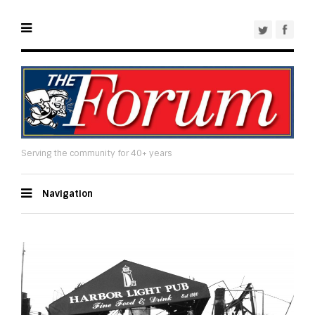
Serving the community for 40+ years
Navigation