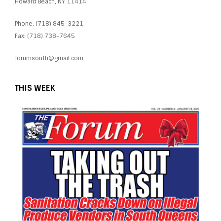
Howard Beach, NY 11414
Phone: (718) 845-3221
Fax: (718) 738-7645
forumsouth@gmail.com
THIS WEEK