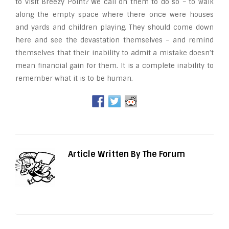
to visit Breezy Point? We call on them to do so – to walk
along the empty space where there once were houses
and yards and children playing. They should come down
here and see the devastation themselves – and remind
themselves that their inability to admit a mistake doesn’t
mean financial gain for them. It is a complete inability to
remember what it is to be human.
Article Written By The Forum