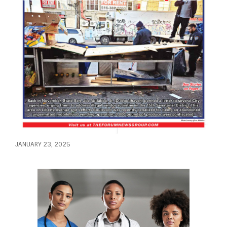
JANUARY 23, 2025