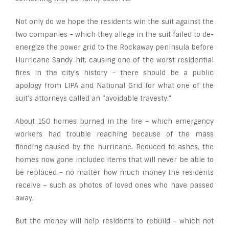
Not only do we hope the residents win the suit against the
two companies – which they allege in the suit failed to de-
energize the power grid to the Rockaway peninsula before
Hurricane Sandy hit, causing one of the worst residential
fires in the city’s history – there should be a public
apology from LIPA and National Grid for what one of the
suit’s attorneys called an “avoidable travesty.”
About 150 homes burned in the fire – which emergency
workers had trouble reaching because of the mass
flooding caused by the hurricane. Reduced to ashes, the
homes now gone included items that will never be able to
be replaced – no matter how much money the residents
receive – such as photos of loved ones who have passed
away.
But the money will help residents to rebuild – which not