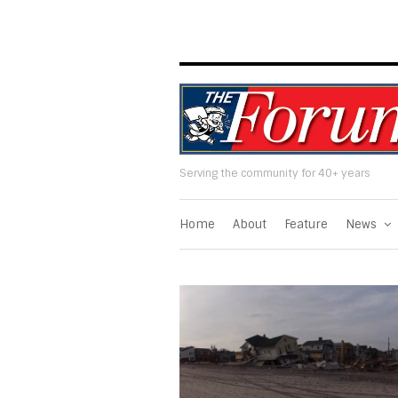
Serving the community for 40+ years
Home
About
Feature
News