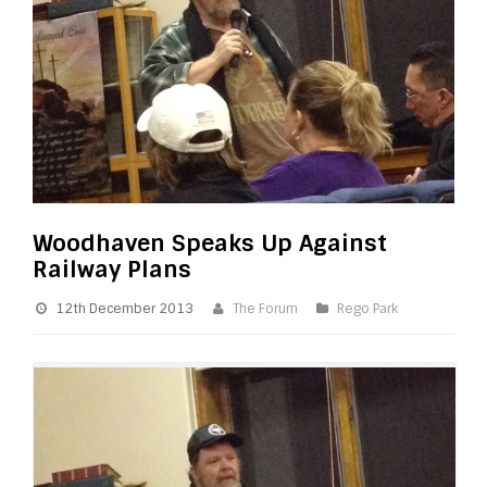
Woodhaven Speaks Up Against
Railway Plans
12th December 2013
The Forum
Rego Park