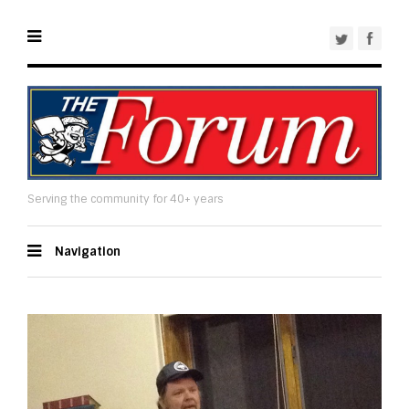
Serving the community for 40+ years
Navigation