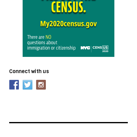
Connect with us