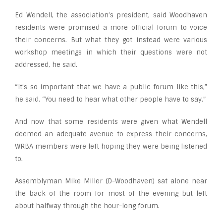
Ed Wendell, the association’s president, said Woodhaven
residents were promised a more official forum to voice
their concerns. But what they got instead were various
workshop meetings in which their questions were not
addressed, he said.
“It’s so important that we have a public forum like this,”
he said. “You need to hear what other people have to say.”
And now that some residents were given what Wendell
deemed an adequate avenue to express their concerns,
WRBA members were left hoping they were being listened
to.
Assemblyman Mike Miller (D-Woodhaven) sat alone near
the back of the room for most of the evening but left
about halfway through the hour-long forum.