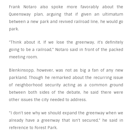
Frank Notaro also spoke more favorably about the
Queensway plan, arguing that if given an ultimatum
between a new park and revived railroad line, he would go
park.
“Think about it. If we lose the greenway, it’s definitely
going to be a railroad,” Notaro said in front of the packed
meeting room.
Blenkinsopp, however, was not as big a fan of any new
parkland. Though he remarked about the recurring issue
of neighborhood security acting as a common ground
between both sides of the debate, he said there were
other issues the city needed to address.
“I don’t see why we should expand the greenway when we
already have a greenway that isn’t secured,” he said in
reference to Forest Park.