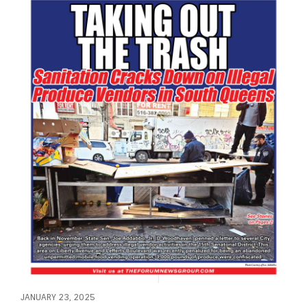
JANUARY 23, 2025