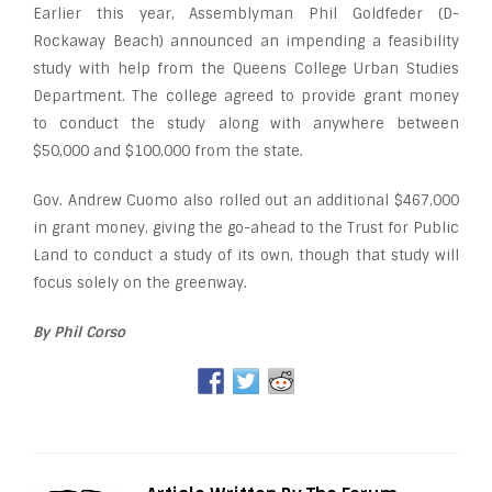
Earlier this year, Assemblyman Phil Goldfeder (D-
Rockaway Beach) announced an impending a feasibility
study with help from the Queens College Urban Studies
Department. The college agreed to provide grant money
to conduct the study along with anywhere between
$50,000 and $100,000 from the state.
Gov. Andrew Cuomo also rolled out an additional $467,000
in grant money, giving the go-ahead to the Trust for Public
Land to conduct a study of its own, though that study will
focus solely on the greenway.
By Phil Corso