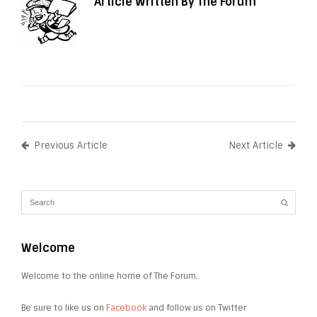
Article Written By The Forum
Previous Article
Next Article
Welcome
Welcome to the online home of The Forum.
Be sure to like us on
Facebook
and follow us on Twitter