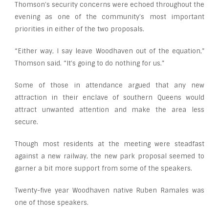
Thomson’s security concerns were echoed throughout the
evening as one of the community’s most important
priorities in either of the two proposals.
“Either way, I say leave Woodhaven out of the equation,”
Thomson said. “It’s going to do nothing for us.”
Some of those in attendance argued that any new
attraction in their enclave of southern Queens would
attract unwanted attention and make the area less
secure.
Though most residents at the meeting were steadfast
against a new railway, the new park proposal seemed to
garner a bit more support from some of the speakers.
Twenty-five year Woodhaven native Ruben Ramales was
one of those speakers.