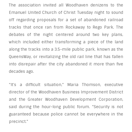
The association invited all Woodhaven denizens to the
Emanuel United Church of Christ Tuesday night to sound
off regarding proposals for a set of abandoned railroad
tracks that once ran from Rockaway to Rego Park. The
debates of the night centered around two key plans,
which included either transforming a piece of the land
along the tracks into a 3.5-mile public park, known as the
QueensWay, or revitalizing the old rail line that has fallen
into disrepair after the city abandoned it more than five
decades ago.
“It’s a difficult situation,” Maria Thomson, executive
director of the Woodhaven Business Improvement District
and the Greater Woodhaven Development Corporation,
said during the hour-long public forum. “Security is not
guaranteed because police cannot be everywhere in the
precinct.”