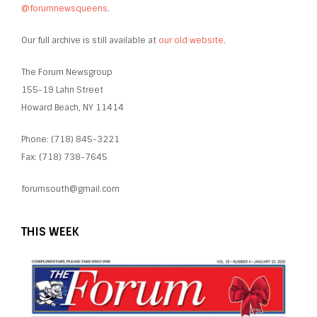
@forumnewsqueens
.
Our full archive is still available at
our old website
.
The Forum Newsgroup
155-19 Lahn Street
Howard Beach, NY 11414
Phone: (718) 845-3221
Fax: (718) 738-7645
forumsouth@gmail.com
THIS WEEK