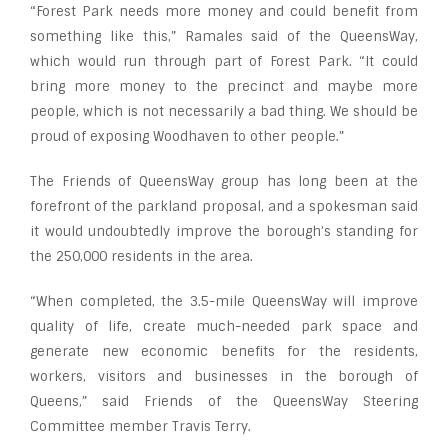
“Forest Park needs more money and could benefit from
something like this,” Ramales said of the QueensWay,
which would run through part of Forest Park. “It could
bring more money to the precinct and maybe more
people, which is not necessarily a bad thing. We should be
proud of exposing Woodhaven to other people.”
The Friends of QueensWay group has long been at the
forefront of the parkland proposal, and a spokesman said
it would undoubtedly improve the borough’s standing for
the 250,000 residents in the area.
“When completed, the 3.5-mile QueensWay will improve
quality of life, create much-needed park space and
generate new economic benefits for the residents,
workers, visitors and businesses in the borough of
Queens,” said Friends of the QueensWay Steering
Committee member Travis Terry.