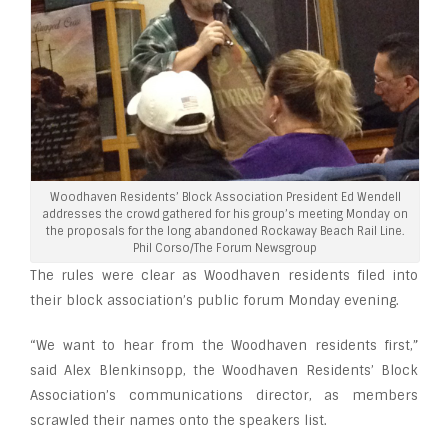
Woodhaven Residents’ Block Association President Ed Wendell
addresses the crowd gathered for his group’s meeting Monday on
the proposals for the long abandoned Rockaway Beach Rail Line.
Phil Corso/The Forum Newsgroup
The rules were clear as Woodhaven residents filed into
their block association’s public forum Monday evening.
“We want to hear from the Woodhaven residents first,”
said Alex Blenkinsopp, the Woodhaven Residents’ Block
Association’s communications director, as members
scrawled their names onto the speakers list.