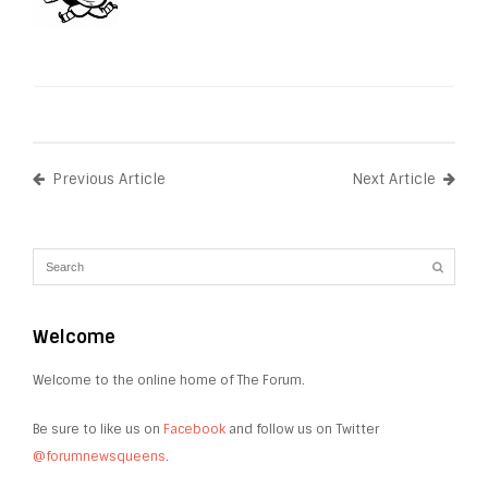
Previous Article
Next Article
Welcome
Welcome to the online home of The Forum.
Be sure to like us on
Facebook
and follow us on Twitter
@forumnewsqueens
.