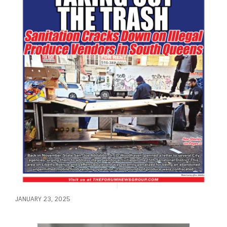
JANUARY 23, 2025