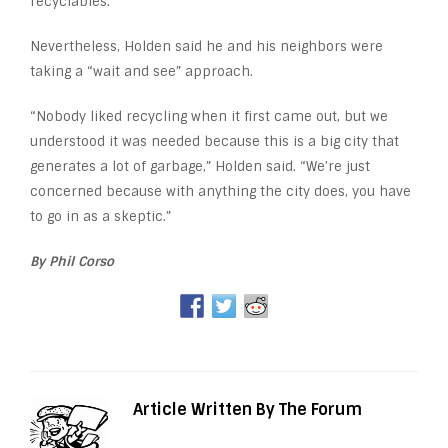
recyclables.
Nevertheless, Holden said he and his neighbors were
taking a “wait and see” approach.
“Nobody liked recycling when it first came out, but we
understood it was needed because this is a big city that
generates a lot of garbage,” Holden said. “We’re just
concerned because with anything the city does, you have
to go in as a skeptic.”
By Phil Corso
Article Written By The Forum