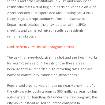
schools and other institutions in 2012 and announced
residential tests would begin in parts of Glendale on June
2 and sections of Maspeth and Middle Village on June 16.
Haley Rogers, a representative from the Sanitation
Department, pitched the citywide plan at the JPCA
meeting and garnered mixed results as residents
remained skeptical.
Click here to view the pilot program’s map.
“We ask that everybody give it a shot and see how it works
for you,” Rogers said. “The city chose these areas
because they all recorded high recycling rates and are
home to community-minded neighborhoods.”
Rogers said organic waste made up nearly one-third of all
the city’s waste, costing roughly $85 million a year to ship
out-of-state for handling. But under the new program, the
city would instead re-sell collected compost to