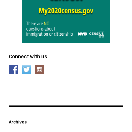
Connect with us
Archives