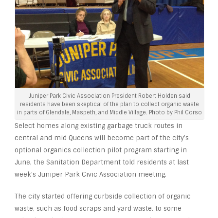
Juniper Park Civic Association President Robert Holden said
residents have been skeptical of the plan to collect organic waste
in parts of Glendale, Maspeth, and Middle Village. Photo by Phil Corso
Select homes along existing garbage truck routes in
central and mid Queens will become part of the city’s
optional organics collection pilot program starting in
June, the Sanitation Department told residents at last
week’s Juniper Park Civic Association meeting.
The city started offering curbside collection of organic
waste, such as food scraps and yard waste, to some