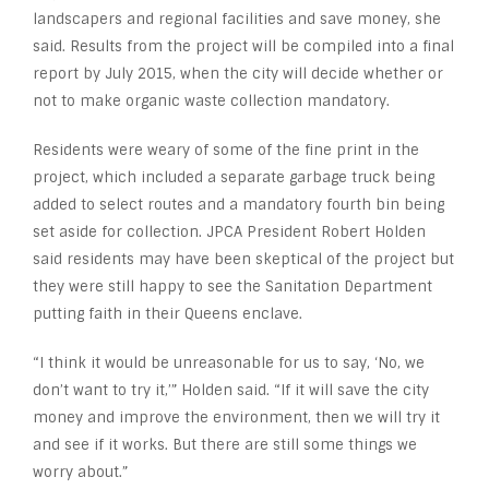
landscapers and regional facilities and save money, she
said. Results from the project will be compiled into a final
report by July 2015, when the city will decide whether or
not to make organic waste collection mandatory.
Residents were weary of some of the fine print in the
project, which included a separate garbage truck being
added to select routes and a mandatory fourth bin being
set aside for collection. JPCA President Robert Holden
said residents may have been skeptical of the project but
they were still happy to see the Sanitation Department
putting faith in their Queens enclave.
“I think it would be unreasonable for us to say, ‘No, we
don’t want to try it,’” Holden said. “If it will save the city
money and improve the environment, then we will try it
and see if it works. But there are still some things we
worry about.”