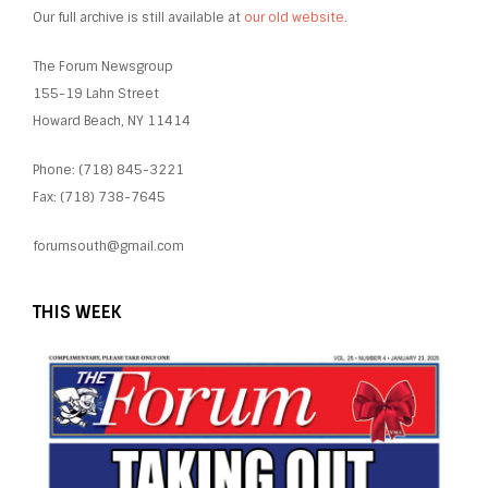
Our full archive is still available at
our old website
.
The Forum Newsgroup
155-19 Lahn Street
Howard Beach, NY 11414
Phone: (718) 845-3221
Fax: (718) 738-7645
forumsouth@gmail.com
THIS WEEK