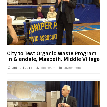
City to Test Organic Waste Program
in Glendale, Maspeth, Middle Village
3rd April 2014
The Forum
Environment