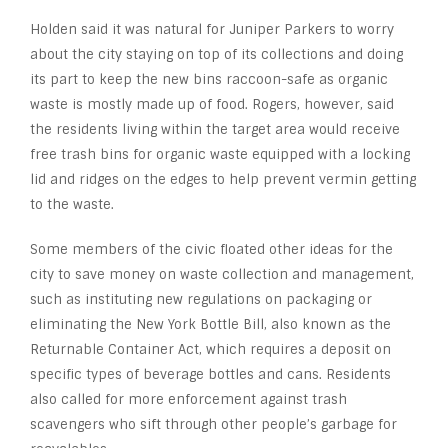
Holden said it was natural for Juniper Parkers to worry
about the city staying on top of its collections and doing
its part to keep the new bins raccoon-safe as organic
waste is mostly made up of food. Rogers, however, said
the residents living within the target area would receive
free trash bins for organic waste equipped with a locking
lid and ridges on the edges to help prevent vermin getting
to the waste.
Some members of the civic floated other ideas for the
city to save money on waste collection and management,
such as instituting new regulations on packaging or
eliminating the New York Bottle Bill, also known as the
Returnable Container Act, which requires a deposit on
specific types of beverage bottles and cans. Residents
also called for more enforcement against trash
scavengers who sift through other people’s garbage for