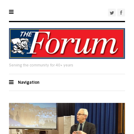
Serving the community for 40+ years
Navigation