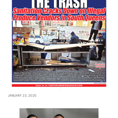
JANUARY 23, 2025