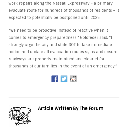
work repairs along the Nassau Expressway – a primary
evacuate route for hundreds of thousands of residents – is
expected to potentially be postponed until 2025.
“We need to be proactive instead of reactive when it
comes to emergency preparedness,” Goldfeder said. “I
strongly urge the city and state DOT to take immediate
action and update all evacuation routes signs and ensure
roadways are properly maintained and cleared for
thousands of our families in the event of an emergency.”
Article Written By The Forum