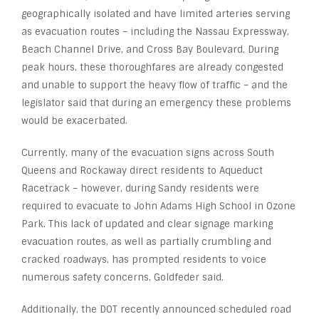
geographically isolated and have limited arteries serving
as evacuation routes – including the Nassau Expressway,
Beach Channel Drive, and Cross Bay Boulevard. During
peak hours, these thoroughfares are already congested
and unable to support the heavy flow of traffic – and the
legislator said that during an emergency these problems
would be exacerbated.
Currently, many of the evacuation signs across South
Queens and Rockaway direct residents to Aqueduct
Racetrack – however, during Sandy residents were
required to evacuate to John Adams High School in Ozone
Park. This lack of updated and clear signage marking
evacuation routes, as well as partially crumbling and
cracked roadways, has prompted residents to voice
numerous safety concerns, Goldfeder said.
Additionally, the DOT recently announced scheduled road