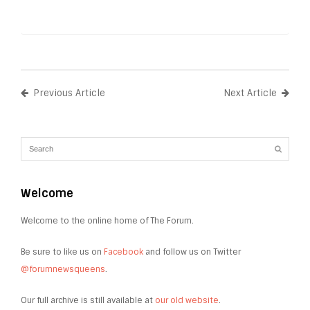
Previous Article
Next Article
Welcome
Welcome to the online home of The Forum.
Be sure to like us on
Facebook
and follow us on Twitter
@forumnewsqueens
.
Our full archive is still available at
our old website
.