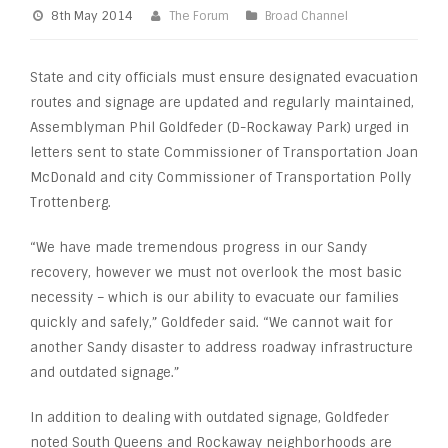
8th May 2014
The Forum
Broad Channel
State and city officials must ensure designated evacuation
routes and signage are updated and regularly maintained,
Assemblyman Phil Goldfeder (D-Rockaway Park) urged in
letters sent to state Commissioner of Transportation Joan
McDonald and city Commissioner of Transportation Polly
Trottenberg.
“We have made tremendous progress in our Sandy
recovery, however we must not overlook the most basic
necessity – which is our ability to evacuate our families
quickly and safely,” Goldfeder said. “We cannot wait for
another Sandy disaster to address roadway infrastructure
and outdated signage.”
In addition to dealing with outdated signage, Goldfeder
noted South Queens and Rockaway neighborhoods are