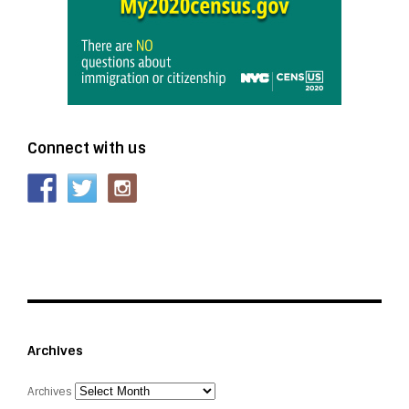
Connect with us
Archives
Archives