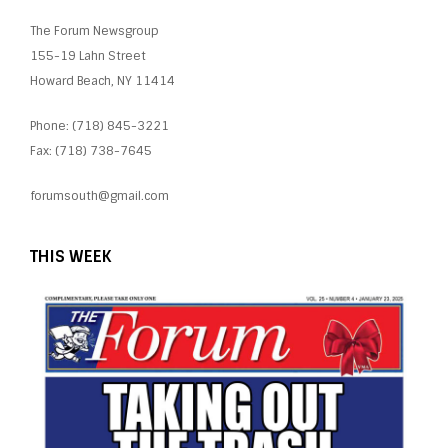
The Forum Newsgroup
155-19 Lahn Street
Howard Beach, NY 11414
Phone: (718) 845-3221
Fax: (718) 738-7645
forumsouth@gmail.com
THIS WEEK