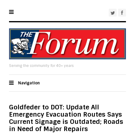
Serving the community for 40+ years
Navigation
Goldfeder to DOT: Update All
Emergency Evacuation Routes Says
Current Signage is Outdated; Roads
in Need of Major Repairs