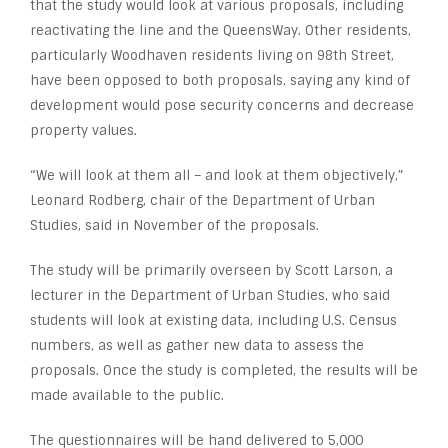
that the study would look at various proposals, including
reactivating the line and the QueensWay. Other residents,
particularly Woodhaven residents living on 98th Street,
have been opposed to both proposals, saying any kind of
development would pose security concerns and decrease
property values.
“We will look at them all – and look at them objectively,”
Leonard Rodberg, chair of the Department of Urban
Studies, said in November of the proposals.
The study will be primarily overseen by Scott Larson, a
lecturer in the Department of Urban Studies, who said
students will look at existing data, including U.S. Census
numbers, as well as gather new data to assess the
proposals. Once the study is completed, the results will be
made available to the public.
The questionnaires will be hand delivered to 5,000