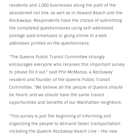
residents and 1,000 businesses along the path of the
abandoned rail line, as well as in Howard Beach and the
Rockaways. Respondents have the choice of submitting
the completed questionnaires using self-addressed,
postage-paid envelopes or going online to a web
addresses printed on the questionnaire.
“The Queens Public Transit Committee strongly
encourages everyone who receives this important survey
to please fill it out,” said Phil McManus, a Rockaway
resident and founder of the Queens Public Transit
Committee. “We believe all the people of Queens should
be heard, and we should have the same transit
opportunities and benefits of our Manhattan neighbors.
“This survey is just the beginning of informing and
organizing the people to demand faster transportation,
including the Queens Rockaway Beach Line – the new