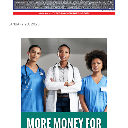
JANUARY 23, 2025