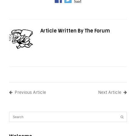
Article Written By The Forum
Previous Article
Next Article