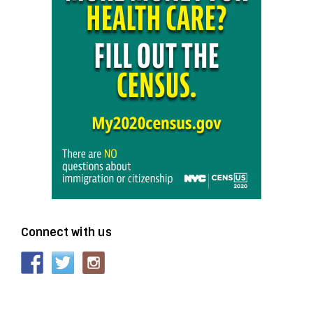
Connect with us