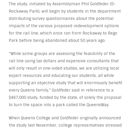
The study, initiated by Assemblyman Phil Goldfeder (D-
Rockaway Park), will begin by students in the department
distributing survey questionnaires about the potential
impacts of the various proposed redevelopment options
for the rail line, which once ran from Rockaway to Rego
Park before being abandoned about 50 years ago.
“While some groups are assessing the feasibility of the
rail line using tax dollars and expensive consultants that
will only result in one-sided studies, we are utilizing local
expert resources and educating our students, all while
supporting an objective study that will enormously benefit
every Queens family,” Goldfeder said in reference to a
$467,000 study, funded by the state, of solely the proposal
to turn the space into a park called the QueensWay.
When Queens College and Goldfeder originally announced
the study last November, college representatives stressed