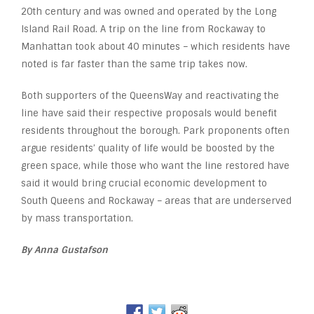
20th century and was owned and operated by the Long
Island Rail Road. A trip on the line from Rockaway to
Manhattan took about 40 minutes – which residents have
noted is far faster than the same trip takes now.
Both supporters of the QueensWay and reactivating the
line have said their respective proposals would benefit
residents throughout the borough. Park proponents often
argue residents’ quality of life would be boosted by the
green space, while those who want the line restored have
said it would bring crucial economic development to
South Queens and Rockaway – areas that are underserved
by mass transportation.
By Anna Gustafson