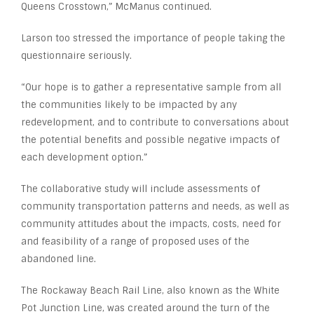
Queens Crosstown,” McManus continued.
Larson too stressed the importance of people taking the
questionnaire seriously.
“Our hope is to gather a representative sample from all
the communities likely to be impacted by any
redevelopment, and to contribute to conversations about
the potential benefits and possible negative impacts of
each development option.”
The collaborative study will include assessments of
community transportation patterns and needs, as well as
community attitudes about the impacts, costs, need for
and feasibility of a range of proposed uses of the
abandoned line.
The Rockaway Beach Rail Line, also known as the White
Pot Junction Line, was created around the turn of the