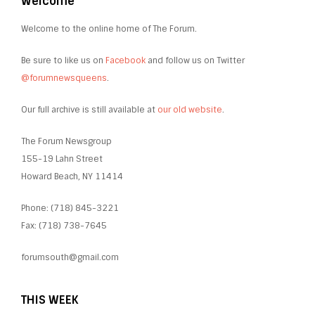
Welcome
Welcome to the online home of The Forum.
Be sure to like us on
Facebook
and follow us on Twitter
@forumnewsqueens
.
Our full archive is still available at
our old website
.
The Forum Newsgroup
155-19 Lahn Street
Howard Beach, NY 11414
Phone: (718) 845-3221
Fax: (718) 738-7645
forumsouth@gmail.com
THIS WEEK