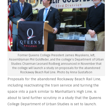
Former Queens College President James Muyskens, left,
Assemblyman Phil Goldfeder, and the college’s Department of Urban
Studies Chairman Leonard Rodberg announced in November that
the college will launch a study on proposals for the abandoned
Rockaway Beach Rail Line. Photo by Anna Gustafson
Proposals for the abandoned Rockaway Beach Rail Line,
including reactivating the train service and turning the
space into a park similar to Manhattan’s High Line, is
about to land further scrutiny in a study that the Queens
College Department of Urban Studies is set to launch.