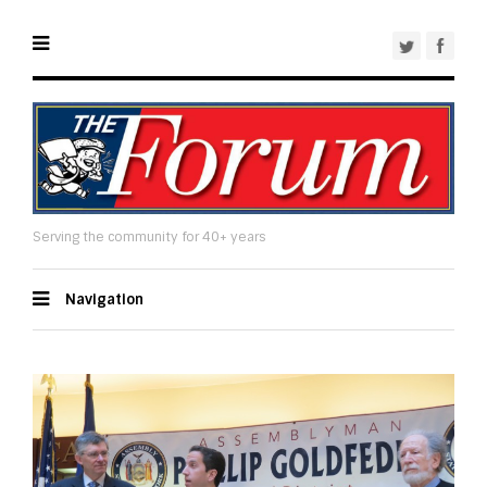
Serving the community for 40+ years
Navigation