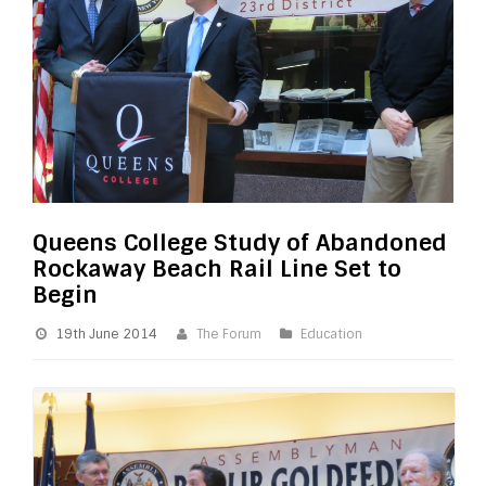
Queens College Study of Abandoned
Rockaway Beach Rail Line Set to
Begin
19th June 2014
The Forum
Education