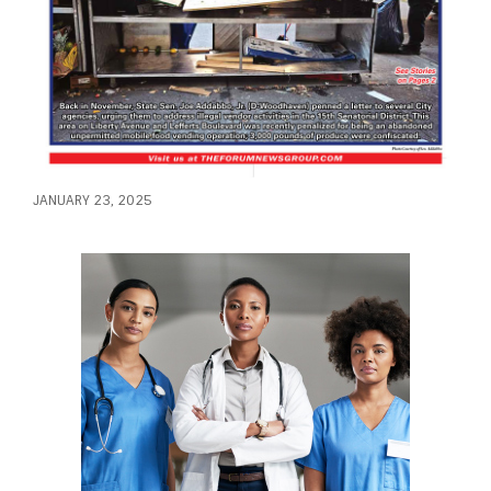
JANUARY 23, 2025