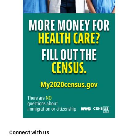
Connect with us