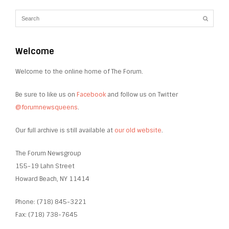
Welcome
Welcome to the online home of The Forum.
Be sure to like us on
Facebook
and follow us on Twitter
@forumnewsqueens
.
Our full archive is still available at
our old website
.
The Forum Newsgroup
155-19 Lahn Street
Howard Beach, NY 11414
Phone: (718) 845-3221
Fax: (718) 738-7645