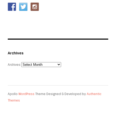
Archives
Archives
Apollo
WordPress
Theme Designed & Developed by
Authentic
Themes