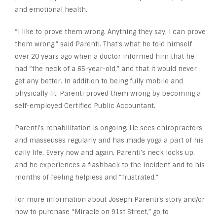
and emotional health.
“I like to prove them wrong. Anything they say, I can prove
them wrong,” said Parenti. That’s what he told himself
over 20 years ago when a doctor informed him that he
had “the neck of a 65-year-old,” and that it would never
get any better. In addition to being fully mobile and
physically fit, Parenti proved them wrong by becoming a
self-employed Certified Public Accountant.
Parenti’s rehabilitation is ongoing. He sees chiropractors
and masseuses regularly and has made yoga a part of his
daily life. Every now and again, Parenti’s neck locks up,
and he experiences a flashback to the incident and to his
months of feeling helpless and “frustrated.”
For more information about Joseph Parenti’s story and/or
how to purchase “Miracle on 91st Street,” go to