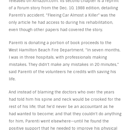
released on Amazon.com. Its second chapter is a reprint
of a Forum story from the Dec. 10, 1988 edition, detailing
Parenti’s accident. “Fleeing Car Almost a Killer” was the
only article he had access to during his rehabilitation,
even though other papers had covered the story.
Parenti is donating a portion of book proceeds to the
West Hamilton Beach Fire Department. “In seven months,
I was in three hospitals, with professionals making
mistakes. They didn’t make any mistakes in 20 minutes,”
said Parenti of the volunteers he credits with saving his
life.
And instead of blaming the doctors who over the years
had told him his spine and neck would be crooked for the
rest of his life; that he’d never be an accountant as he
had wanted to become; and that they couldn’t do anything
for him, Parenti went elsewhere—until he found the
positive support that he needed to improve his physical