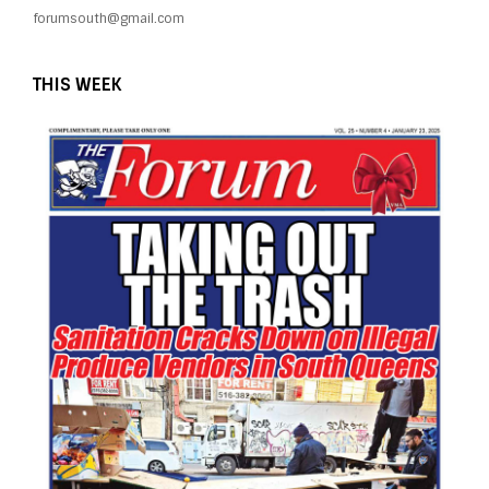
forumsouth@gmail.com
THIS WEEK