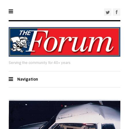
Serving the community for 40+ years
Navigation