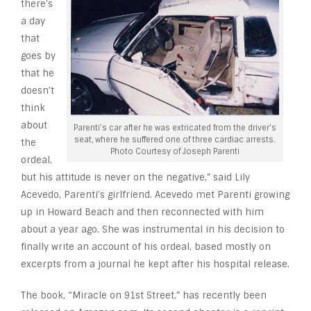
there’s
a day
that
goes by
that he
doesn’t
think
about
Parenti’s car after he was extricated from the driver’s
seat, where he suffered one of three cardiac arrests.
the
Photo Courtesy of Joseph Parenti
ordeal,
but his attitude is never on the negative,” said Lily
Acevedo, Parenti’s girlfriend. Acevedo met Parenti growing
up in Howard Beach and then reconnected with him
about a year ago. She was instrumental in his decision to
finally write an account of his ordeal, based mostly on
excerpts from a journal he kept after his hospital release.
The book, “Miracle on 91st Street,” has recently been