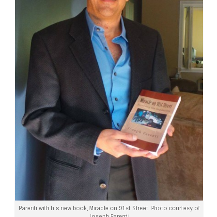
Parenti with his new book, Miracle on 91st Street. Photo courtesy of
Joseph Parenti