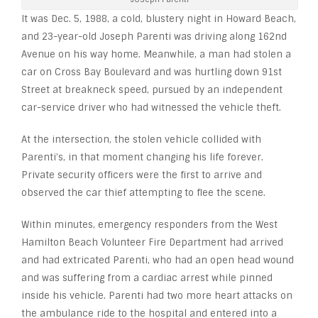
It was Dec. 5, 1988, a cold, blustery night in Howard Beach,
and 23-year-old Joseph Parenti was driving along 162
nd
Avenue on his way home. Meanwhile, a man had stolen a
car on Cross Bay Boulevard and was hurtling down 91
st
Street at breakneck speed, pursued by an independent
car-service driver who had witnessed the vehicle theft.
At the intersection, the stolen vehicle collided with
Parenti’s, in that moment changing his life forever.
Private security officers were the first to arrive and
observed the car thief attempting to flee the scene.
Within minutes, emergency responders from the West
Hamilton Beach Volunteer Fire Department had arrived
and had extricated Parenti, who had an open head wound
and was suffering from a cardiac arrest while pinned
inside his vehicle. Parenti had two more heart attacks on
the ambulance ride to the hospital and entered into a