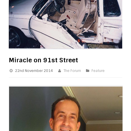
Miracle on 91st Street
22nd November 2014
The Forum
Feature