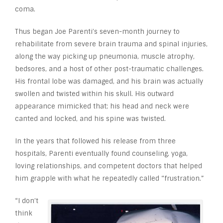
coma.
Thus began Joe Parenti’s seven-month journey to
rehabilitate from severe brain trauma and spinal injuries,
along the way picking up pneumonia, muscle atrophy,
bedsores, and a host of other post-traumatic challenges.
His frontal lobe was damaged, and his brain was actually
swollen and twisted within his skull. His outward
appearance mimicked that; his head and neck were
canted and locked, and his spine was twisted.
In the years that followed his release from three
hospitals, Parenti eventually found counseling, yoga,
loving relationships, and competent doctors that helped
him grapple with what he repeatedly called “frustration.”
“I don’t
think