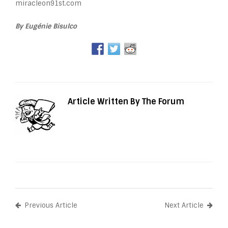
miracleon91st.com
By Eugénie Bisulco
Article Written By The Forum
Previous Article
Next Article