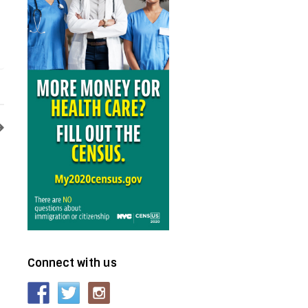
Connect with us