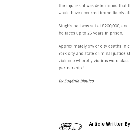
the injuries, it was determined that
would have occurred immediately after
Singh’s bail was set at $200,000, and
he faces up to 25 years in prison.
Approximately 9% of city deaths in c
York city and state criminal justice 
violence whereby victims were classif
partnership.”
By Eugénie Bisulco
Article Written B