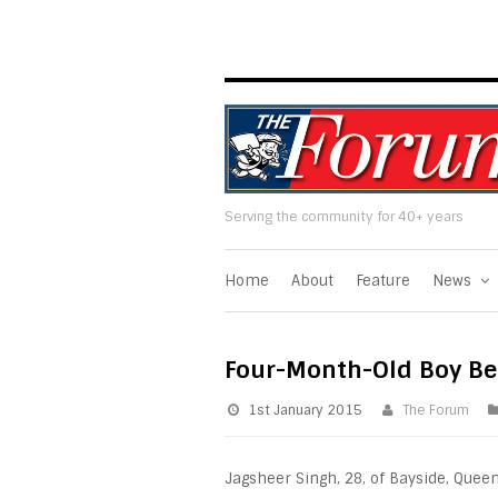
Serving the community for 40+ years
Home
About
Feature
News
Four-Month-Old Boy Be
1st January 2015
The Forum
Jagsheer Singh, 28, of Bayside, Quee