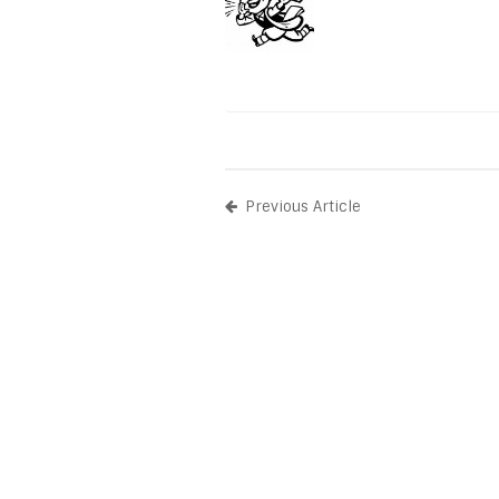
Previous Article