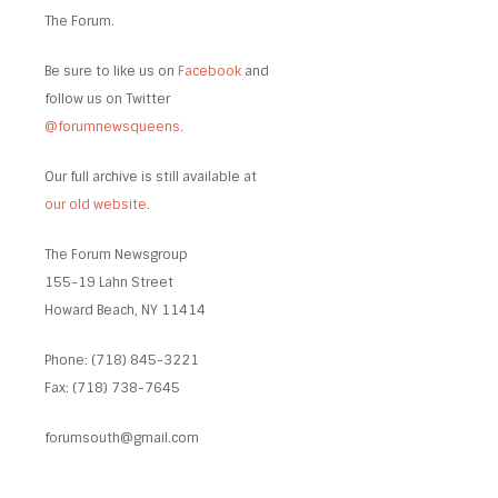
The Forum.
Be sure to like us on
Facebook
and
follow us on Twitter
@forumnewsqueens
.
Our full archive is still available at
our old website
.
The Forum Newsgroup
155-19 Lahn Street
Howard Beach, NY 11414
Phone: (718) 845-3221
Fax: (718) 738-7645
forumsouth@gmail.com