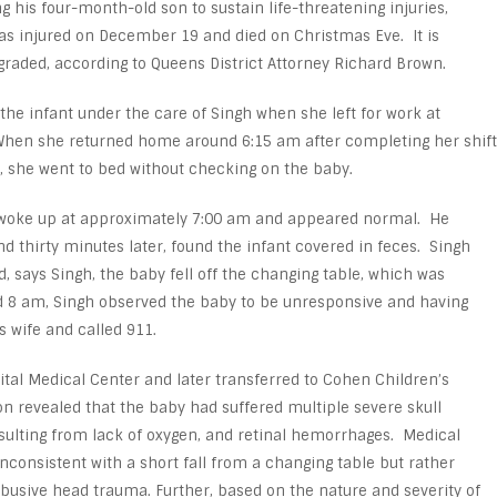
ng his four-month-old son to sustain life-threatening injuries,
as injured on December 19 and died on Christmas Eve. It is
graded, according to Queens District Attorney Richard Brown.
t the infant under the care of Singh when she left for work at
When she returned home around 6:15 am after completing her shift
, she went to bed without checking on the baby.
on woke up at approximately 7:00 am and appeared normal. He
d thirty minutes later, found the infant covered in feces. Singh
, says Singh, the baby fell off the changing table, which was
d 8 am, Singh observed the baby to be unresponsive and having
s wife and called 911.
tal Medical Center and later transferred to Cohen Children’s
n revealed that the baby had suffered multiple severe skull
esulting from lack of oxygen, and retinal hemorrhages. Medical
nconsistent with a short fall from a changing table but rather
busive head trauma. Further, based on the nature and severity of