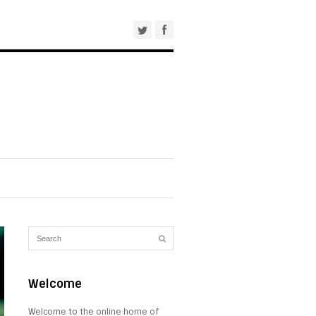
Welcome
Welcome to the online home of