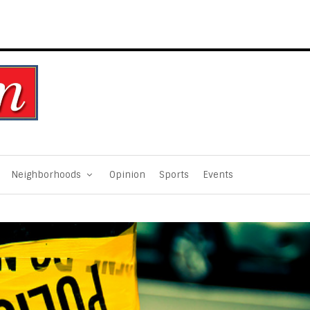
Neighborhoods
Opinion
Sports
Events