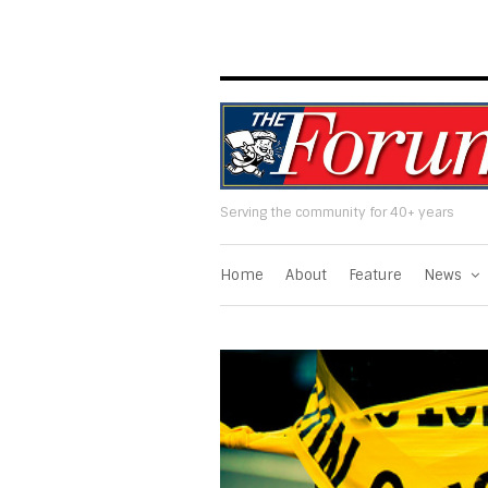
Serving the community for 40+ years
Home
About
Feature
News