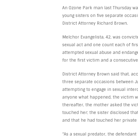
An Ozone Park man last Thursday was
young sisters on five separate occas
District Attorney Richard Brown.
Melchor Evangelista, 42, was convicte
sexual act and one count each of firs
attempted sexual abuse and endangeri
for the first victim and a consecutive
District Attorney Brown said that, ac
three separate occasions between Ju
attempting to engage in sexual interc
anyone what happened, the victim wa
thereafter, the mother asked the vic
touched her; the sister disclosed tha
and that he had touched her private 
“As a sexual predator, the defendant