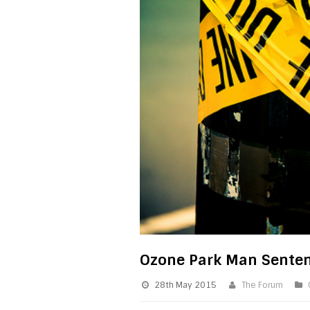
Ozone Park Man Sentenc
28th May 2015
The Forum