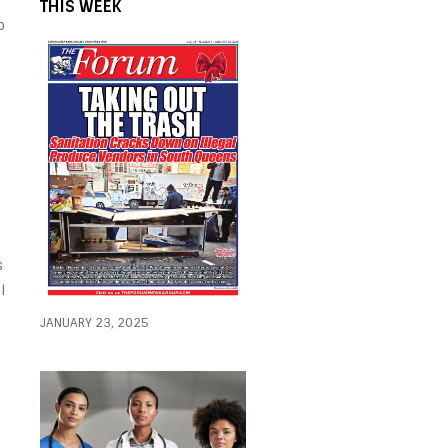
THIS WEEK
o
s
l
JANUARY 23, 2025