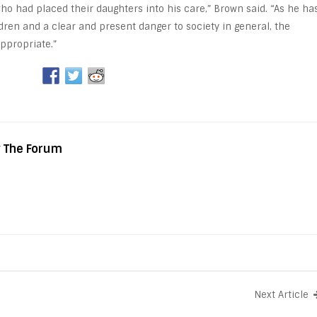
who had placed their daughters into his care,” Brown said. “As he ha
dren and a clear and present danger to society in general, the
ppropriate.”
y The Forum
Next Article