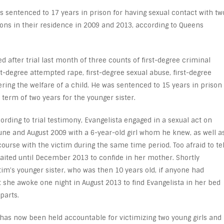
 sentenced to 17 years in prison for having sexual contact with tw
ions in their residence in 2009 and 2013, according to Queens
d after trial last month of three counts of first-degree criminal
t-degree attempted rape, first-degree sexual abuse, first-degree
ng the welfare of a child. He was sentenced to 15 years in prison
 term of two years for the younger sister.
cording to trial testimony, Evangelista engaged in a sexual act on
ne and August 2009 with a 6-year-old girl whom he knew, as well a
ourse with the victim during the same time period. Too afraid to tel
ited until December 2013 to confide in her mother. Shortly
tim’s younger sister, who was then 10 years old, if anyone had
t she awoke one night in August 2013 to find Evangelista in her bed
parts.
 has now been held accountable for victimizing two young girls and