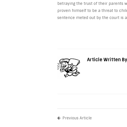
betraying the trust of their parents 
proven himself to be a threat to chil
sentence meted out by the court is a
Article Written B
Previous Article