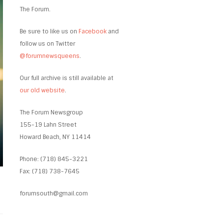
The Forum.
Be sure to like us on
Facebook
and
follow us on Twitter
@forumnewsqueens
.
Our full archive is still available at
our old website
.
The Forum Newsgroup
155-19 Lahn Street
Howard Beach, NY 11414
Phone: (718) 845-3221
Fax: (718) 738-7645
forumsouth@gmail.com