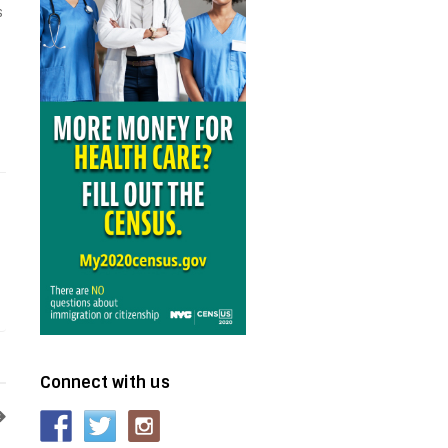
s
Connect with us