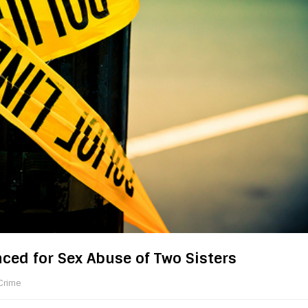
ed for Sex Abuse of Two Sisters
Crime