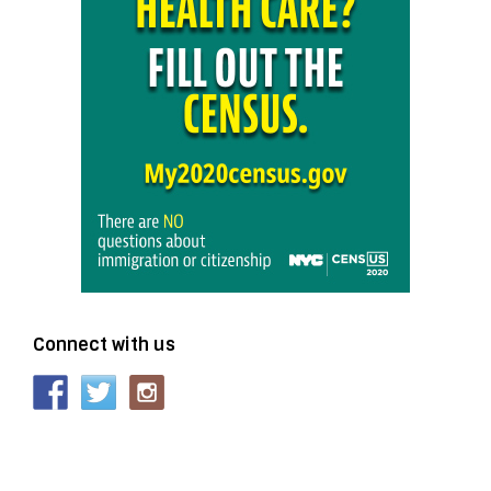
Connect with us