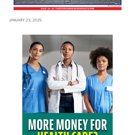
JANUARY 23, 2025