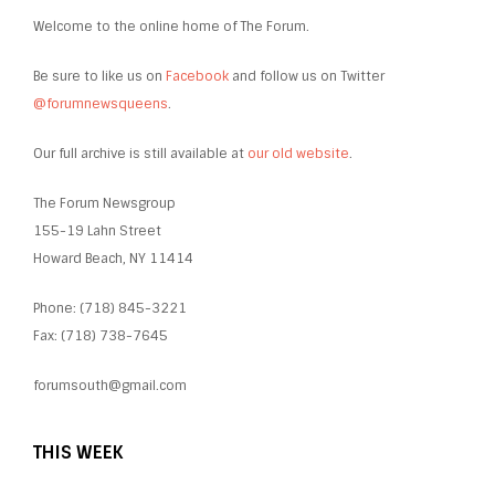
Welcome to the online home of The Forum.
Be sure to like us on
Facebook
and follow us on Twitter
@forumnewsqueens
.
Our full archive is still available at
our old website
.
The Forum Newsgroup
155-19 Lahn Street
Howard Beach, NY 11414
Phone: (718) 845-3221
Fax: (718) 738-7645
forumsouth@gmail.com
THIS WEEK