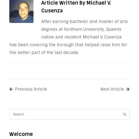
Article Written By Michael V.
Cusenza
After earning bachelor and master of arts
degrees at Fordham University, Queens
native and resident Michael V. Cusenza
has been covering the borough that helped raise him for
the better part of the last decade.
Previous Article
Next Article
Welcome