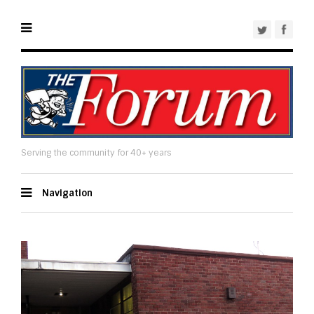
Serving the community for 40+ years
Navigation