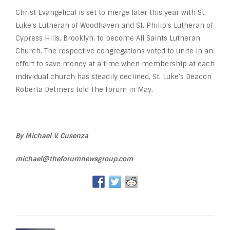
Christ Evangelical is set to merge later this year with St.
Luke’s Lutheran of Woodhaven and St. Philip’s Lutheran of
Cypress Hills, Brooklyn, to become All Saints Lutheran
Church. The respective congregations voted to unite in an
effort to save money at a time when membership at each
individual church has steadily declined, St. Luke’s Deacon
Roberta Detmers told The Forum in May.
By Michael V. Cusenza
michael@theforumnewsgroup.com