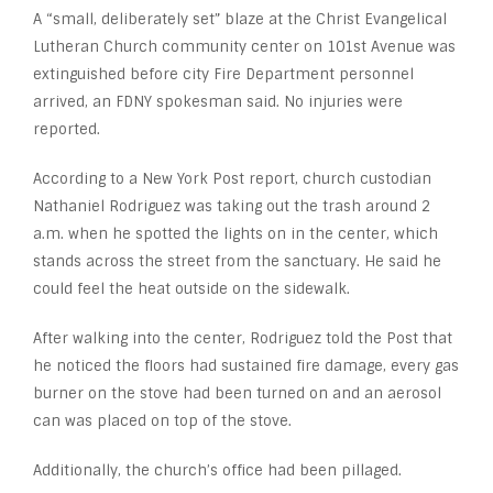
A “small, deliberately set” blaze at the Christ Evangelical
Lutheran Church community center on 101
st
Avenue was
extinguished before city Fire Department personnel
arrived, an FDNY spokesman said. No injuries were
reported.
According to a New York Post report, church custodian
Nathaniel Rodriguez was taking out the trash around 2
a.m. when he spotted the lights on in the center, which
stands across the street from the sanctuary. He said he
could feel the heat outside on the sidewalk.
After walking into the center, Rodriguez told the Post that
he noticed the floors had sustained fire damage, every gas
burner on the stove had been turned on and an aerosol
can was placed on top of the stove.
Additionally, the church’s office had been pillaged.