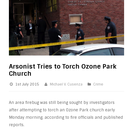
Arsonist Tries to Torch Ozone Park
Church
1st July 2015
Michael V. Cusenza
Crime
An area firebug was still being sought by investigators
after attempting to torch an Ozone Park church early
Monday morning, according to fire officials and published
reports.