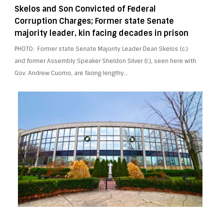
Skelos and Son Convicted of Federal
Corruption Charges; Former state Senate
majority leader, kin facing decades in prison
PHOTO: Former state Senate Majority Leader Dean Skelos (c.)
and former Assembly Speaker Sheldon Silver (l.), seen here with
Gov. Andrew Cuomo, are facing lengthy…