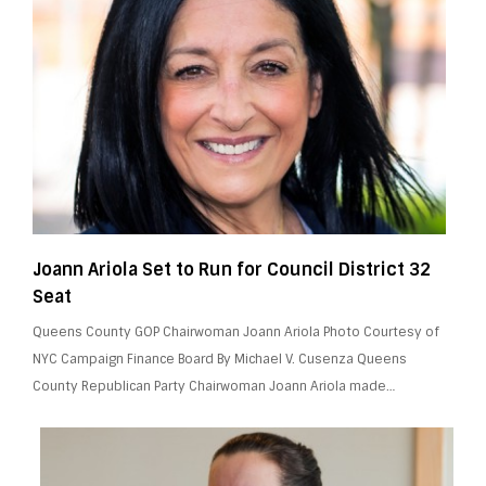
Joann Ariola Set to Run for Council District 32
Seat
Queens County GOP Chairwoman Joann Ariola Photo Courtesy of
NYC Campaign Finance Board By Michael V. Cusenza Queens
County Republican Party Chairwoman Joann Ariola made…