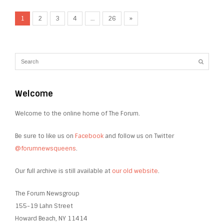
1
2
3
4
…
26
»
Welcome
Welcome to the online home of The Forum.
Be sure to like us on
Facebook
and follow us on Twitter
@forumnewsqueens
.
Our full archive is still available at
our old website
.
The Forum Newsgroup
155-19 Lahn Street
Howard Beach, NY 11414