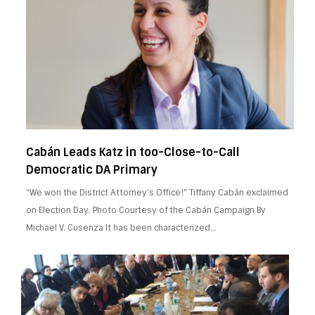
Cabán Leads Katz in too-Close-to-Call
Democratic DA Primary
“We won the District Attorney’s Office!” Tiffany Cabán exclaimed
on Election Day. Photo Courtesy of the Cabán Campaign By
Michael V. Cusenza It has been characterized…