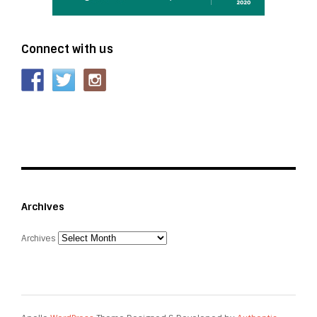
Connect with us
Archives
Archives