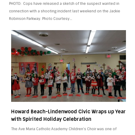
PHOTO: Cops have released a sketch of the suspect wanted in
connection with a shooting incident last weekend on the Jackie
Robinson Parkway. Photo Courtesy…
Howard Beach-Lindenwood Civic Wraps up Year
with Spirited Holiday Celebration
The Ave Maria Catholic Academy Children’s Choir was one of