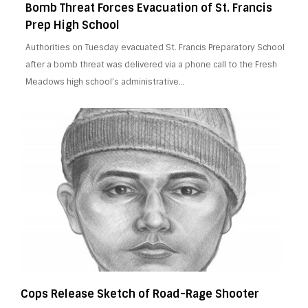
Bomb Threat Forces Evacuation of St. Francis
Prep High School
Authorities on Tuesday evacuated St. Francis Preparatory School
after a bomb threat was delivered via a phone call to the Fresh
Meadows high school’s administrative…
Cops Release Sketch of Road-Rage Shooter