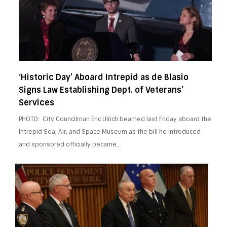
‘Historic Day’ Aboard Intrepid as de Blasio
Signs Law Establishing Dept. of Veterans’
Services
PHOTO: City Councilman Eric Ulrich beamed last Friday aboard the
Intrepid Sea, Air, and Space Museum as the bill he introduced
and sponsored officially became…