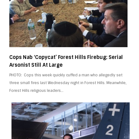
Cops Nab ‘Copycat’ Forest Hills Firebug; Serial
Arsonist Still At Large
PHOTO: Cops this week quickly cuffed a man who allegedly set
three small fires last Wednesday night in Forest Hills. Meanwhile,
Forest Hills religious leaders…