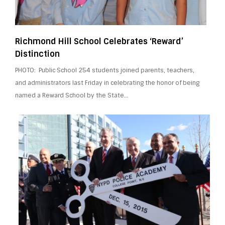
Richmond Hill School Celebrates ‘Reward’
Distinction
PHOTO: Public School 254 students joined parents, teachers,
and administrators last Friday in celebrating the honor of being
named a Reward School by the State…