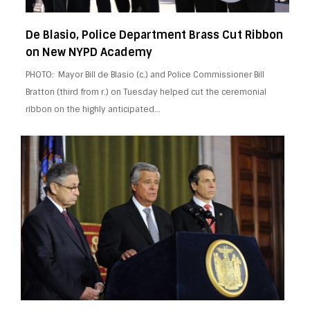
De Blasio, Police Department Brass Cut Ribbon
on New NYPD Academy
PHOTO: Mayor Bill de Blasio (c.) and Police Commissioner Bill
Bratton (third from r.) on Tuesday helped cut the ceremonial
ribbon on the highly anticipated…