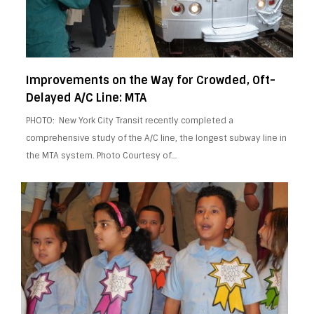
Improvements on the Way for Crowded, Oft-
Delayed A/C Line: MTA
PHOTO: New York City Transit recently completed a
comprehensive study of the A/C line, the longest subway line in
the MTA system. Photo Courtesy of…