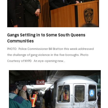
Gangs Settling in to Some South Queens
Communities
PHOTO: Police Commissioner Bill Bratton this week addressed
the challenge of gang violence in the five boroughs. Photo
Courtesy of NYPD An eye-opening new…