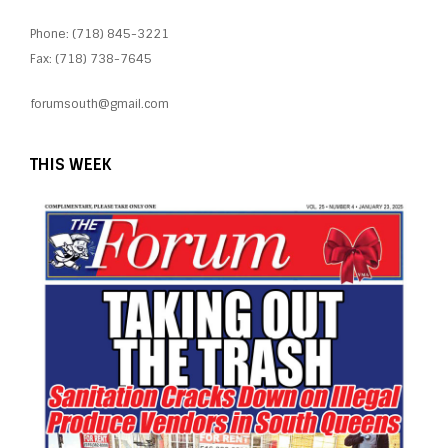
Phone: (718) 845-3221
Fax: (718) 738-7645
forumsouth@gmail.com
THIS WEEK