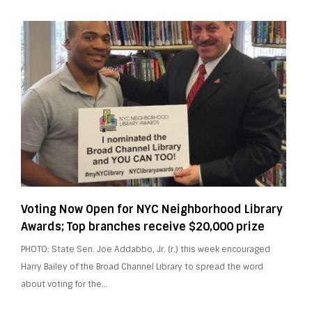
Voting Now Open for NYC Neighborhood Library
Awards; Top branches receive $20,000 prize
PHOTO: State Sen. Joe Addabbo, Jr. (r.) this week encouraged
Harry Bailey of the Broad Channel Library to spread the word
about voting for the…