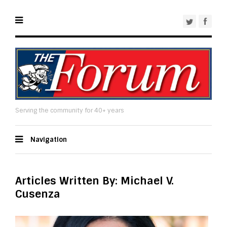
Serving the community for 40+ years
Navigation
Articles Written By: Michael V.
Cusenza