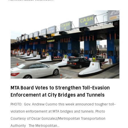
MTA Board Votes to Strengthen Toll-Evasion
Enforcement at City Bridges and Tunnels
PHOTO: Gov. Andrew Cuomo this week announced tougher toll-
violation enforcement at MTA bridges and tunnels. Photo
Courtesy of Oscar Gonzalez/Metropolitan Transportation
Authority The Metropolitan…