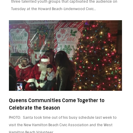
three talented youth groups that captivated the audience on
Tuesday at the Howard Beach-Lindenwood Civic…
Queens Communities Come Together to
Celebrate the Season
PHOTO: Santa took time out of his busy schedule last week to
visit the New Hamilton Beach Civic Association and the West
Hamilton Beach Volunteer…