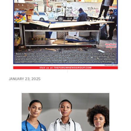
JANUARY 23, 2025