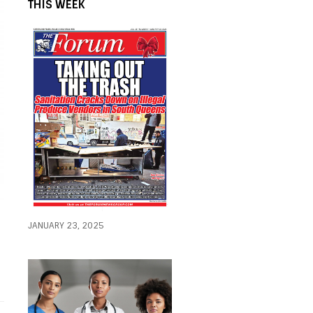
THIS WEEK
JANUARY 23, 2025