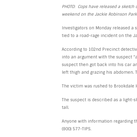
PHOTO: Cops have released a sketch of
weekend on the Jackie Robinson Park
Investigators on Monday released a s
tied to a road-rage incident on the 
According to 102
nd
Precinct detective
into an argument with the suspect “a
suspect then got back into his car an
left thigh and grazing his abdomen. 
The victim was rushed to Brookdale 
The suspect is described as a light-
tall.
Anyone with information regarding th
(800) 577-TIPS.