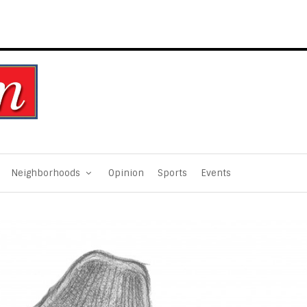
Neighborhoods
Opinion
Sports
Events