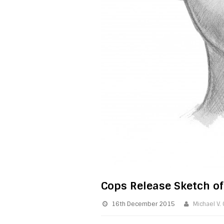
Cops Release Sketch o
16th December 2015
Michael V.