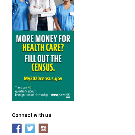
Connect with us