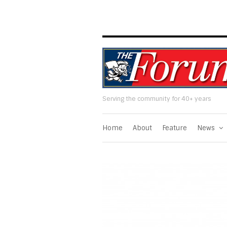
Serving the community for 40+ years
Home
About
Feature
News