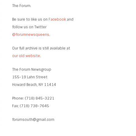
The Forum.
Be sure to like us on
Facebook
and
follow us on Twitter
@forumnewsqueens
.
Our full archive is still available at
our old website
.
The Forum Newsgroup
155-19 Lahn Street
Howard Beach, NY 11414
Phone: (718) 845-3221
Fax: (718) 738-7645
forumsouth@gmail.com