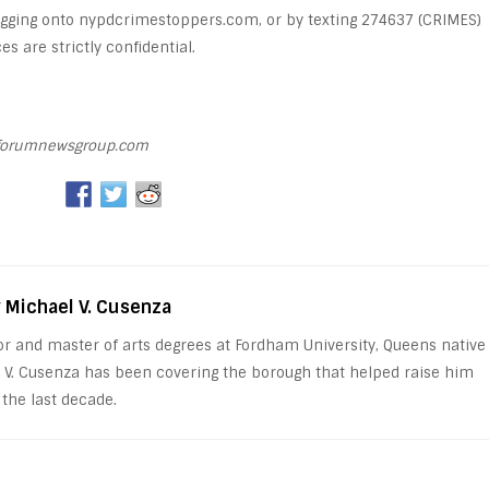
logging onto nypdcrimestoppers.com, or by texting 274637 (CRIMES)
s are strictly confidential.
orumnewsgroup.com
y Michael V. Cusenza
or and master of arts degrees at Fordham University, Queens native
 V. Cusenza has been covering the borough that helped raise him
 the last decade.