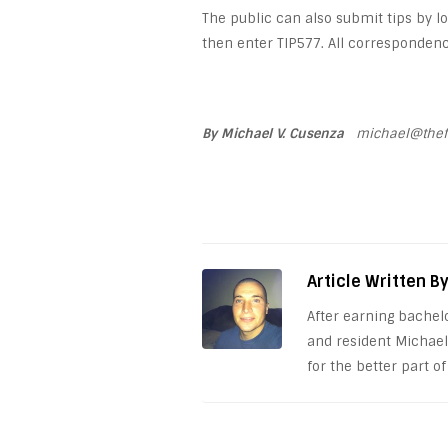
The public can also submit tips by 
then enter TIP577. All correspondence
By Michael V. Cusenza
michael@thef
Article Written B
After earning bachel
and resident Michael
for the better part of