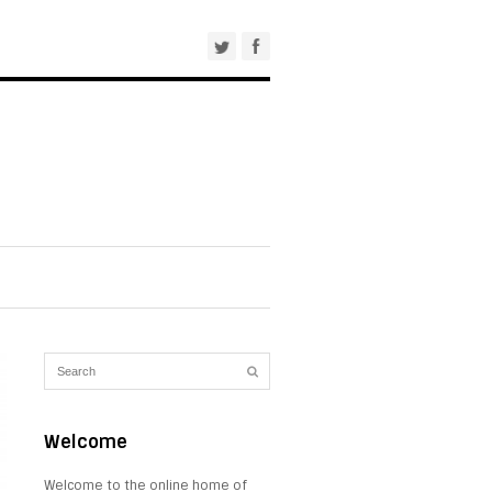
Welcome
Welcome to the online home of