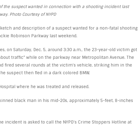
 the suspect wanted in connection with a shooting incident last
way. Photo Courtesy of NYPD
ketch and description of a suspect wanted for a non-fatal shooting
Jackie Robinson Parkway last weekend.
s, on Saturday, Dec. 5, around 3:30 a.m., the 23-year-old victim got
bout traffic” while on the parkway near Metropolitan Avenue. The
d fired several rounds at the victim’s vehicle, striking him in the
The suspect then fled in a dark colored BMW.
Hospital where he was treated and released.
skinned black man in his mid-20s, approximately 5-feet, 8-inches
e incident is asked to call the NYPD’s Crime Stoppers Hotline at