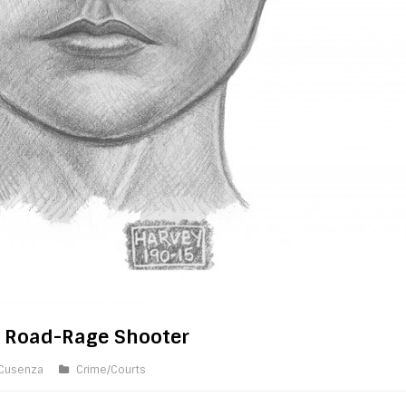
f Road-Rage Shooter
 Cusenza
Crime/Courts