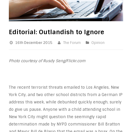
Editorial: Outlandish to Ignore
16th December 2015
The Forum
Opinion
Photo courtesy of Rusdy Seng/Flickr.com
The recent terrorist threats emailed to Los Angeles, New
York City, and two other school districts from a German IP
address this week, while debunked quickly enough, surely
do give us pause. Anyone with a child attending school in
New York City might question the seemingly rapid
determination made by NYPD commissioner Bill Bratton
and Mayor Bill de Blasio that the email was a hoax. On the