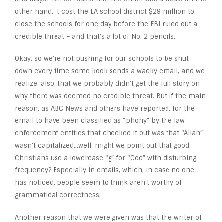
other hand, it cost the LA school district $29 million to
close the schools for one day before the FBI ruled out a
credible threat – and that’s a lot of No. 2 pencils.
Okay, so we’re not pushing for our schools to be shut
down every time some kook sends a wacky email, and we
realize, also, that we probably didn’t get the full story on
why there was deemed no credible threat. But if the main
reason, as ABC News and others have reported, for the
email to have been classified as “phony” by the law
enforcement entities that checked it out was that “Allah”
wasn’t capitalized…well, might we point out that good
Christians use a lowercase “g” for “God” with disturbing
frequency? Especially in emails, which, in case no one
has noticed, people seem to think aren’t worthy of
grammatical correctness.
Another reason that we were given was that the writer of