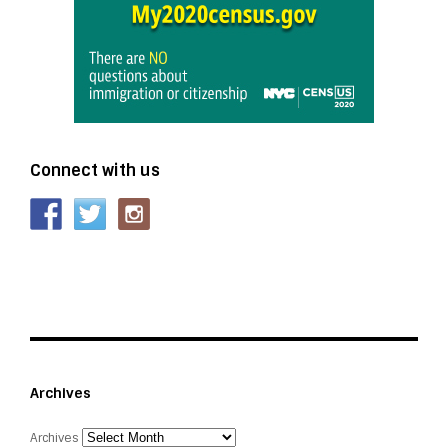
Connect with us
Archives
Archives