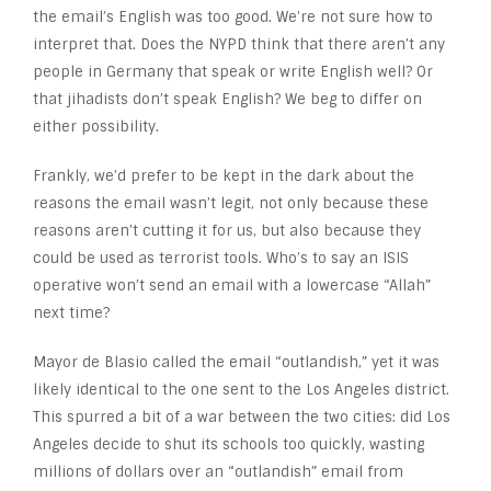
the email’s English was too good. We’re not sure how to
interpret that. Does the NYPD think that there aren’t any
people in Germany that speak or write English well? Or
that jihadists don’t speak English? We beg to differ on
either possibility.
Frankly, we’d prefer to be kept in the dark about the
reasons the email wasn’t legit, not only because these
reasons aren’t cutting it for us, but also because they
could be used as terrorist tools. Who’s to say an ISIS
operative won’t send an email with a lowercase “Allah”
next time?
Mayor de Blasio called the email “outlandish,” yet it was
likely identical to the one sent to the Los Angeles district.
This spurred a bit of a war between the two cities: did Los
Angeles decide to shut its schools too quickly, wasting
millions of dollars over an “outlandish” email from