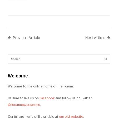
Previous Article
Next Article
Welcome
Welcome to the online home of The Forum.
Be sure to like us on
Facebook
and follow us on Twitter
@forumnewsqueens
.
Our full archive is still available at
our old website
.