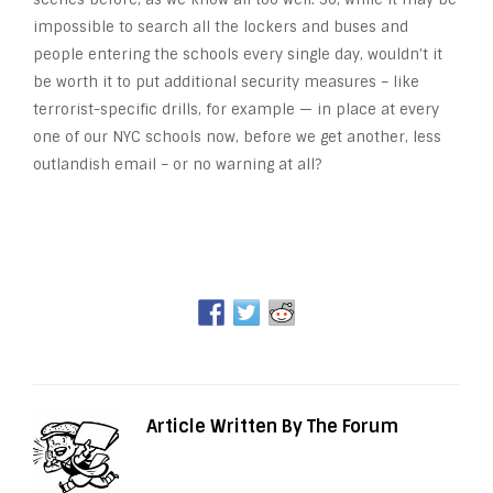
impossible to search all the lockers and buses and
people entering the schools every single day, wouldn’t it
be worth it to put additional security measures – like
terrorist-specific drills, for example — in place at every
one of our NYC schools now, before we get another, less
outlandish email – or no warning at all?
Article Written By The Forum