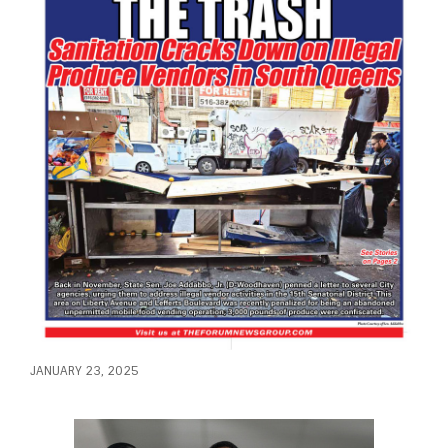
JANUARY 23, 2025