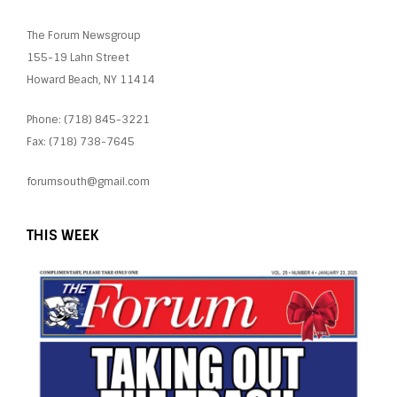
The Forum Newsgroup
155-19 Lahn Street
Howard Beach, NY 11414
Phone: (718) 845-3221
Fax: (718) 738-7645
forumsouth@gmail.com
THIS WEEK