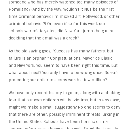
someone who has merely watched too many episodes of
Homeland? (And by the way, wouldn’t it NOT be the first
time criminal behavior mimicked art, Hollywood, or other
criminal behavior?) Or, even if so far this week our
schools weren’t targeted, did New York jump the gun on
deciding that the email was a crock?
As the old saying goes, “Success has many fathers, but
failure is an orphan.” Congratulations, Mayor de Blasio
and New York. You seem to have been right this time. But
what about next? You only have to be wrong once. Doesn’t
protecting our children seems worth a few million?
We have only recent history to go on, along with a choking
fear that our own children will be victims, but in any case,
might we make a small suggestion? No one seems to deny
that there are other, possibly imminent threats lurking in
the United States. Schools have been horrific crime
scenes before, as we know all too well. So, while it may be