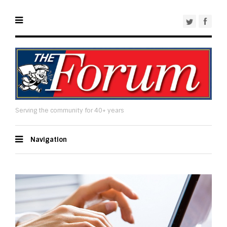
Serving the community for 40+ years
Navigation