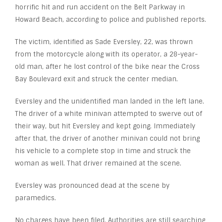
horrific hit and run accident on the Belt Parkway in
Howard Beach, according to police and published reports.
The victim, identified as Sade Eversley, 22, was thrown
from the motorcycle along with its operator, a 28-year-
old man, after he lost control of the bike near the Cross
Bay Boulevard exit and struck the center median.
Eversley and the unidentified man landed in the left lane.
The driver of a white minivan attempted to swerve out of
their way, but hit Eversley and kept going. Immediately
after that, the driver of another minivan could not bring
his vehicle to a complete stop in time and struck the
woman as well. That driver remained at the scene.
Eversley was pronounced dead at the scene by
paramedics.
No charges have been filed. Authorities are still searching