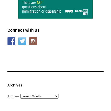
Connect with us
Archives
Archives