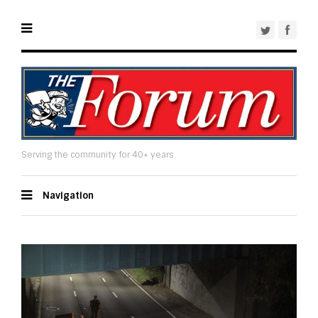
Serving the community for 40+ years
Navigation