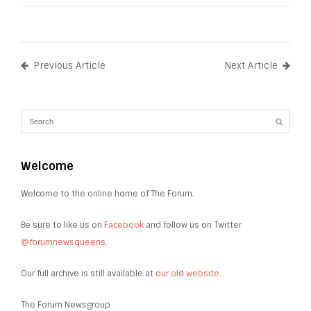
Previous Article
Next Article
Welcome
Welcome to the online home of The Forum.
Be sure to like us on
Facebook
and follow us on Twitter
@forumnewsqueens
.
Our full archive is still available at
our old website
.
The Forum Newsgroup