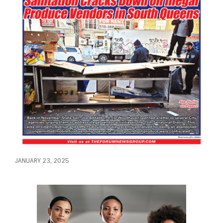
JANUARY 23, 2025