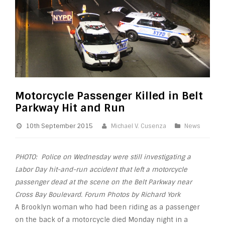
Motorcycle Passenger Killed in Belt
Parkway Hit and Run
10th September 2015
Michael V. Cusenza
News
PHOTO: Police on Wednesday were still investigating a
Labor Day hit-and-run
accident
that left a
motorcycle
passenger dead at the scene on the Belt Parkway near
Cross Bay Boulevard. Forum Photos by Richard York
A Brooklyn woman who had been riding as a passenger
on the back of a motorcycle died Monday night in a