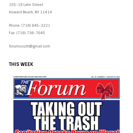
155-19 Lahn Street
Howard Beach, NY 11414
Phone: (718) 845-3221
Fax: (718) 738-7645
forumsouth@gmail.com
THIS WEEK