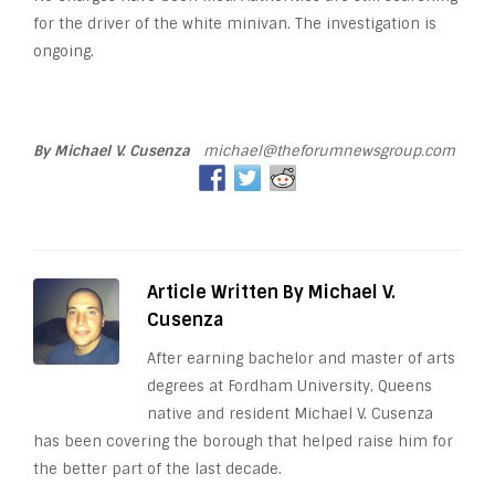
for the driver of the white minivan. The investigation is
ongoing.
By Michael V. Cusenza
michael@theforumnewsgroup.com
Article Written By Michael V.
Cusenza
After earning bachelor and master of arts
degrees at Fordham University, Queens
native and resident Michael V. Cusenza
has been covering the borough that helped raise him for
the better part of the last decade.