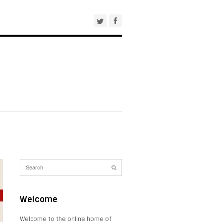
Welcome
Welcome to the online home of