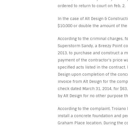
ordered to return to court on Feb. 2.
In the case of Alt Design & Constructi
$10,000 or double the amount of the i
According to the criminal charges, f
Superstorm Sandy, a Breezy Point cou
2013, to purchase and construct a 
payment of the contractor’s price 
specified acts listed in the contract.
Design upon completion of the concr
invoice from Alt Design for the compl
check dated March 31, 2014, for $63
by Alt Design for no other purpose th
According to the complaint, Troiano
install a concrete foundation and pe
Graham Place location. During the co