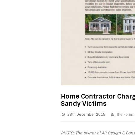
Home Contractor Charg
Sandy Victims
28th December 2015
The Forum
PHOTO: The owner of Alt Design & Cons