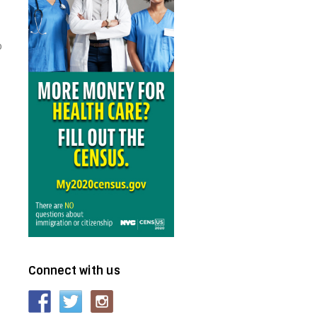
o
Connect with us