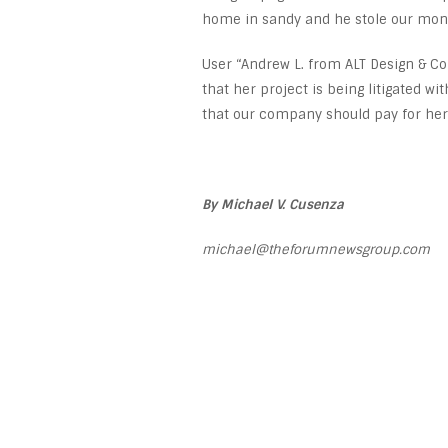
home in sandy and he stole our mon
User “Andrew L. from ALT Design & Cons
that her project is being litigated wi
that our company should pay for her 
By Michael V. Cusenza
michael@theforumnewsgroup.com