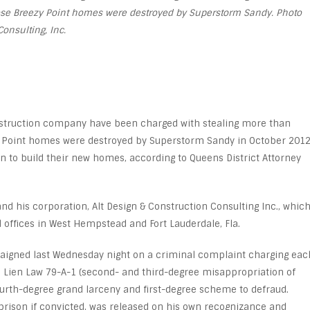
ose Breezy Point homes were destroyed by Superstorm Sandy. Photo
Consulting, Inc.
nstruction company have been charged with stealing more than
 Point homes were destroyed by Superstorm Sandy in October 201
 to build their new homes, according to Queens District Attorney
nd his corporation, Alt Design & Construction Consulting Inc., whic
d offices in West Hempstead and Fort Lauderdale, Fla.
raigned last Wednesday night on a criminal complaint charging eac
e Lien Law 79-A-1 (second- and third-degree misappropriation of
 fourth-degree grand larceny and first-degree scheme to defraud.
 prison if convicted, was released on his own recognizance and