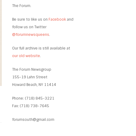
The Forum.
Be sure to like us on
Facebook
and
follow us on Twitter
@forumnewsqueens
.
Our full archive is still available at
our old website
.
The Forum Newsgroup
155-19 Lahn Street
Howard Beach, NY 11414
Phone: (718) 845-3221
Fax: (718) 738-7645
forumsouth@gmail.com