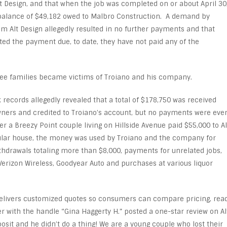
t Design, and that when the job was completed on or about April 30
 balance of $49,182 owed to Malbro Construction. A demand by
m Alt Design allegedly resulted in no further payments and that
ed the payment due, to date, they have not paid any of the
three families became victims of Troiano and his company.
k records allegedly revealed that a total of $178,750 was received
ers and credited to Troiano’s account, but no payments were eve
r a Breezy Point couple living on Hillside Avenue paid $55,000 to Al
dular house, the money was used by Troiano and the company for
thdrawals totaling more than $8,000, payments for unrelated jobs,
Verizon Wireless, Goodyear Auto and purchases at various liquor
elivers customized quotes so consumers can compare pricing, rea
er with the handle “Gina Haggerty H.” posted a one-star review on Al
osit and he didn’t do a thing! We are a young couple who lost their