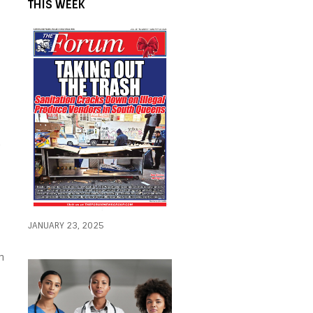
THIS WEEK
2
h
JANUARY 23, 2025
h