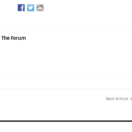
y The Forum
Next Article