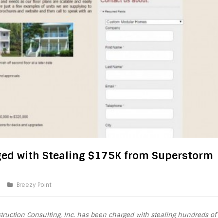
ed with Stealing $175K from Superstorm
Breezy Point
truction Consulting, Inc. has been charged with stealing hundreds of