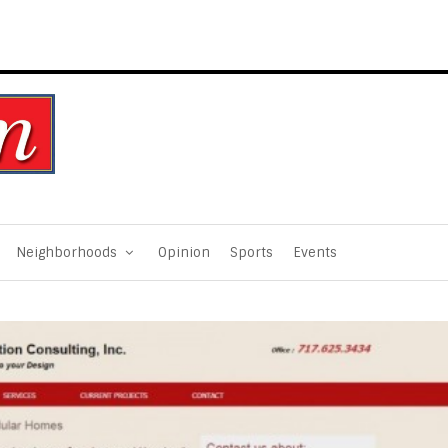
Neighborhoods
Opinion
Sports
Events