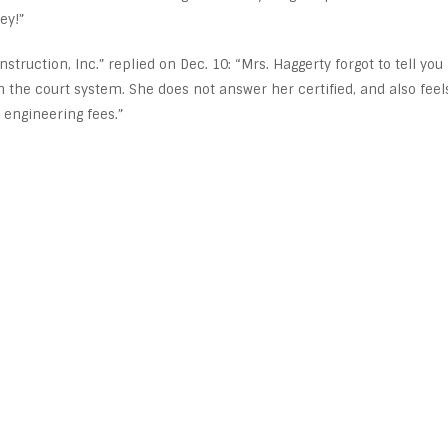
ey!”
truction, Inc.” replied on Dec. 10: “Mrs. Haggerty forgot to tell you
th the court system. She does not answer her certified, and also feel
engineering fees.”