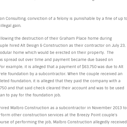
on Consulting, conviction of a felony is punishable by a fine of up t
llegal gain.
ollowing the destruction of their Graham Place home during
ple hired Alt Design & Construction as their contractor on July 23,
modular home which would be erected on their property. The
was spread out over time and payment became due based on
 For example, it is alleged that a payment of $63,750 was due to Alt
ete foundation by a subcontractor. When the couple received an
eted foundation, it is alleged that they paid the company with a
,750 and that said check cleared their account and was to be used
an to pay for the foundation job.
 hired Malbro Construction as a subcontractor in November 2013 to
rform other construction services at the Breezy Point couple’s
urse of performing the job, Malbro Construction allegedly received