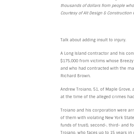
thousands of dollars from people wh
Courtesy of Alt Design & Construction 
Talk about adding insult to injury.
A Long Island contractor and his co
$175,000 from victims whose Breezy
and who had contracted with the man
Richard Brown.
Andrew Troiano, 51, of Maple Grove, a
at the time of the alleged crimes ha
Troiano and his corporation were ar
of them with violating New York Stat
funds of trust), second-, third- and
Troiano, who faces up to 15 years in