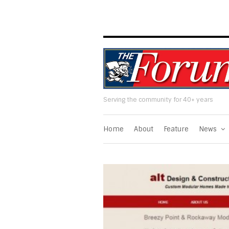
Serving the community for 40+ years
Home
About
Feature
News