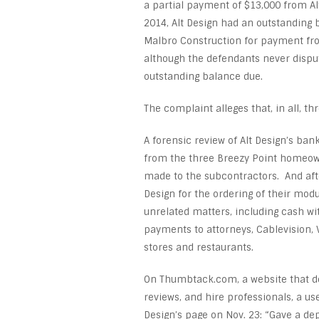
a partial payment of $13,000 from Al
2014, Alt Design had an outstanding
Malbro Construction for payment fro
although the defendants never disput
outstanding balance due.
The complaint alleges that, in all, 
A forensic review of Alt Design’s ban
from the three Breezy Point homeown
made to the subcontractors. And afte
Design for the ordering of their mo
unrelated matters, including cash wi
payments to attorneys, Cablevision, 
stores and restaurants.
On Thumbtack.com, a website that d
reviews, and hire professionals, a us
Design’s page on Nov. 23: “Gave a dep