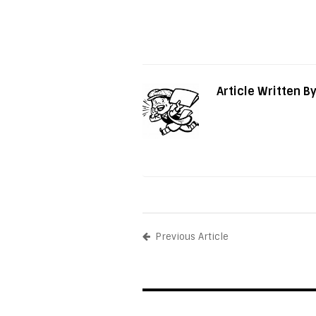
Article Written B
Previous Article