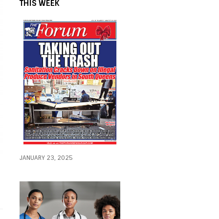
THIS WEEK
JANUARY 23, 2025