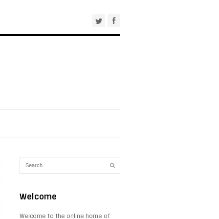
Welcome
Welcome to the online home of