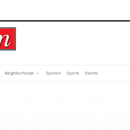
Neighborhoods
Opinion
Sports
Events