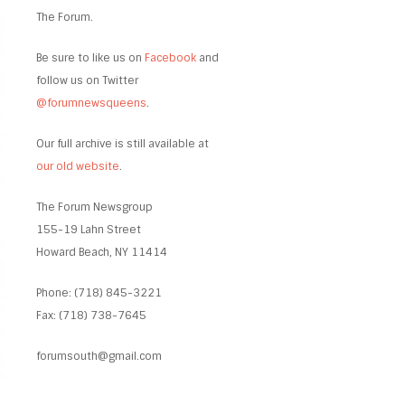
The Forum.
Be sure to like us on
Facebook
and
follow us on Twitter
@forumnewsqueens
.
Our full archive is still available at
our old website
.
The Forum Newsgroup
155-19 Lahn Street
Howard Beach, NY 11414
Phone: (718) 845-3221
Fax: (718) 738-7645
forumsouth@gmail.com