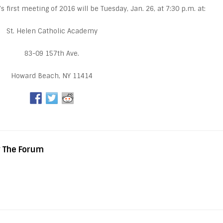
irst meeting of 2016 will be Tuesday, Jan. 26, at 7:30 p.m. at:
St. Helen Catholic Academy
83-09 157th Ave.
Howard Beach, NY 11414
y The Forum