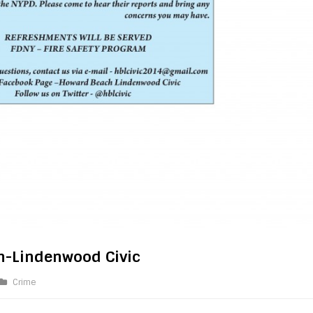
h-Lindenwood Civic
Crime