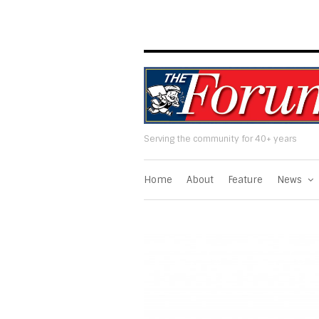
Serving the community for 40+ years
Home
About
Feature
News