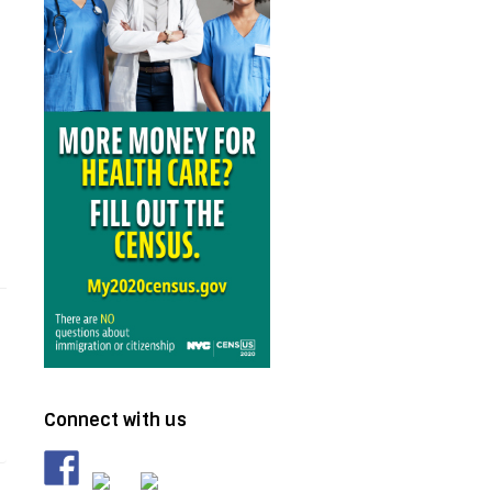
Connect with us