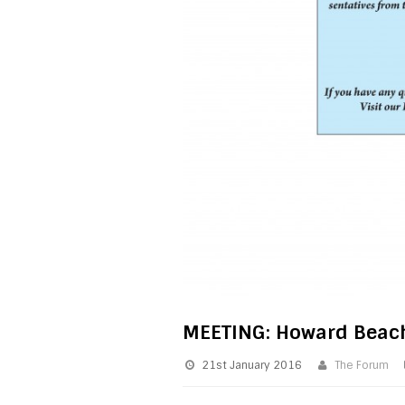
MEETING: Howard Beac
21st January 2016
The Forum