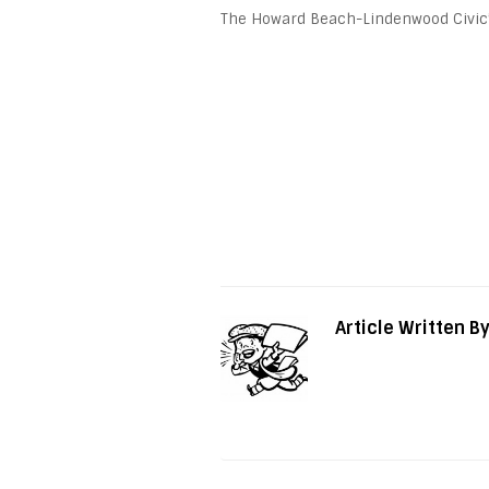
The Howard Beach-Lindenwood Civic’s f
Article Written B