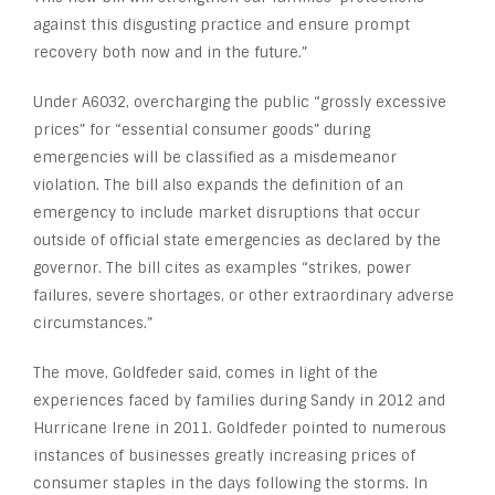
against this disgusting practice and ensure prompt
recovery both now and in the future.”
Under A6032, overcharging the public “grossly excessive
prices” for “essential consumer goods” during
emergencies will be classified as a misdemeanor
violation. The bill also expands the definition of an
emergency to include market disruptions that occur
outside of official state emergencies as declared by the
governor. The bill cites as examples “strikes, power
failures, severe shortages, or other extraordinary adverse
circumstances.”
The move, Goldfeder said, comes in light of the
experiences faced by families during Sandy in 2012 and
Hurricane Irene in 2011. Goldfeder pointed to numerous
instances of businesses greatly increasing prices of
consumer staples in the days following the storms. In