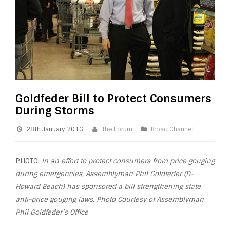
Goldfeder Bill to Protect Consumers
During Storms
28th January 2016
The Forum
Broad Channel
PHOTO:
In an effort to protect consumers from price gouging
during emergencies, Assemblyman Phil Goldfeder (D-
Howard Beach) has sponsored a bill strengthening state
anti-price gouging laws. Photo Courtesy of Assemblyman
Phil Goldfeder’s Office