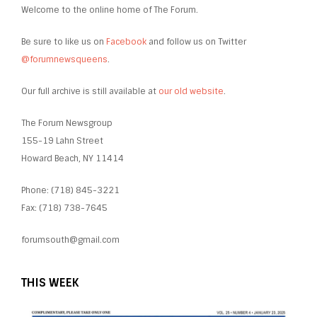
Welcome to the online home of The Forum.
Be sure to like us on
Facebook
and follow us on Twitter
@forumnewsqueens
.
Our full archive is still available at
our old website
.
The Forum Newsgroup
155-19 Lahn Street
Howard Beach, NY 11414
Phone: (718) 845-3221
Fax: (718) 738-7645
forumsouth@gmail.com
THIS WEEK