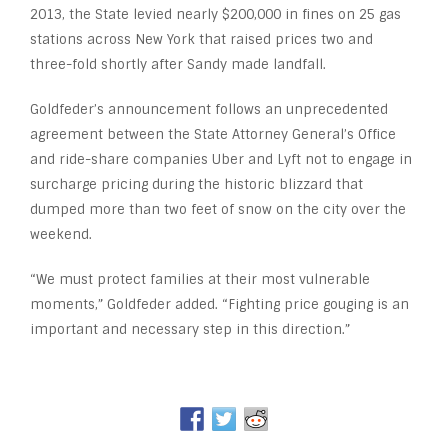
2013, the State levied nearly $200,000 in fines on 25 gas
stations across New York that raised prices two and
three-fold shortly after Sandy made landfall.
Goldfeder’s announcement follows an unprecedented
agreement between the State Attorney General’s Office
and ride-share companies Uber and Lyft not to engage in
surcharge pricing during the historic blizzard that
dumped more than two feet of snow on the city over the
weekend.
“We must protect families at their most vulnerable
moments,” Goldfeder added. “Fighting price gouging is an
important and necessary step in this direction.”