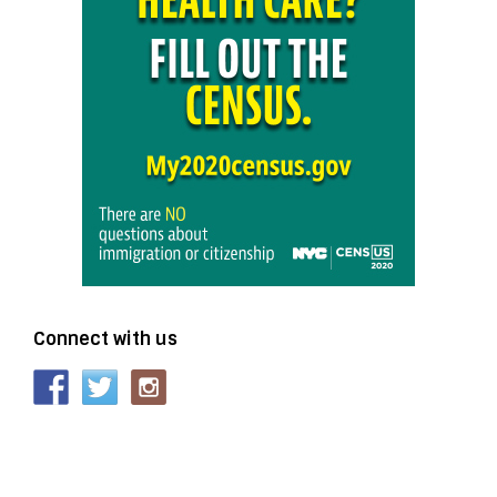
Connect with us