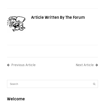
Article Written By The Forum
Previous Article
Next Article
Welcome