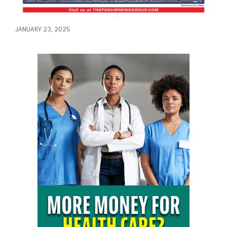
JANUARY 23, 2025