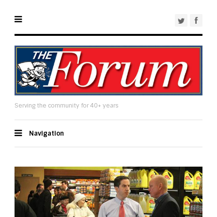
Serving the community for 40+ years
Navigation