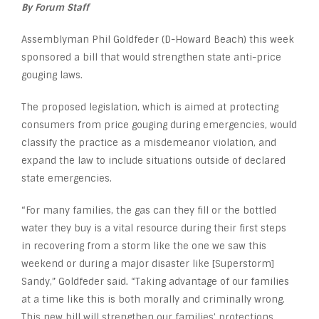
By Forum Staff
Assemblyman Phil Goldfeder (D-Howard Beach) this week
sponsored a bill that would strengthen state anti-price
gouging laws.
The proposed legislation, which is aimed at protecting
consumers from price gouging during emergencies, would
classify the practice as a misdemeanor violation, and
expand the law to include situations outside of declared
state emergencies.
“For many families, the gas can they fill or the bottled
water they buy is a vital resource during their first steps
in recovering from a storm like the one we saw this
weekend or during a major disaster like [Superstorm]
Sandy,” Goldfeder said. “Taking advantage of our families
at a time like this is both morally and criminally wrong.
This new bill will strengthen our families’ protections