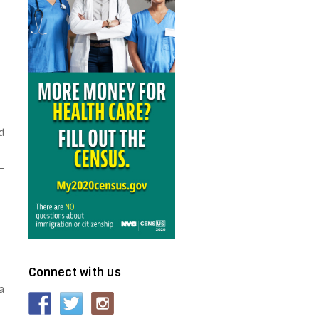
e
d
–
Connect with us
a