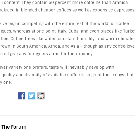
 oil content. They contain 50 percent more caffeine than Arabica
ncluded in blended cheaper coffees as well as expensive espressos
e’ve begun competing with the entire rest of the world for coffee
ques, whereas at one point, Italy, Cuba, and even places like Turke
offee. Coffee trees like water, constant humidity, and warm climates
grown in South America, Africa, and Asia – though as any coffee love
ould give any foreigners a run for their money.
er variety one prefers, taste will inevitably develop with
e quality and diversity of available coffee is so great these days that
y one.
y The Forum