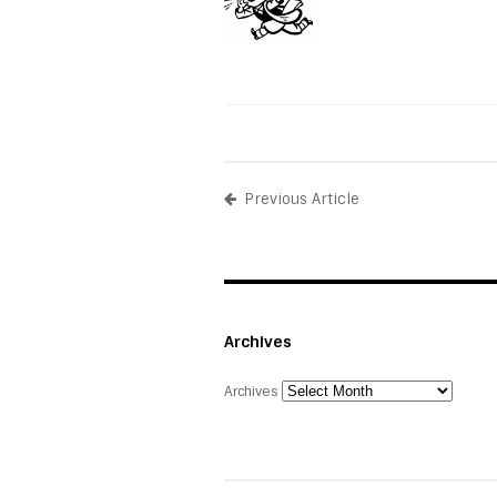
Previous Article
Archives
Archives