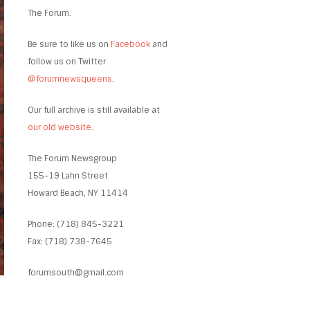
The Forum.
Be sure to like us on
Facebook
and
follow us on Twitter
@forumnewsqueens
.
Our full archive is still available at
our old website
.
The Forum Newsgroup
155-19 Lahn Street
Howard Beach, NY 11414
Phone: (718) 845-3221
Fax: (718) 738-7645
forumsouth@gmail.com