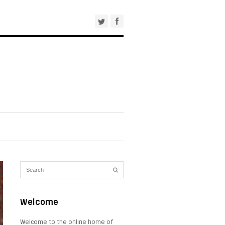
Welcome
Welcome to the online home of