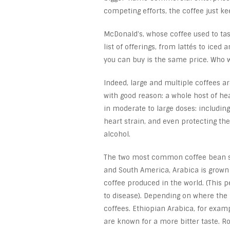
competing efforts, the coffee just k
McDonald’s, whose coffee used to tas
list of offerings, from lattés to iced
you can buy is the same price. Who 
Indeed, large and multiple coffees ar
with good reason: a whole host of he
in moderate to large doses: including
heart strain, and even protecting the 
alcohol.
The two most common coffee bean spe
and South America, Arabica is grown
coffee produced in the world. (This p
to disease). Depending on where the
coffees. Ethiopian Arabica, for exam
are known for a more bitter taste. R