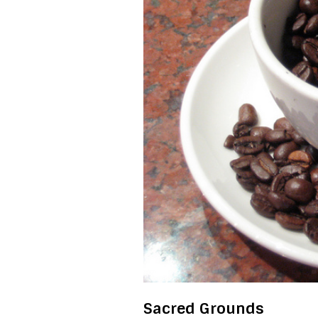
Sacred Grounds