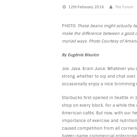
12th February 2016
The Forum
PHOTO:
These beans might actually be 
make the difference between a good d
myriad ways. Photo Courtesy of Amand
By Eugénie Bisulco
Joe. Java. Brain Juice. Whatever you 
strong, whether to sip and chat over,
occasionally enjoy a nice brimming c
Starbucks first opened in Seattle i
shop on every block. For a while th
American cafés. But now, with our he
importance of exercise and nutrition,
caused competition from all corners
bigger-name commercial enterprises