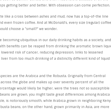
eeps getting better and better. With obsession can come perfection.
te like a cross between ashes and mud, now has a top-of-the line
 and even frozen coffee. And at McDonald’s, every size (regular) coffe
would choose a “small?” we wonder.
e becoming ubiquitous in our daily drinking habits as a society, and
alth benefits can be reaped from drinking the aromatic brown liqui
 lowered risk of cancer, reducing depression, links to lessened
liver from too much drinking of a distinctly different kind of liquid 
cies are the Arabica and the Robusta. Originally from Central
 across the globe and makes up over seventy percent of all the
ercentage would likely be higher, were the trees not so susceptible
 beans are grown, you might taste great differences among Arabica
ple, is notoriously smooth, while Arabica grown in neighboring Keny
obusta beans, on the other hand, grown primarily in Asia, are more