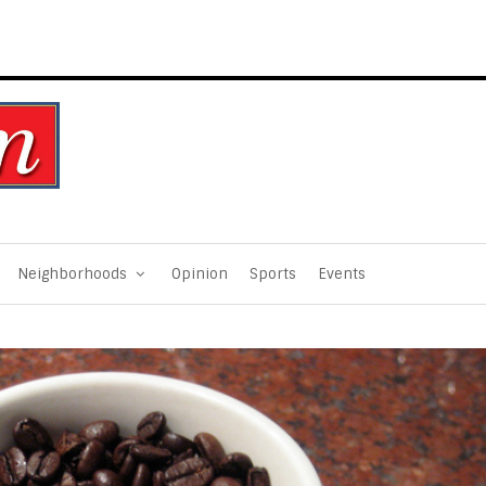
Neighborhoods
Opinion
Sports
Events