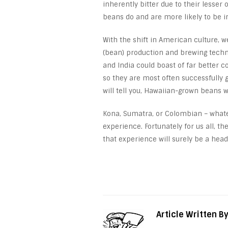
inherently bitter due to their lesser
beans do and are more likely to be i
With the shift in American culture, w
(bean) production and brewing techni
and India could boast of far better c
so they are most often successfully 
will tell you, Hawaiian-grown beans w
Kona, Sumatra, or Colombian – whatev
experience. Fortunately for us all, th
that experience will surely be a head
Article Written B