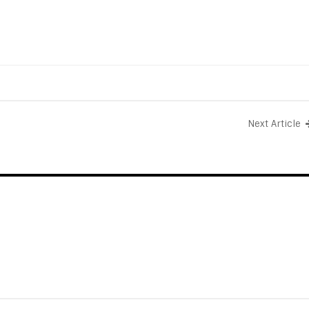
Next Article