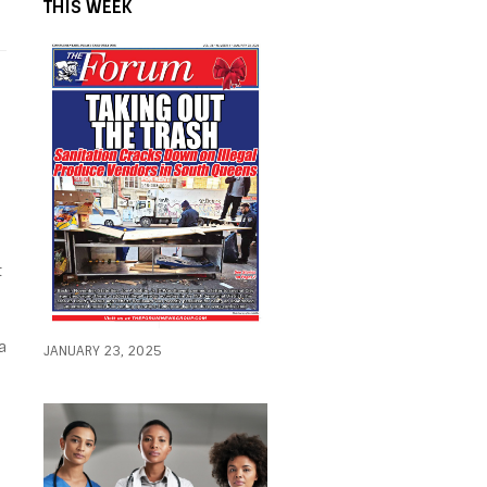
THIS WEEK
t
a
JANUARY 23, 2025