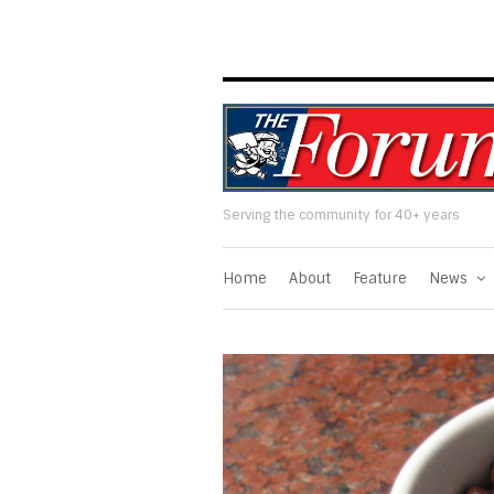
Serving the community for 40+ years
Home
About
Feature
News