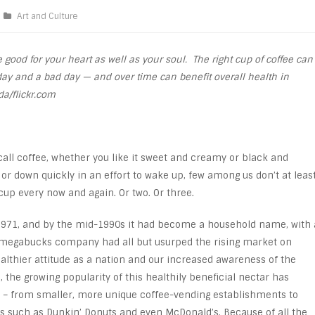
Art and Culture
good for your heart as well as your soul. The right cup of coffee can
ay and a bad day — and over time can benefit overall health in
a/flickr.com
call coffee, whether you like it sweet and creamy or black and
 or down quickly in an effort to wake up, few among us don’t at leas
up every now and again. Or two. Or three.
n 1971, and by the mid-1990s it had become a household name, with 
e megabucks company had all but usurped the rising market on
althier attitude as a nation and our increased awareness of the
 the growing popularity of this healthily beneficial nectar has
 – from smaller, more unique coffee-vending establishments to
 such as Dunkin’ Donuts and even McDonald’s. Because of all the