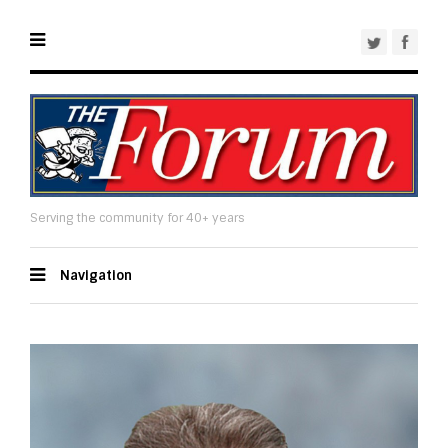
Serving the community for 40+ years
Navigation