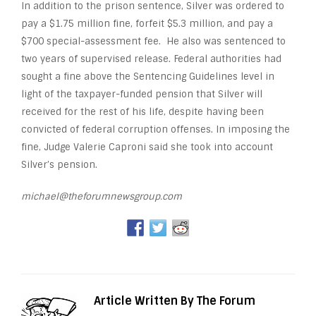
In addition to the prison sentence, Silver was ordered to
pay a $1.75 million fine, forfeit $5.3 million, and pay a
$700 special-assessment fee. He also was sentenced to
two years of supervised release. Federal authorities had
sought a fine above the Sentencing Guidelines level in
light of the taxpayer-funded pension that Silver will
received for the rest of his life, despite having been
convicted of federal corruption offenses. In imposing the
fine, Judge Valerie Caproni said she took into account
Silver’s pension.
michael@theforumnewsgroup.com
Article Written By The Forum