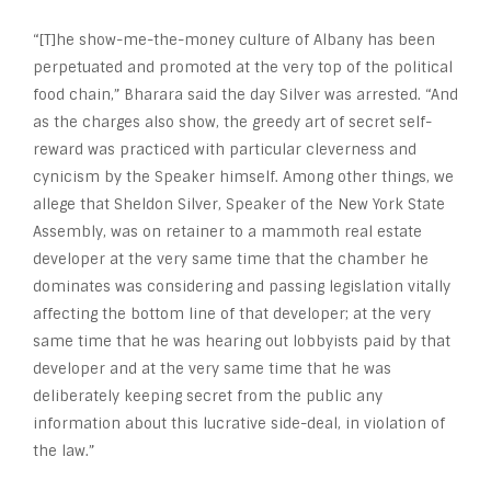
“[T]he show-me-the-money culture of Albany has been
perpetuated and promoted at the very top of the political
food chain,” Bharara said the day Silver was arrested. “And
as the charges also show, the greedy art of secret self-
reward was practiced with particular cleverness and
cynicism by the Speaker himself. Among other things, we
allege that Sheldon Silver, Speaker of the New York State
Assembly, was on retainer to a mammoth real estate
developer at the very same time that the chamber he
dominates was considering and passing legislation vitally
affecting the bottom line of that developer; at the very
same time that he was hearing out lobbyists paid by that
developer and at the very same time that he was
deliberately keeping secret from the public any
information about this lucrative side-deal, in violation of
the law.”