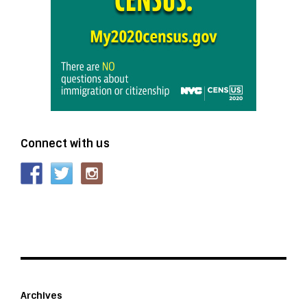
Connect with us
Archives