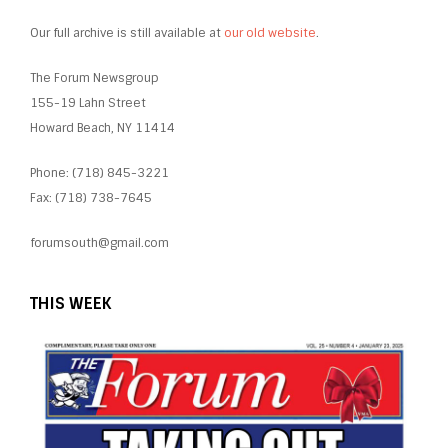
Our full archive is still available at
our old website
.
The Forum Newsgroup
155-19 Lahn Street
Howard Beach, NY 11414
Phone: (718) 845-3221
Fax: (718) 738-7645
forumsouth@gmail.com
THIS WEEK