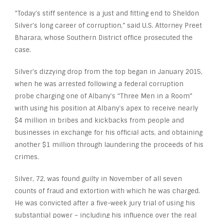
“Today’s stiff sentence is a just and fitting end to Sheldon
Silver’s long career of corruption,” said U.S. Attorney Preet
Bharara, whose Southern District office prosecuted the
case.
Silver’s dizzying drop from the top began in January 2015,
when he was arrested following a federal corruption
probe charging one of Albany’s “Three Men in a Room”
with using his position at Albany’s apex to receive nearly
$4 million in bribes and kickbacks from people and
businesses in exchange for his official acts, and obtaining
another $1 million through laundering the proceeds of his
crimes.
Silver, 72, was found guilty in November of all seven
counts of fraud and extortion with which he was charged.
He was convicted after a five-week jury trial of using his
substantial power – including his influence over the real