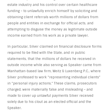
estate industry and his control over certain healthcare
funding – to unlawfully enrich himself by soliciting and
obtaining client referrals worth millions of dollars from
people and entities in exchange for official acts, and
attempting to disguise the money as legitimate outside
income earned from his work as a private lawyer.
In particular, Silver claimed on financial disclosure forms
required to be filed with the State, and in public
statements, that the millions of dollars he received in
outside income while also serving as Speaker came from
Manhattan-based law firm, Weitz & Luxenberg P.C., where
Silver professed to work “representing individual clients”
in “personal injury actions.” These claims, prosecutors
charged, were materially false and misleading – and
made to cover up unlawful payments Silver received
solely due to his clout as an elected official and the
Speaker.