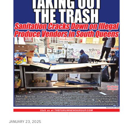
JANUARY 23, 2025