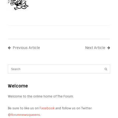
Previous Article
Next Article
Welcome
Welcome to the online home of The Forum.
Be sure to like us on
Facebook
and follow us on Twitter
@forumnewsqueens
.