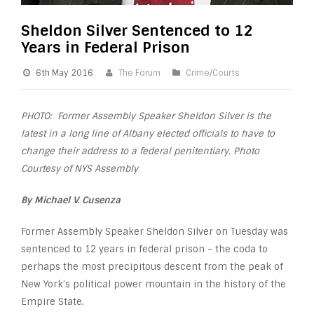
Sheldon Silver Sentenced to 12
Years in Federal Prison
6th May 2016
The Forum
Crime/Courts
PHOTO: Former Assembly Speaker Sheldon Silver is the
latest in a long line of Albany elected officials to have to
change their address to a federal penitentiary. Photo
Courtesy of NYS Assembly
By Michael V. Cusenza
Former Assembly Speaker Sheldon Silver on Tuesday was
sentenced to 12 years in federal prison – the coda to
perhaps the most precipitous descent from the peak of
New York’s political power mountain in the history of the
Empire State.