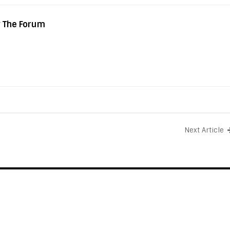
y The Forum
Next Article