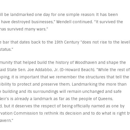
will be landmarked one day for one simple reason: It has been
t have destroyed businesses,” Wendell continued. “It survived the
 has survived many wars.”
bar that dates back to the 19
th
Century “does not rise to the level
tatus.”
mmunity that helped build the history of Woodhaven and shape the
said State Sen. Joe Addabbo, Jr. (D-Howard Beach). “While the rest of
ping, it is important that we remember the structures that tell the
nsibility to protect and preserve them. Landmarking the more than
e building and its surroundings will remain unchanged and safe
eir’s is already a landmark as far as the people of Queens,
 but it deserves the respect of being officially named as one by
rvation Commission to rethink its decision and to do what is right b
Tavern.”