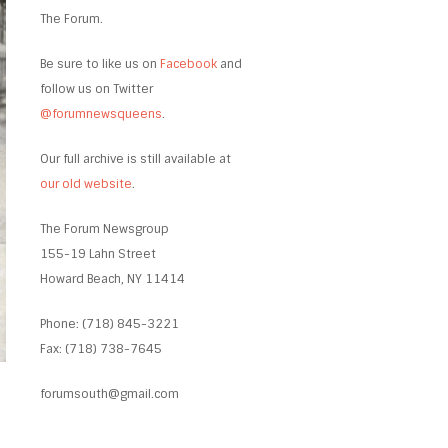
The Forum.
Be sure to like us on
Facebook
and
follow us on Twitter
@forumnewsqueens
.
Our full archive is still available at
our old website
.
The Forum Newsgroup
155-19 Lahn Street
Howard Beach, NY 11414
Phone: (718) 845-3221
Fax: (718) 738-7645
forumsouth@gmail.com