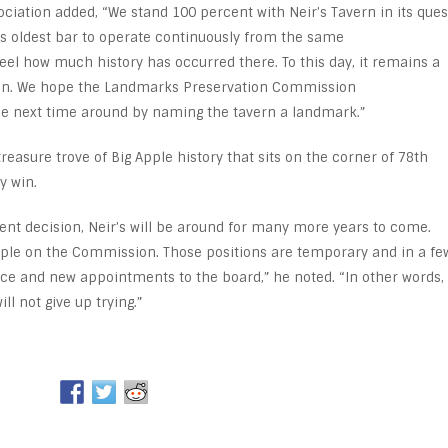
iation added, “We stand 100 percent with Neir’s Tavern in its ques
y’s oldest bar to operate continuously from the same
feel how much history has occurred there. To this day, it remains a
ven. We hope the Landmarks Preservation Commission
 the next time around by naming the tavern a landmark.”
reasure trove of Big Apple history that sits on the corner of 78
th
y win.
ent decision, Neir’s will be around for many more years to come.
ple on the Commission. Those positions are temporary and in a fe
fice and new appointments to the board,” he noted. “In other words,
l not give up trying.”