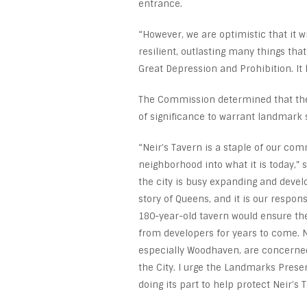
entrance.
“However, we are optimistic that it 
resilient, outlasting many things tha
Great Depression and Prohibition. It
The Commission determined that the 
of significance to warrant landmark s
“Neir’s Tavern is a staple of our co
neighborhood into what it is today,” 
the city is busy expanding and develo
story of Queens, and it is our respo
180-year-old tavern would ensure th
from developers for years to come. N
especially Woodhaven, are concerned,
the City. I urge the Landmarks Prese
doing its part to help protect Neir’s 