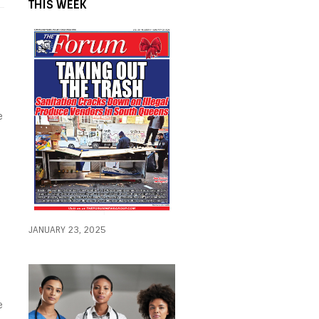
THIS WEEK
e
JANUARY 23, 2025
e