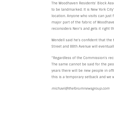
The Woodhaven Residents’ Block Assoc
to be landmarked. It is New York Cit
location. Anyone who visits can just 
major part of the fabric of Woodha
reconsiders Neir’s and gets it right
Wendell said he’s confident that the t
Street and 88
th
Avenue will eventuall
“Regardless of the Commission’s rec
The same cannot be said for the peo
years there will be new people in of
this is a temporary setback and we wil
michael@theforumnewsgroup.com