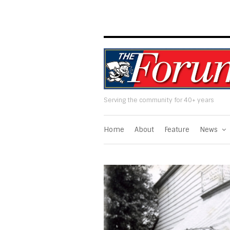
Serving the community for 40+ years
Home
About
Feature
News