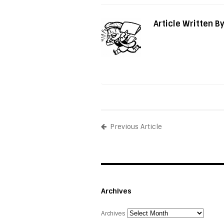
Article Written B
Previous Article
Archives
Archives