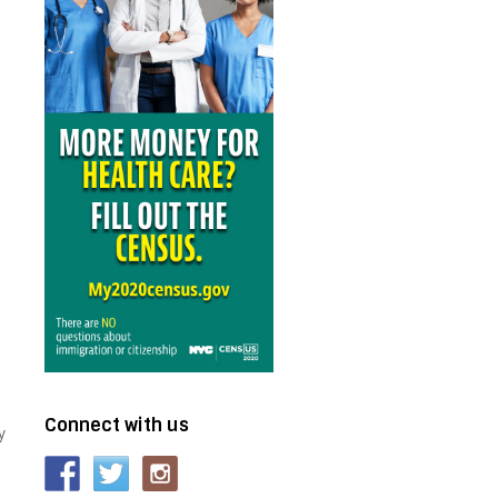
Connect with us
y