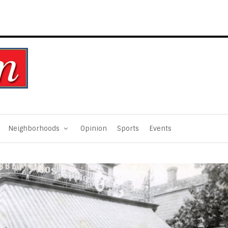
Neighborhoods
Opinion
Sports
Events