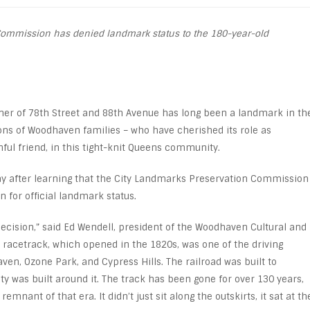
ommission has denied landmark status to the 180-year-old
ner of 78
th
Street and 88
th
Avenue has long been a landmark in th
ions of Woodhaven families – who have cherished its role as
thful friend, in this tight-knit Queens community.
y after learning that the City Landmarks Preservation Commission
n for official landmark status.
decision,” said Ed Wendell, president of the Woodhaven Cultural and
e racetrack, which opened in the 1820s, was one of the driving
en, Ozone Park, and Cypress Hills. The railroad was built to
 was built around it. The track has been gone for over 130 years,
remnant of that era. It didn’t just sit along the outskirts, it sat at th