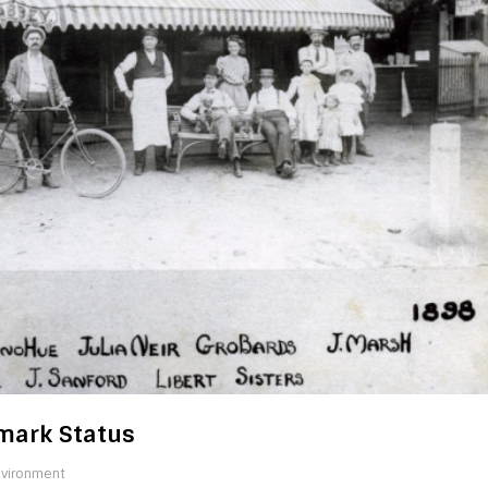
dmark Status
nvironment