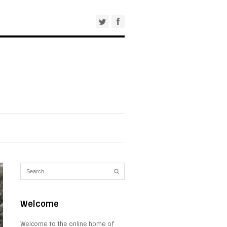
Welcome
Welcome to the online home of