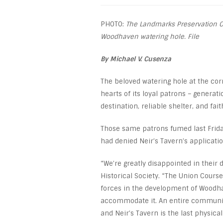
PHOTO:
The Landmarks Preservation C
Woodhaven watering hole. File
By Michael V. Cusenza
The beloved watering hole at the cor
hearts of its loyal patrons – generat
destination, reliable shelter, and fai
Those same patrons fumed last Frida
had denied Neir’s Tavern’s applicatio
“We’re greatly disappointed in their 
Historical Society. “The Union Cours
forces in the development of Woodhav
accommodate it. An entire community
and Neir’s Tavern is the last physical 