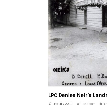
LPC Denies Neir’s Lan
4th July 2016
The Forum
E