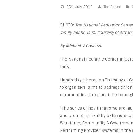
25th July 2016
The Forum
PHOTO:
The National Pediatrics Center
family health fairs. Courtesy of Adv
By Michael V. Cusenza
The National Pediatric Center in Cor
fairs.
Hundreds gathered on Thursday at Co
to organizers, aims to address chro
communities throughout the boroug
“The series of health fairs we are l
and promoting healthy behaviors for
Workforce, Community & Government 
Performing Provider Systems in the 