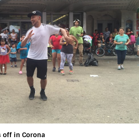
s off in Corona