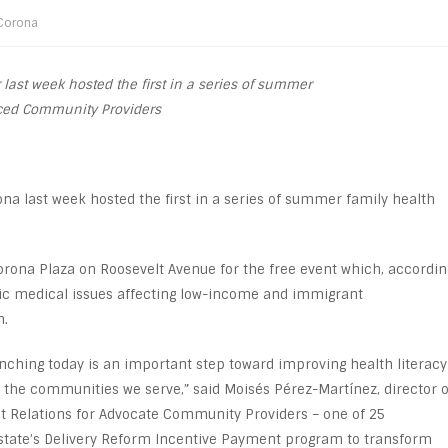
Corona
 last week hosted the first in a series of summer
anced Community Providers
ona last week hosted the first in a series of summer family health
rona Plaza on Roosevelt Avenue for the free event which, accordin
nic medical issues affecting low-income and immigrant
h.
aunching today is an important step toward improving health literacy
 the communities we serve,” said Moisés Pérez-Martínez, director o
Relations for Advocate Community Providers – one of 25
state’s Delivery Reform Incentive Payment program to transform