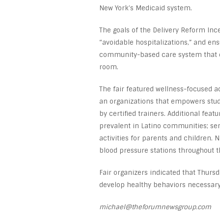
New York’s Medicaid system.
The goals of the Delivery Reform In
“avoidable hospitalizations,” and ens
community-based care system that e
room.
The fair featured wellness-focused a
an organizations that empowers stud
by certified trainers. Additional fea
prevalent in Latino communities; s
activities for parents and children. 
blood pressure stations throughout t
Fair organizers indicated that Thursd
develop healthy behaviors necessar
michael@theforumnewsgroup.com