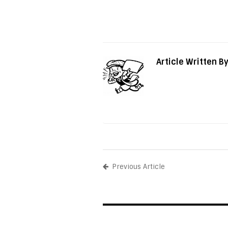
Article Written B
Previous Article