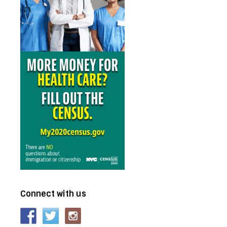
Connect with us