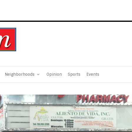
Neighborhoods
Opinion
Sports
Events