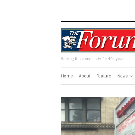
Serving the community for 40+ years
Home
About
Feature
News