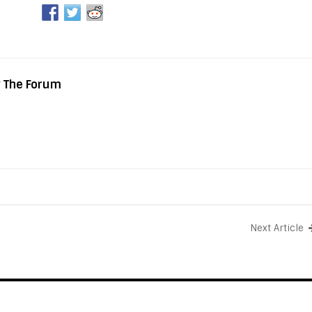
y The Forum
Next Article