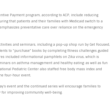
centive Payment program, according to ACP, include reducing
uring that patients and their families with Medicaid switch to a
mphasizes preventative care over reliance on the emergency
ctivities and seminars, including a pop-up shop run by Get Focused,
ents to “purchase” books by completing fitness challenges guided
tures included informational pamphlets on Zika virus, which is
eminars on asthma management and healthy eating; as well as fun
National Pediatric Center also staffed free body mass index and
he four-hour event.
ay’s event and the continued series will encourage families to
y for improving community well-being.