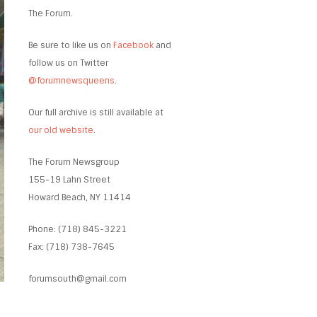
The Forum.
Be sure to like us on
Facebook
and
follow us on Twitter
@forumnewsqueens
.
Our full archive is still available at
our old website
.
The Forum Newsgroup
155-19 Lahn Street
Howard Beach, NY 11414
Phone: (718) 845-3221
Fax: (718) 738-7645
forumsouth@gmail.com