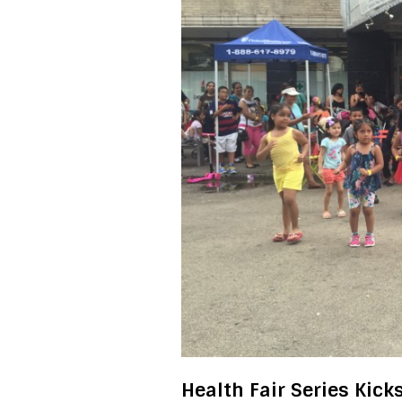
Health Fair Series Kick