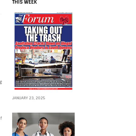
THIS WEEK
g
JANUARY 23, 2025
f