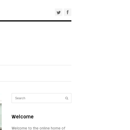
Welcome
Welcome to the online home of