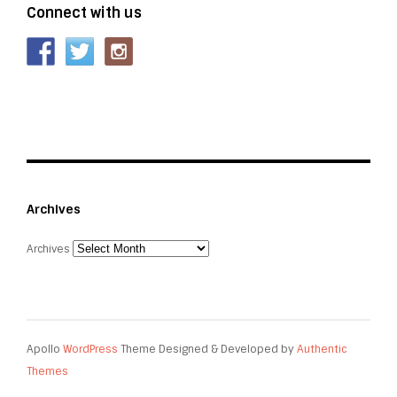
Connect with us
Archives
Archives
Apollo
WordPress
Theme Designed & Developed by
Authentic
Themes