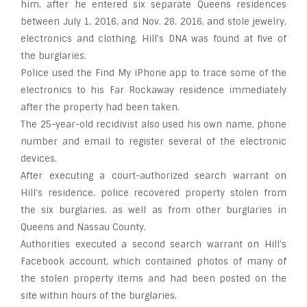
him, after he entered six separate Queens residences
between July 1, 2016, and Nov. 28, 2016, and stole jewelry,
electronics and clothing. Hill’s DNA was found at five of
the burglaries.
Police used the Find My iPhone app to trace some of the
electronics to his Far Rockaway residence immediately
after the property had been taken.
The 25-year-old recidivist also used his own name, phone
number and email to register several of the electronic
devices.
After executing a court-authorized search warrant on
Hill’s residence, police recovered property stolen from
the six burglaries, as well as from other burglaries in
Queens and Nassau County.
Authorities executed a second search warrant on Hill’s
Facebook account, which contained photos of many of
the stolen property items and had been posted on the
site within hours of the burglaries.