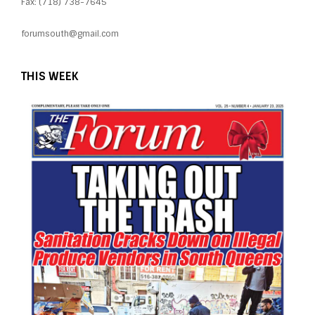
Fax: (718) 738-7645
forumsouth@gmail.com
THIS WEEK