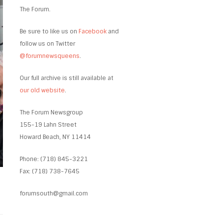
The Forum.
Be sure to like us on
Facebook
and
follow us on Twitter
@forumnewsqueens
.
Our full archive is still available at
our old website
.
The Forum Newsgroup
155-19 Lahn Street
Howard Beach, NY 11414
Phone: (718) 845-3221
Fax: (718) 738-7645
forumsouth@gmail.com