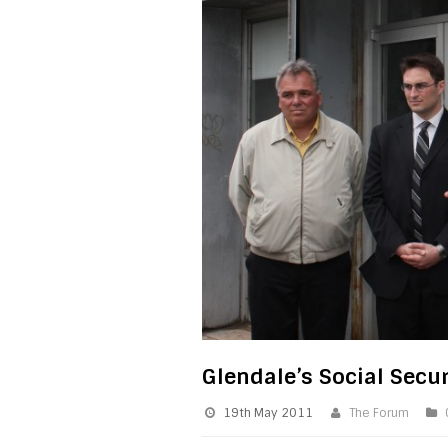
Glendale’s Social Secur
19th May 2011
The Forum