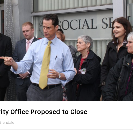
ity Office Proposed to Close
Glendale