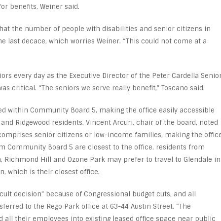
for benefits, Weiner said.
hat the number of people with disabilities and senior citizens in
e last decace, which worries Weiner. “This could not come at a
ors every day as the Executive Director of the Peter Cardella Senio
as critical. “The seniors we serve really benefit,” Toscano said.
ated within Community Board 5, making the office easily accessible
 and Ridgewood residents. Vincent Arcuri, chair of the board, noted
n comprises senior citizens or low-income families, making the offic
rom Community Board 5 are closest to the office, residents from
Richmond Hill and Ozone Park may prefer to travel to Glendale in
, which is their closest office.
icult decision” because of Congressional budget cuts, and all
ferred to the Rego Park office at 63-44 Austin Street. “The
d all their employees into existing leased office space near public