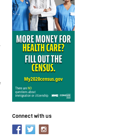
r
e
Connect with us