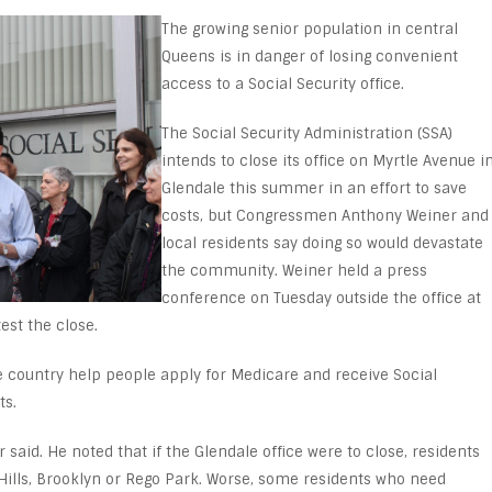
The growing senior population in central
Queens is in danger of losing convenient
access to a Social Security office.
The Social Security Administration (SSA)
intends to close its office on Myrtle Avenue i
Glendale this summer in an effort to save
costs, but Congressmen Anthony Weiner and
local residents say doing so would devastate
the community. Weiner held a press
conference on Tuesday outside the office at
est the close.
he country help people apply for Medicare and receive Social
ts.
 said. He noted that if the Glendale office were to close, residents
 Hills, Brooklyn or Rego Park. Worse, some residents who need