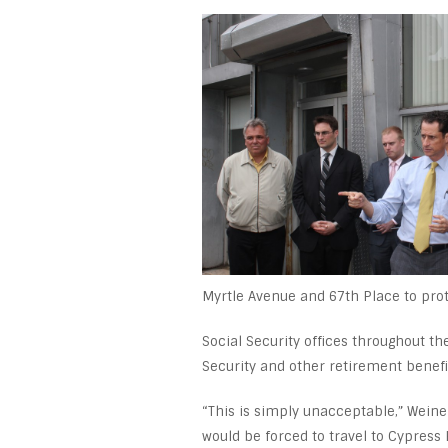
Myrtle Avenue and 67
th
Place to prot
Social Security offices throughout t
Security and other retirement benefi
“This is simply unacceptable,” Weiner
would be forced to travel to Cypress