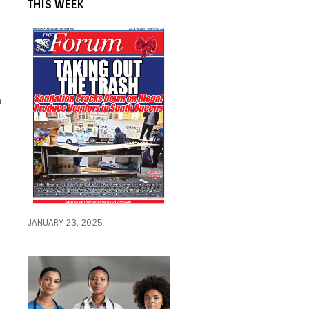
THIS WEEK
n
JANUARY 23, 2025