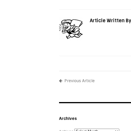
Article Written B
Previous Article
Archives