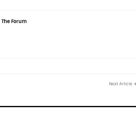
y The Forum
Next Article