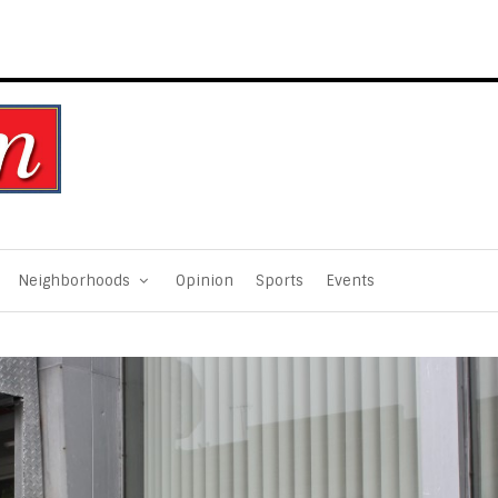
Neighborhoods
Opinion
Sports
Events