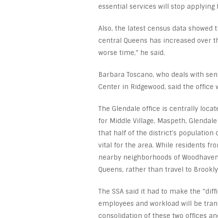
essential services will stop applying 
Also, the latest census data showed t
central Queens has increased over th
worse time,” he said.
Barbara Toscano, who deals with seni
Center in Ridgewood, said the office w
The Glendale office is centrally loc
for Middle Village, Maspeth, Glendale
that half of the district’s populatio
vital for the area. While residents f
nearby neighborhoods of Woodhaven, 
Queens, rather than travel to Brooklyn
The SSA said it had to make the “diff
employees and workload will be trans
consolidation of these two offices an