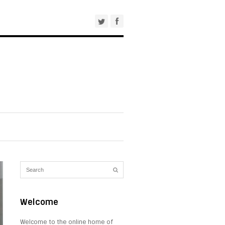
Welcome
Welcome to the online home of