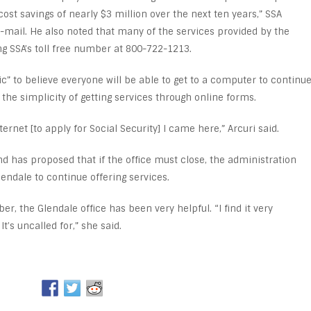
cost savings of nearly $3 million over the next ten years,” SSA
ail. He also noted that many of the services provided by the
ng SSA’s toll free number at 800-722-1213.
tic” to believe everyone will be able to get to a computer to continu
 the simplicity of getting services through online forms.
ternet [to apply for Social Security] I came here,” Arcuri said.
d has proposed that if the office must close, the administration
endale to continue offering services.
er, the Glendale office has been very helpful. “I find it very
t’s uncalled for,” she said.