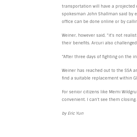
transportation will have a projected 
spokesman John Shallman said by e-m
office can be done online or by calli
Weiner, however said, “it’s not realis
their benefits. Arcuri also challenged
“After three days of fighting on the in
Weiner has reached out to the SSA an
find a suitable replacement within Gl
For senior citizens like Memi Wildgrub
convenient. I can’t see them closing. I
by Eric Yun