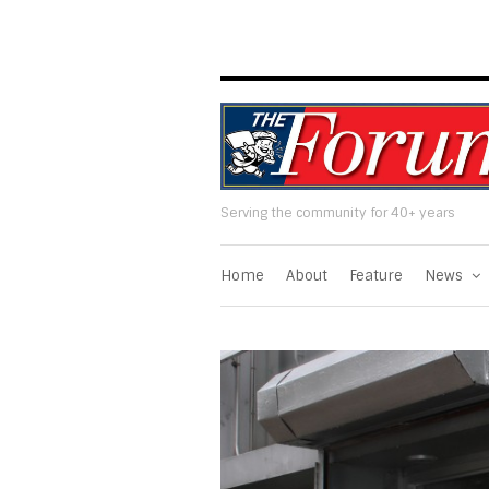
Serving the community for 40+ years
Home
About
Feature
News