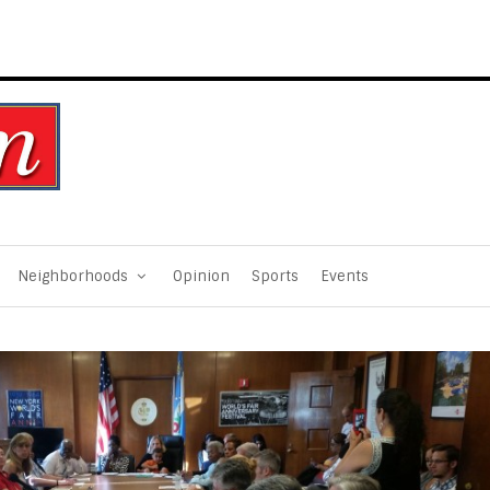
Neighborhoods
Opinion
Sports
Events