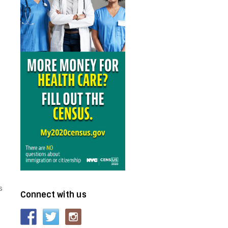
s
Connect with us