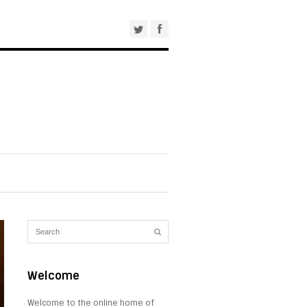
Welcome
Welcome to the online home of