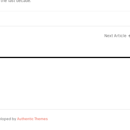
 the last decade.
Next Article
eloped by
Authentic Themes