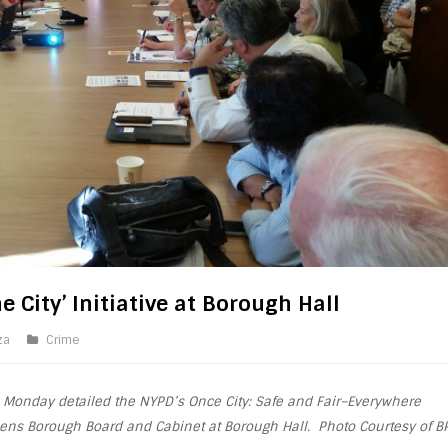
 City’ Initiative at Borough Hall
za
Crime
 Monday detailed the NYPD’s Once City: Safe and Fair–Everywhere
ueens
Borough
Board
and Cabinet at
Borough
Hall. Photo Courtesy of B