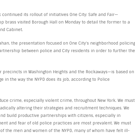
continued its rollout of initiatives One City: Safe and Fair—
p brass visited Borough Hall on Monday to detail the former to a
and Cabinet.
ahan, the presentation focused on One City’s neighborhood policin
artnership between police and City residents in order to further the
four precincts in Washington Heights and the Rockaways—is based on
nge in the way the NYPD does its job, according to Police
duce crime, especially violent crime, throughout New York. We must
radically altering their strategies and recruitment techniques. We
 build productive partnerships with citizens, especially in
nt and fear of old police practices are most prevalent. We must
t of the men and women of the NYPD, many of whom have felt ill-