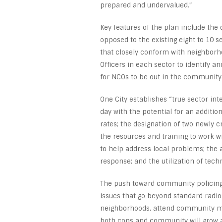
prepared and undervalued.”
Key features of the plan include the di
opposed to the existing eight to 10 s
that closely conform with neighborh
Officers in each sector to identify
for NCOs to be out in the community 
One City establishes “true sector int
day with the potential for an additio
rates; the designation of two newly 
the resources and training to work 
to help address local problems; the a
response; and the utilization of tech
The push toward community policing, t
issues that go beyond standard radio 
neighborhoods, attend community mee
both cops and community will grow a