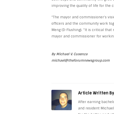
improving the quality of life for the 
“The mayor and commissioner’s visio
officers and the community work toge
Meng (D-Flushing). “It is critical tha
mayor and commissioner for working 
By Michael V. Cusenza
michael@theforumnewsgroup.com
Article Written B
After earning bachel
and resident Michael