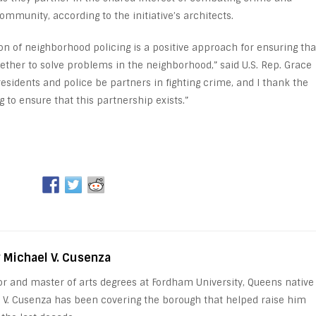
community, according to the initiative’s architects.
n of neighborhood policing is a positive approach for ensuring tha
ther to solve problems in the neighborhood,” said U.S. Rep. Grace
t residents and police be partners in fighting crime, and I thank the
to ensure that this partnership exists.”
y Michael V. Cusenza
or and master of arts degrees at Fordham University, Queens native
 V. Cusenza has been covering the borough that helped raise him