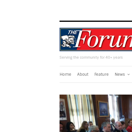
Serving the community for 40+ years
Home
About
Feature
News