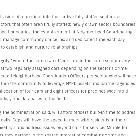
vision of a precinct into four or five fully staffed sectors, as
ectors that often aren’t fully staffed; newly drawn sector boundaries
ood boundaries; the establishment of Neighborhood Coordinating
 and manage community concerns; and dedicated time each day
to establish and nurture relationships.
egrity,” where the same two officers are in the same sector every
nal two regularly assigned cars depending on the sector’s crime
created Neighborhood Coordination Officers per sector who will have
within the community to leverage NYPD assets and partner agencies
llocation of four cars and eight officers for precinct-wide rapid
nology and databases in the field.
he administration said, will afford officers built-in time to addres
calls. Cops will have the space to meet with residents in their
tings and address issues beyond calls for service. Morale for
s they partner in the shared interest of combating crime and