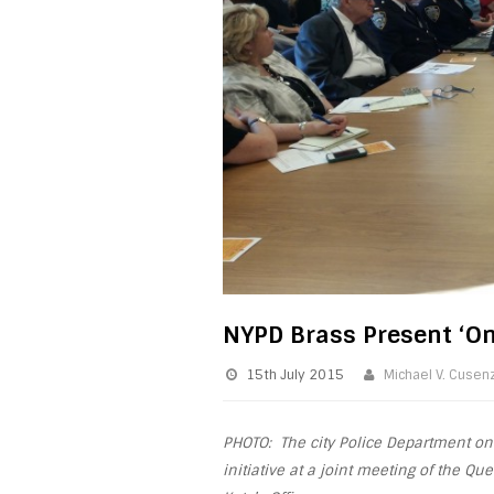
NYPD Brass Present ‘One
15th July 2015
Michael V. Cusen
PHOTO: The city Police Department on
initiative at a joint meeting of the Q