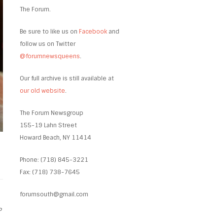
The Forum.
Be sure to like us on
Facebook
and
follow us on Twitter
@forumnewsqueens
.
Our full archive is still available at
our old website
.
The Forum Newsgroup
155-19 Lahn Street
Howard Beach, NY 11414
Phone: (718) 845-3221
Fax: (718) 738-7645
forumsouth@gmail.com
P