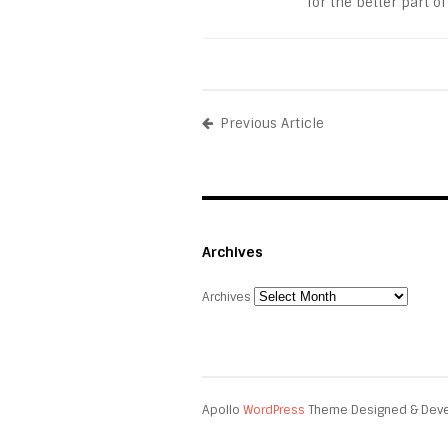
for the better part of
Previous Article
Archives
Archives
Apollo
WordPress
Theme Designed & Dev