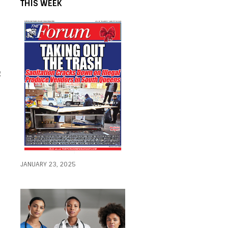
THIS WEEK
g
JANUARY 23, 2025