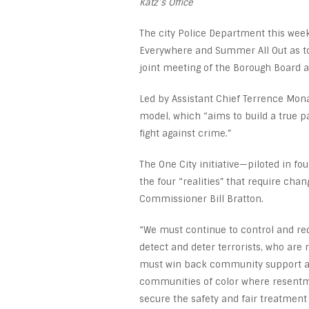
Katz’s Office
The city Police Department this week 
Everywhere and Summer All Out as to
joint meeting of the Borough Board 
Led by Assistant Chief Terrence Mon
model, which “aims to build a true p
fight against crime.”
The One City initiative—piloted in 
the four “realities” that require cha
Commissioner Bill Bratton.
“We must continue to control and re
detect and deter terrorists, who are 
must win back community support and
communities of color where resentme
secure the safety and fair treatmen