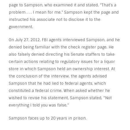
page to Sampson, who examined it and stated, “That’s a
problem . . . I mean for me.” Sampson kept the page and
instructed his associate not to disclose it to the
government.
On July 27, 2012, FBI agents interviewed Sampson, and he
denied being familiar with the check register page. He
also falsely denied directing his Senate staffers to take
certain actions relating to regulatory issues for a liquor
store in which Sampson held an ownership interest. At
the conclusion of the interview, the agents advised
Sampson that he had lied to federal agents, which
constituted a federal crime. When asked whether he
wished to revise his statement, Sampson stated, “Not
everything I told you was false.”
Sampson faces up to 20 years in prison.