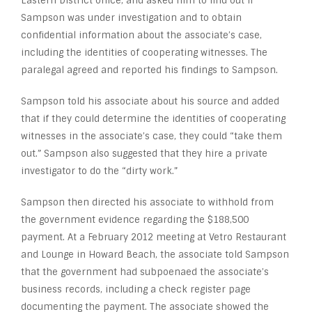
Eastern District office, and asked him to find out if
Sampson was under investigation and to obtain
confidential information about the associate’s case,
including the identities of cooperating witnesses. The
paralegal agreed and reported his findings to Sampson.
Sampson told his associate about his source and added
that if they could determine the identities of cooperating
witnesses in the associate’s case, they could “take them
out.” Sampson also suggested that they hire a private
investigator to do the “dirty work.”
Sampson then directed his associate to withhold from
the government evidence regarding the $188,500
payment. At a February 2012 meeting at Vetro Restaurant
and Lounge in Howard Beach, the associate told Sampson
that the government had subpoenaed the associate’s
business records, including a check register page
documenting the payment. The associate showed the