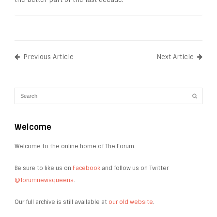
Previous Article
Next Article
Welcome
Welcome to the online home of The Forum.
Be sure to like us on
Facebook
and follow us on Twitter
@forumnewsqueens
.
Our full archive is still available at
our old website
.