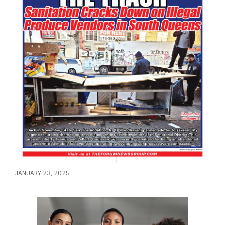
JANUARY 23, 2025