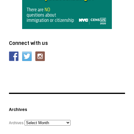
Connect with us
Archives
Archives