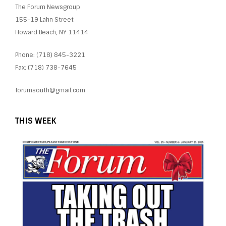
The Forum Newsgroup
155-19 Lahn Street
Howard Beach, NY 11414
Phone: (718) 845-3221
Fax: (718) 738-7645
forumsouth@gmail.com
THIS WEEK