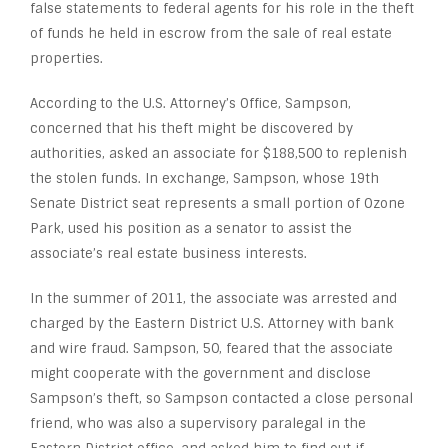
false statements to federal agents for his role in the theft
of funds he held in escrow from the sale of real estate
properties.
According to the U.S. Attorney’s Office, Sampson,
concerned that his theft might be discovered by
authorities, asked an associate for $188,500 to replenish
the stolen funds. In exchange, Sampson, whose 19
th
Senate District seat represents a small portion of Ozone
Park, used his position as a senator to assist the
associate’s real estate business interests.
In the summer of 2011, the associate was arrested and
charged by the Eastern District U.S. Attorney with bank
and wire fraud. Sampson, 50, feared that the associate
might cooperate with the government and disclose
Sampson’s theft, so Sampson contacted a close personal
friend, who was also a supervisory paralegal in the