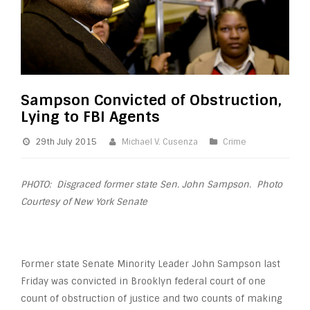
Sampson Convicted of Obstruction,
Lying to FBI Agents
29th July 2015
Michael V. Cusenza
Crime
PHOTO: Disgraced former state Sen. John Sampson. Photo
Courtesy of New York Senate
Former state Senate Minority Leader John Sampson last
Friday was convicted in Brooklyn federal court of one
count of obstruction of justice and two counts of making