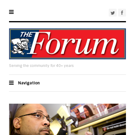
Serving the community for 40+ years
Navigation