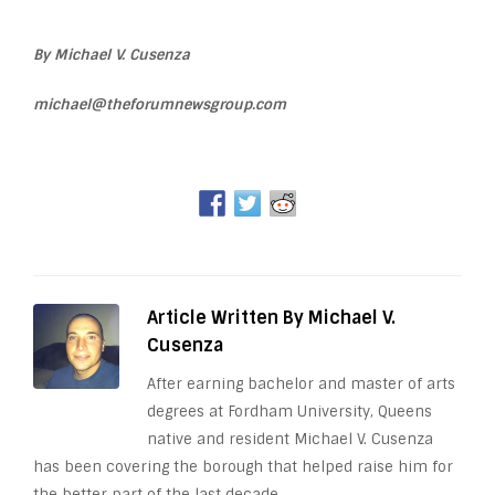
By Michael V. Cusenza
michael@theforumnewsgroup.com
Article Written By Michael V.
Cusenza
After earning bachelor and master of arts
degrees at Fordham University, Queens
native and resident Michael V. Cusenza
has been covering the borough that helped raise him for
the better part of the last decade.