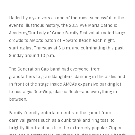
Hailed by organizers as one of the most successful in the
event’s illustrious history, the 2015 Ave Maria Catholic
Academy/Our Lady of Grace Family Festival attracted large
crowds to AMCA’s patch of Howard Beach each night,
starting last Thursday at 6 p.m. and culminating this past
Sunday around 10 p.m.
The Generation Gap band had everyone, from
grandfathers to granddaughters, dancing in the aisles and
in front of the stage inside AMCA’s expansive parking lot
to nostalgic Doo-Wop, classic Rock—and everything in
between.
Family-friendly entertainment ran the gamut from
carnival games such as a dunk tank and ring toss, to
brightly lit attractions like the extremely popular Zipper