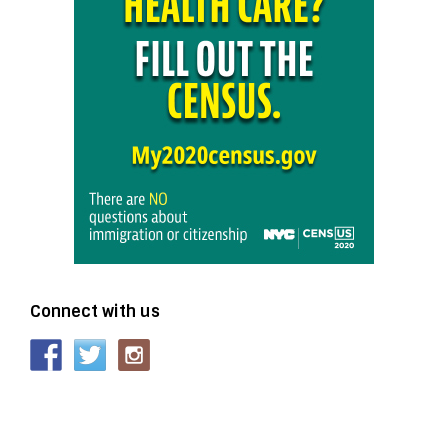
Connect with us