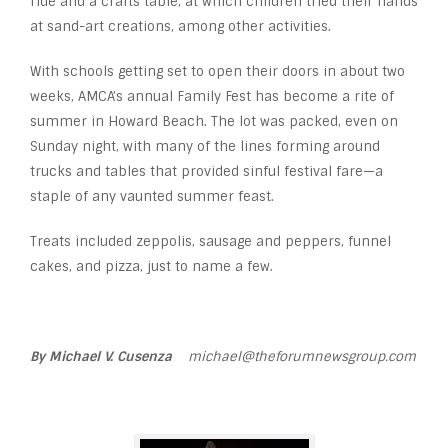
ride and a crafts table, at which children tried their hands
at sand-art creations, among other activities.
With schools getting set to open their doors in about two
weeks, AMCA’s annual Family Fest has become a rite of
summer in Howard Beach. The lot was packed, even on
Sunday night, with many of the lines forming around
trucks and tables that provided sinful festival fare—a
staple of any vaunted summer feast.
Treats included zeppolis, sausage and peppers, funnel
cakes, and pizza, just to name a few.
By Michael V. Cusenza
michael@theforumnewsgroup.com