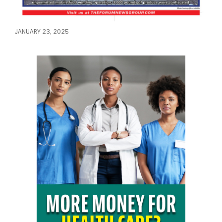
JANUARY 23, 2025