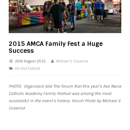
2015 AMCA Family Fest a Huge
Success
26th August 2015
Michael V. Cusenza
Art and Culture
PHOTO: Organizers told The Forum that this year’s Ave Maria
Catholic Academy
Family
Festival
was among the most
successful in the event’s history. Forum Photo by Michael V.
Cusenza