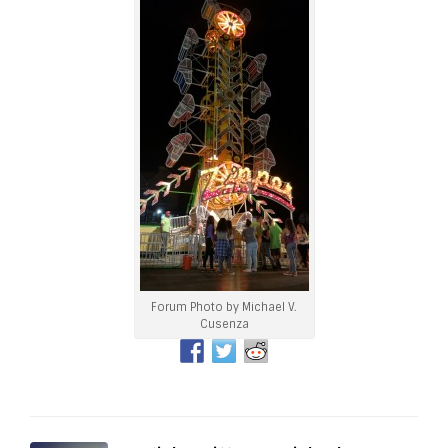
Forum Photo by Michael V.
Cusenza