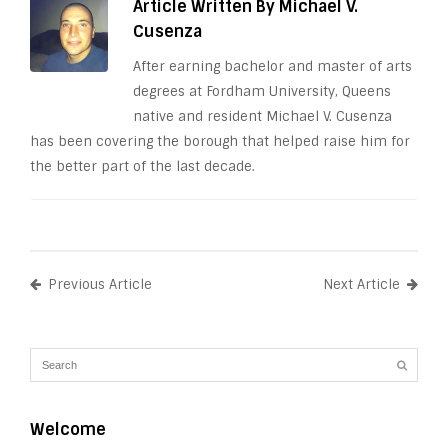
Article Written By Michael V.
Cusenza
After earning bachelor and master of arts
degrees at Fordham University, Queens
native and resident Michael V. Cusenza
has been covering the borough that helped raise him for
the better part of the last decade.
Previous Article
Next Article
Welcome