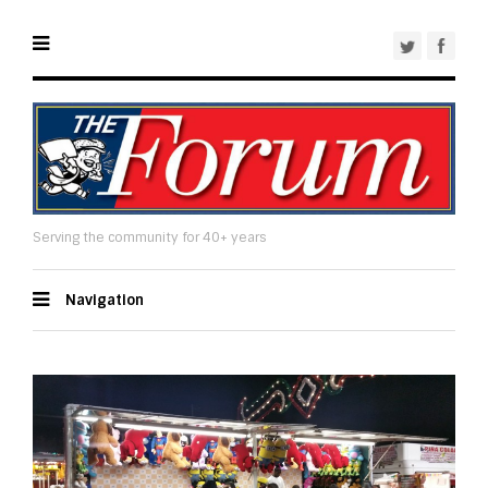
Serving the community for 40+ years
Navigation