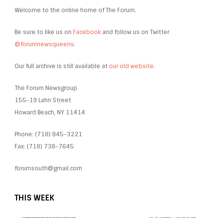
Welcome to the online home of The Forum.
Be sure to like us on
Facebook
and follow us on Twitter
@forumnewsqueens
.
Our full archive is still available at
our old website
.
The Forum Newsgroup
155-19 Lahn Street
Howard Beach, NY 11414
Phone: (718) 845-3221
Fax: (718) 738-7645
forumsouth@gmail.com
THIS WEEK