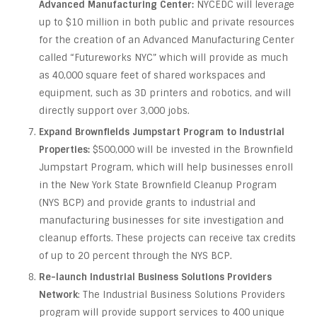
Advanced Manufacturing Center:
NYCEDC will leverage
up to $10 million in both public and private resources
for the creation of an Advanced Manufacturing Center
called “Futureworks NYC” which will provide as much
as 40,000 square feet of shared workspaces and
equipment, such as 3D printers and robotics, and will
directly support over 3,000 jobs.
Expand Brownfields Jumpstart Program to Industrial
Properties:
$500,000 will be invested in the Brownfield
Jumpstart Program, which will help businesses enroll
in the New York State Brownfield Cleanup Program
(NYS BCP) and provide grants to industrial and
manufacturing businesses for site investigation and
cleanup efforts. These projects can receive tax credits
of up to 20 percent through the NYS BCP.
Re-launch Industrial Business Solutions Providers
Network
: The Industrial Business Solutions Providers
program will provide support services to 400 unique