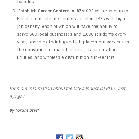
benefits.
Establish Career Centers in IBZs:
SBS will create up to
5 additional satellite centers in select IBZs with high
job density, each of which will have the ability to
serve 500 local businesses and 1,000 residents every
year, providing training and job placement services in
the construction, manufacturing, transportation,
utilities, and wholesale distribution sub-sectors.
For more information about the City’s Industrial Plan, visit
nyc.gov.
By Forum Staff