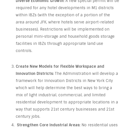
Diverse Economic Growth:
A new special permit will be
required for any hotel developments in M1 districts
within IBZs (with the exception of a portion of the
area around JFK, where hotels serve airport-related
businesses). Restrictions will be implemented on
personal mini-storage and household goods storage
facilities in IBZs through appropriate land use
controls.
Create New Models for Flexible Workspace and
Innovation Districts:
The Administration will develop a
framework for Innovation Districts in New York City
which will help determine the best ways to bring a
mix of light industrial, commercial, and limited
residential development to appropriate locations in a
way that supports 21st century businesses and 21st
century jobs.
Strengthen Core Industrial Areas:
No residential uses