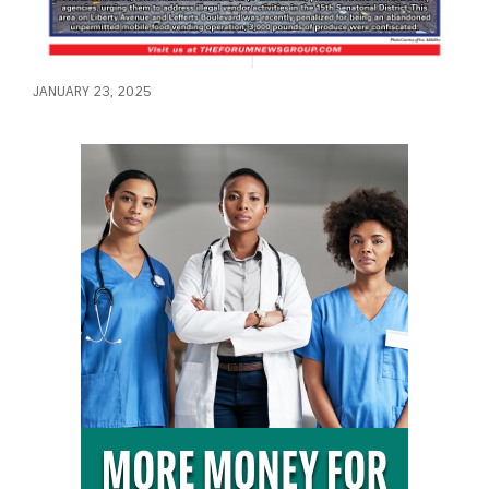
JANUARY 23, 2025