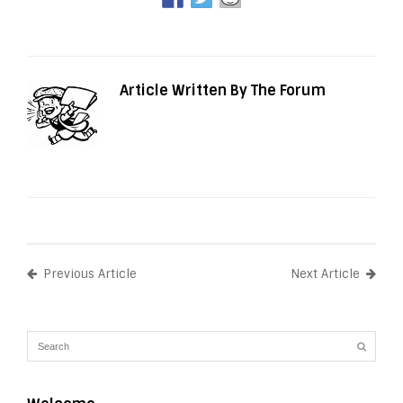
Article Written By The Forum
Previous Article
Next Article