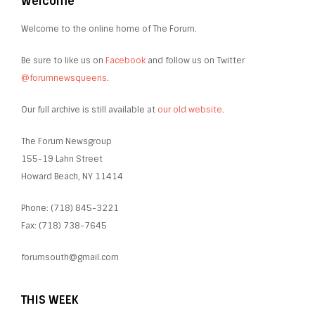
Welcome
Welcome to the online home of The Forum.
Be sure to like us on
Facebook
and follow us on Twitter
@forumnewsqueens
.
Our full archive is still available at
our old website
.
The Forum Newsgroup
155-19 Lahn Street
Howard Beach, NY 11414
Phone: (718) 845-3221
Fax: (718) 738-7645
forumsouth@gmail.com
THIS WEEK