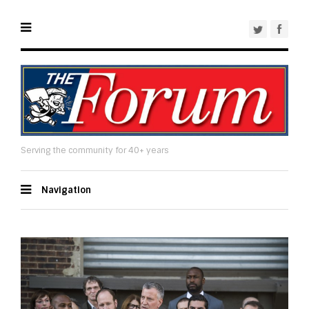
Serving the community for 40+ years
Navigation