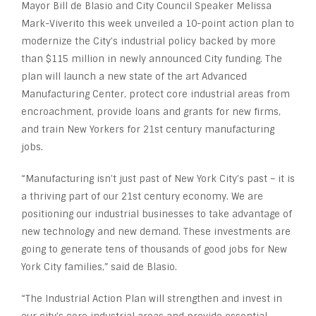
Mayor Bill de Blasio and City Council Speaker Melissa
Mark-Viverito this week unveiled a 10-point action plan to
modernize the City’s industrial policy backed by more
than $115 million in newly announced City funding. The
plan will launch a new state of the art Advanced
Manufacturing Center, protect core industrial areas from
encroachment, provide loans and grants for new firms,
and train New Yorkers for 21st century manufacturing
jobs.
“Manufacturing isn’t just past of New York City’s past – it is
a thriving part of our 21st century economy. We are
positioning our industrial businesses to take advantage of
new technology and new demand. These investments are
going to generate tens of thousands of good jobs for New
York City families,” said de Blasio.
“The Industrial Action Plan will strengthen and invest in