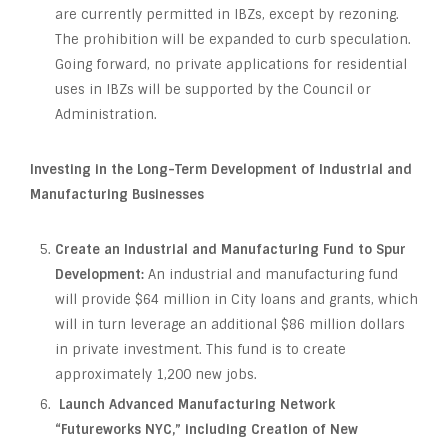
are currently permitted in IBZs, except by rezoning.
The prohibition will be expanded to curb speculation.
Going forward, no private applications for residential
uses in IBZs will be supported by the Council or
Administration.
Investing in the Long-Term Development of Industrial and
Manufacturing Businesses
Create an Industrial and Manufacturing Fund to Spur
Development:
An industrial and manufacturing fund
will provide $64 million in City loans and grants, which
will in turn leverage an additional $86 million dollars
in private investment. This fund is to create
approximately 1,200 new jobs.
Launch Advanced Manufacturing Network
“Futureworks NYC,” including Creation of New