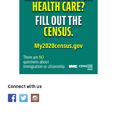
Connect with us