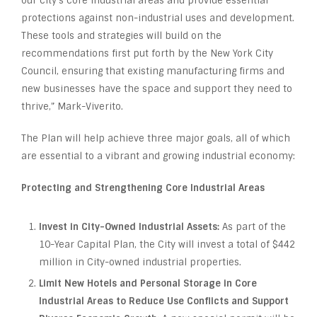
our city’s core industrial areas and provide essential
protections against non-industrial uses and development.
These tools and strategies will build on the
recommendations first put forth by the New York City
Council, ensuring that existing manufacturing firms and
new businesses have the space and support they need to
thrive,” Mark-Viverito.
The Plan will help achieve three major goals, all of which
are essential to a vibrant and growing industrial economy:
Protecting and Strengthening Core Industrial Areas
Invest in City-Owned Industrial Assets:
As part of the
10-Year Capital Plan, the City will invest a total of $442
million in City-owned industrial properties.
Limit New Hotels and Personal Storage in Core
Industrial Areas to Reduce Use Conflicts and Support