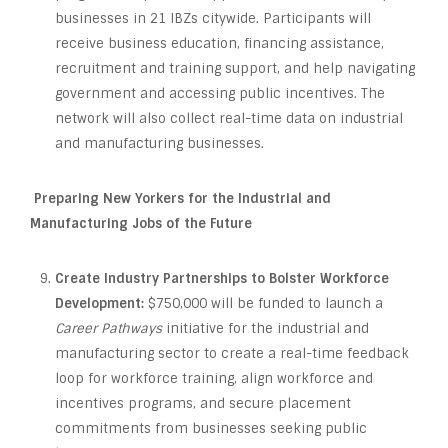
businesses in 21 IBZs citywide. Participants will
receive business education, financing assistance,
recruitment and training support, and help navigating
government and accessing public incentives. The
network will also collect real-time data on industrial
and manufacturing businesses.
Preparing New Yorkers for the Industrial and
Manufacturing Jobs of the Future
Create Industry Partnerships to Bolster Workforce
Development:
$750,000 will be funded to launch a
Career Pathways
initiative for the industrial and
manufacturing sector to create a real-time feedback
loop for workforce training, align workforce and
incentives programs, and secure placement
commitments from businesses seeking public