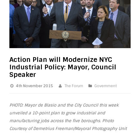
Action Plan will Modernize NYC
Industrial Policy: Mayor, Council
Speaker
4th November 2015
The Forum
Government
PHOTO: Mayor de Blasio and the City Council this week
unveiled a 10-point
plan
to grow
industrial
and
manufacturing jobs across the five boroughs. Photo
Courtesy of Demetrius Freeman/Mayoral Photography Unit