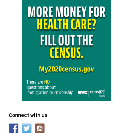
Connect with us