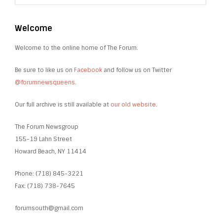
Welcome
Welcome to the online home of The Forum.
Be sure to like us on
Facebook
and follow us on Twitter
@forumnewsqueens
.
Our full archive is still available at
our old website
.
The Forum Newsgroup
155-19 Lahn Street
Howard Beach, NY 11414
Phone: (718) 845-3221
Fax: (718) 738-7645
forumsouth@gmail.com