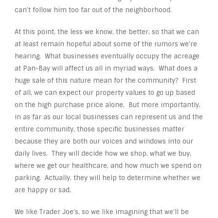
can’t follow him too far out of the neighborhood.
At this point, the less we know, the better, so that we can
at least remain hopeful about some of the rumors we’re
hearing. What businesses eventually occupy the acreage
at Pan-Bay will affect us all in myriad ways. What does a
huge sale of this nature mean for the community? First
of all, we can expect our property values to go up based
on the high purchase price alone. But more importantly,
in as far as our local businesses can represent us and the
entire community, those specific businesses matter
because they are both our voices and windows into our
daily lives. They will decide how we shop, what we buy,
where we get our healthcare, and how much we spend on
parking. Actually, they will help to determine whether we
are happy or sad.
We like Trader Joe’s, so we like imagining that we’ll be