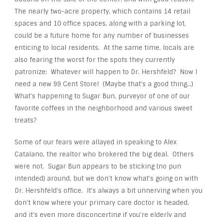
The nearly two-acre property, which contains 14 retail
spaces and 10 office spaces, along with a parking lot,
could be a future home for any number of businesses
enticing to local residents. At the same time, locals are
also fearing the worst for the spots they currently
patronize: Whatever will happen to Dr. Hershfeld? Now I
need a new 99 Cent Store! (Maybe that’s a good thing…)
What’s happening to Sugar Bun, purveyor of one of our
favorite coffees in the neighborhood and various sweet
treats?
Some of our fears were allayed in speaking to Alex
Catalano, the realtor who brokered the big deal. Others
were not. Sugar Bun appears to be sticking (no pun
intended) around, but we don’t know what’s going on with
Dr. Hershfeld’s office. It’s always a bit unnerving when you
don’t know where your primary care doctor is headed,
and it’s even more disconcerting if you’re elderly and