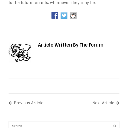
to the future tenants, whomever they may be.
Article Written By The Forum
Previous Article
Next Article