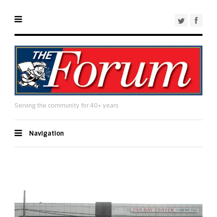
Serving the community for 40+ years
Navigation