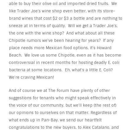
able to buy their olive oil and imported dried fruits. We
like Trader Joe’s wine shop even better, with its store-
brand wines that cost $2 or $3 a bottle and are nothing to
sneeze at in terms of quality. Will we get a Trader Joe’s,
the one with the wine shop? And what about all these
Chipotle rumors we’ve been hearing for years? If any
place needs more Mexican food options, it’s Howard
Beach. We love us some Chipotle, even as it has become
controversial in recent months for hosting deadly E. coli
bacteria at some locations. Eh, what’s a little E. Coli?
We’re craving Mexican!
And of course we at The Forum have plenty of other
suggestions for tenants who might speak effectively in
the voice of our community, but we’ll keep (the rest of)
our opinions to ourselves on that matter. Regardless of
what ends up in Pan-Bay, we send our heartfelt
congratulations to the new buyers, to Alex Catalano, and