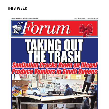
THIS WEEK