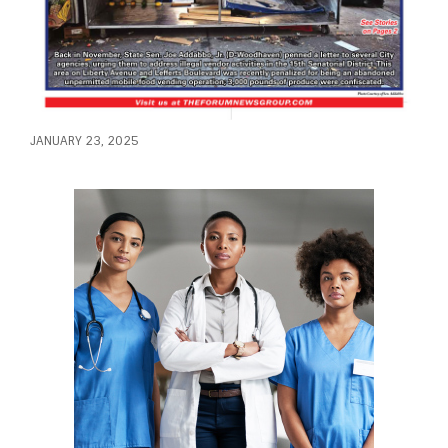
JANUARY 23, 2025