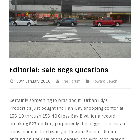
Editorial: Sale Begs Questions
19th January 2016
The Forum
Howard Beach
Certainly something to brag about: Urban Edge
Properties just bought the Pan-Bay shopping center at
156-10 through 156-40 Cross Bay Blvd. for a record-
breaking $27 million, purportedly the biggest real estate
transaction in the history of Howard Beach. Rumors
abound on the sale of the center, and with good reason.