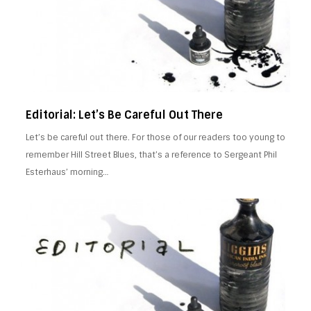
Editorial: Let’s Be Careful Out There
Let’s be careful out there. For those of our readers too young to
remember Hill Street Blues, that’s a reference to Sergeant Phil
Esterhaus’ morning…