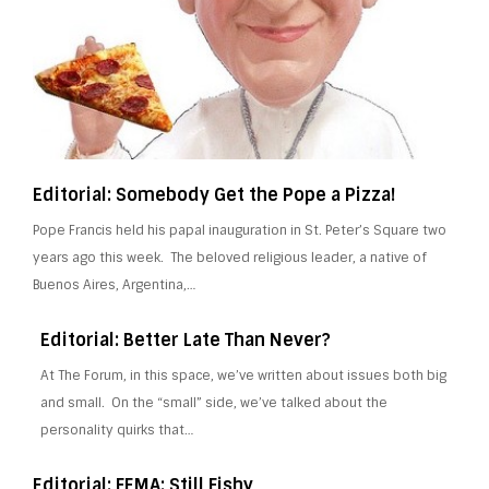
Editorial: Somebody Get the Pope a Pizza!
Pope Francis held his papal inauguration in St. Peter’s Square two
years ago this week. The beloved religious leader, a native of
Buenos Aires, Argentina,…
Editorial: Better Late Than Never?
At The Forum, in this space, we’ve written about issues both big
and small. On the “small” side, we’ve talked about the
personality quirks that…
Editorial: FEMA: Still Fishy