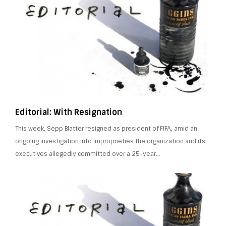
Editorial: With Resignation
This week, Sepp Blatter resigned as president of FIFA, amid an
ongoing investigation into improprieties the organization and its
executives allegedly committed over a 25-year…