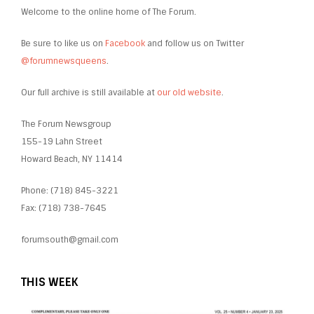
Welcome to the online home of The Forum.
Be sure to like us on
Facebook
and follow us on Twitter
@forumnewsqueens
.
Our full archive is still available at
our old website
.
The Forum Newsgroup
155-19 Lahn Street
Howard Beach, NY 11414
Phone: (718) 845-3221
Fax: (718) 738-7645
forumsouth@gmail.com
THIS WEEK