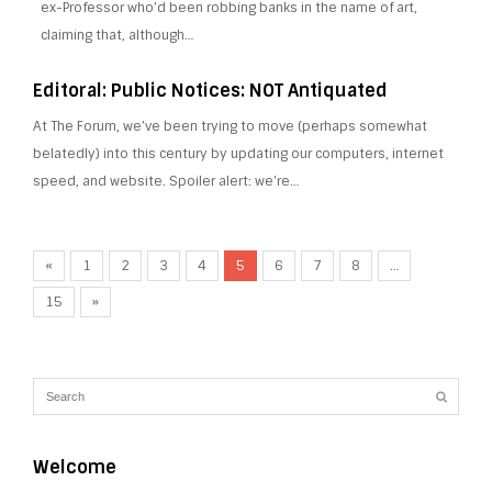
ex-Professor who’d been robbing banks in the name of art,
claiming that, although…
Editoral: Public Notices: NOT Antiquated
At The Forum, we’ve been trying to move (perhaps somewhat
belatedly) into this century by updating our computers, internet
speed, and website. Spoiler alert: we’re…
«
1
2
3
4
5
6
7
8
…
15
»
Welcome