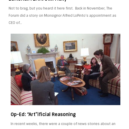
Not to brag, but you heard it here first. Back in November, The
Forum did a story on Monsignor Alfred LoPinto’s appointment as
CEO of…
Op-Ed: “Art”ificial Reasoning
In recent weeks, there were a couple of news stories about an