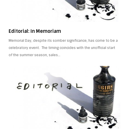
Editorial: In Memoriam
Memorial Day, despite its somber significance, has come to be a
celebratory event. The timing coincides with the unofficial start
of the summer season, sales…