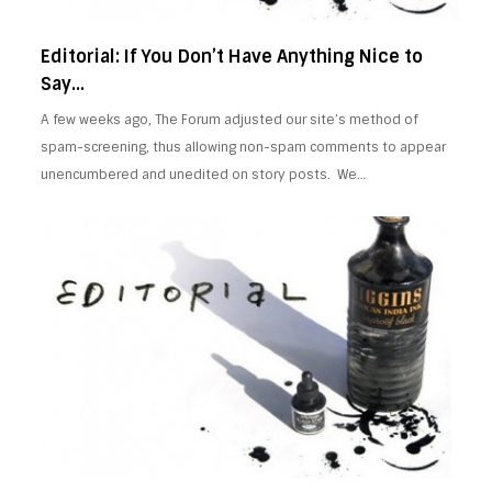
Editorial: If You Don’t Have Anything Nice to
Say…
A few weeks ago, The Forum adjusted our site’s method of
spam-screening, thus allowing non-spam comments to appear
unencumbered and unedited on story posts. We…