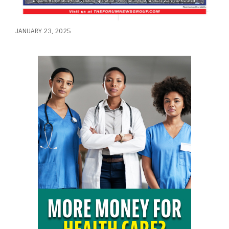
JANUARY 23, 2025