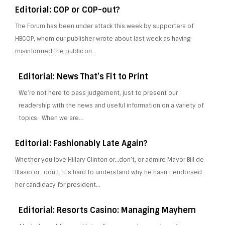
Editorial: COP or COP-out?
The Forum has been under attack this week by supporters of
HBCOP, whom our publisher wrote about last week as having
misinformed the public on…
Editorial: News That’s Fit to Print
We’re not here to pass judgement, just to present our
readership with the news and useful information on a variety of
topics. When we are…
Editorial: Fashionably Late Again?
Whether you love Hillary Clinton or…don’t, or admire Mayor Bill de
Blasio or…don’t, it’s hard to understand why he hasn’t endorsed
her candidacy for president…
Editorial: Resorts Casino: Managing Mayhem