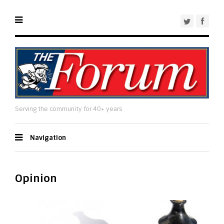
Serving the community for 40+ years
Navigation
Opinion