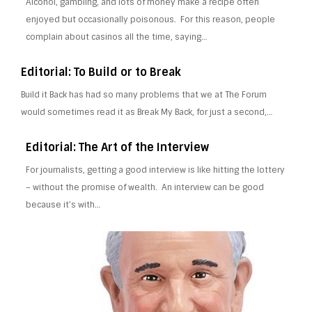
Alcohol, gambling, and lots of money make a recipe often
enjoyed but occasionally poisonous. For this reason, people
complain about casinos all the time, saying…
Editorial: To Build or to Break
Build it Back has had so many problems that we at The Forum
would sometimes read it as Break My Back, for just a second,…
Editorial: The Art of the Interview
For journalists, getting a good interview is like hitting the lottery
– without the promise of wealth. An interview can be good
because it’s with…