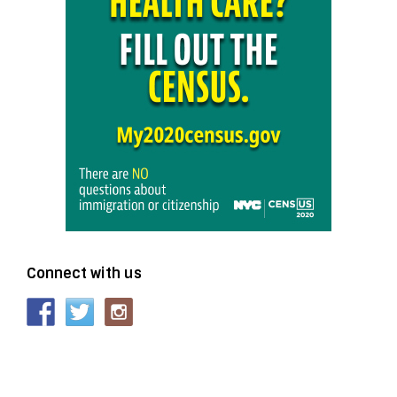
Connect with us