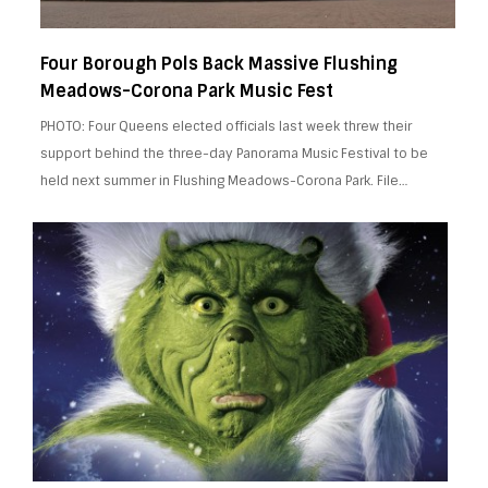
Four Borough Pols Back Massive Flushing
Meadows-Corona Park Music Fest
PHOTO: Four Queens elected officials last week threw their
support behind the three-day Panorama Music Festival to be
held next summer in Flushing Meadows-Corona Park. File…