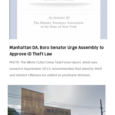
Manhattan DA, Boro Senator Urge Assembly to
Approve ID Theft Law
PHOTO: The White Collar Crime Task Force report, which was
issued in September 2013, recommended that identity theft
and related offenses be added as predicate felonies…