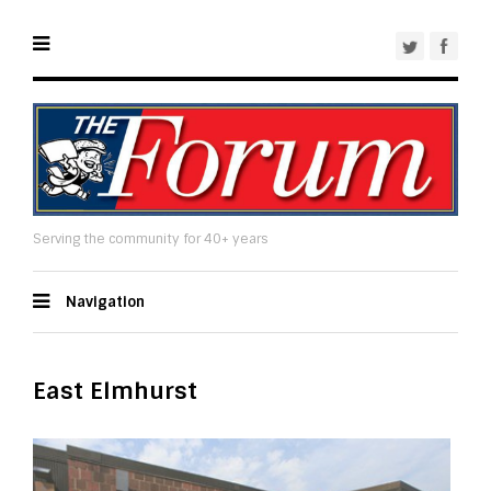
Serving the community for 40+ years
Navigation
East Elmhurst