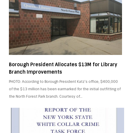
Borough President Allocates $13M for Library
Branch Improvements
PHOTO: According to Borough President Katz’s office, $400,000
of the $13 million has been earmarked for the initial outfitting of
the North Forest Park branch. Courtesy of…