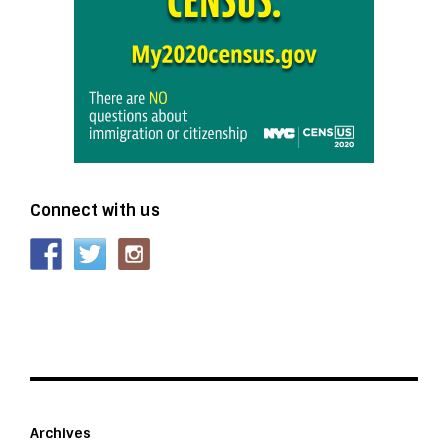
Connect with us
Archives