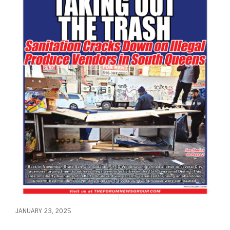
JANUARY 23, 2025