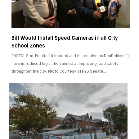
Bill Would Install Speed Cameras in all City
School Zones
PHOTO: Sen. Peralta (at lectern) and Assemblyman DenDekker (l.)
have introduced legislation aimed at improving road safety
throughout the city. Photo Courtesy of NYS Senate…