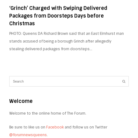
‘Grinch’ Charged with Swiping Delivered
Packages from Doorsteps Days before
Christmas
PHOTO: Queens DA Richard Brown said that an East Elmhurst man
stands accused of being a borough Grinch after allegedly
stealing delivered packages from doorsteps…
Welcome
Welcome to the online home of The Forum.
Be sure to like us on
Facebook
and follow us on Twitter
@forumnewsqueens
.