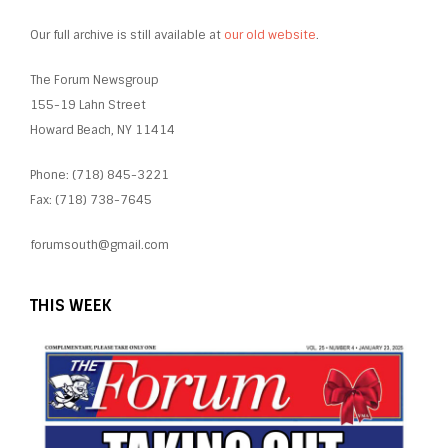
Our full archive is still available at
our old website
.
The Forum Newsgroup
155-19 Lahn Street
Howard Beach, NY 11414
Phone: (718) 845-3221
Fax: (718) 738-7645
forumsouth@gmail.com
THIS WEEK