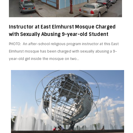
Instructor at East Elmhurst Mosque Charged
with Sexually Abusing 9-year-old Student
PHOTO: An after-school religious program instructor at this East
Elmhurst mosque has been charged with sexually abusing a 9-
year-old girl inside the mosque on two…