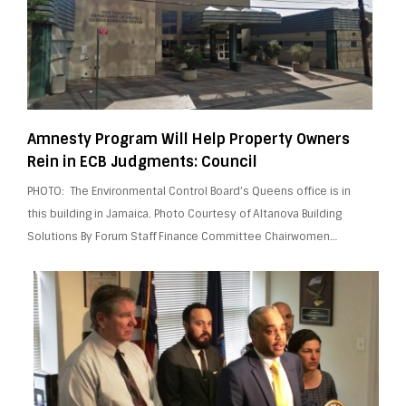
Amnesty Program Will Help Property Owners
Rein in ECB Judgments: Council
PHOTO: The Environmental Control Board’s Queens office is in
this building in Jamaica. Photo Courtesy of Altanova Building
Solutions By Forum Staff Finance Committee Chairwomen…