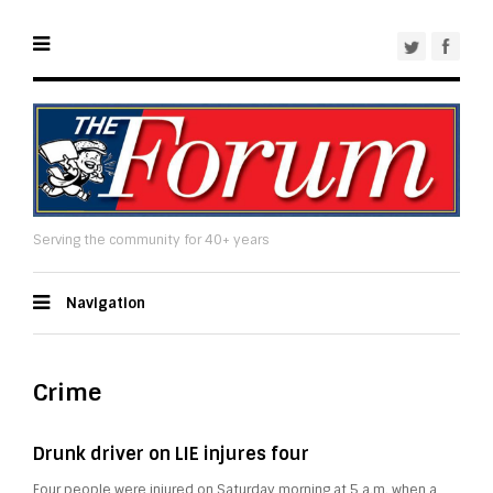
Serving the community for 40+ years
Navigation
Crime
Drunk driver on LIE injures four
Four people were injured on Saturday morning at 5 a.m. when a