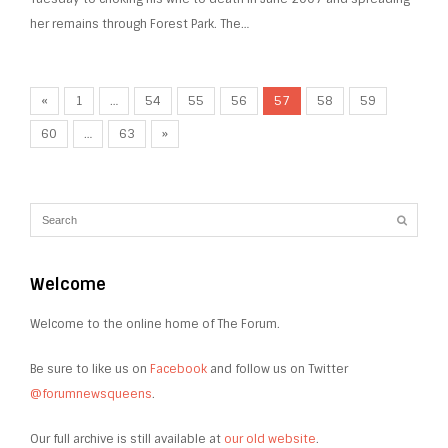
her remains through Forest Park. The…
«
1
…
54
55
56
57
58
59
60
…
63
»
Welcome
Welcome to the online home of The Forum.
Be sure to like us on
Facebook
and follow us on Twitter
@forumnewsqueens
.
Our full archive is still available at
our old website
.