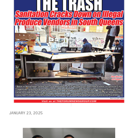
JANUARY 23, 2025