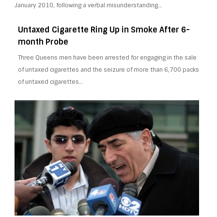
January 2010, following a verbal misunderstanding…
Untaxed Cigarette Ring Up in Smoke After 6-
month Probe
Three Queens men have been arrested for engaging in the sale
of untaxed cigarettes and the seizure of more than 6,700 packs
of untaxed cigarettes…