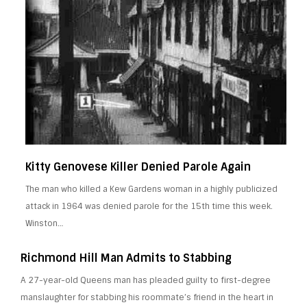
Kitty Genovese Killer Denied Parole Again
The man who killed a Kew Gardens woman in a highly publicized
attack in 1964 was denied parole for the 15th time this week.
Winston…
Richmond Hill Man Admits to Stabbing
A 27-year-old Queens man has pleaded guilty to first-degree
manslaughter for stabbing his roommate’s friend in the heart in