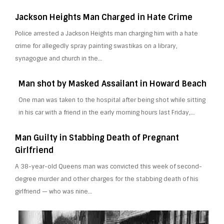
Jackson Heights Man Charged in Hate Crime
Police arrested a Jackson Heights man charging him with a hate
crime for allegedly spray painting swastikas on a library,
synagogue and church in the…
Man shot by Masked Assailant in Howard Beach
One man was taken to the hospital after being shot while sitting
in his car with a friend in the early morning hours last Friday,…
Man Guilty in Stabbing Death of Pregnant
Girlfriend
A 38-year-old Queens man was convicted this week of second-
degree murder and other charges for the stabbing death of his
girlfriend — who was nine…