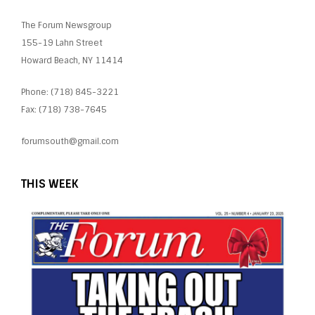
The Forum Newsgroup
155-19 Lahn Street
Howard Beach, NY 11414
Phone: (718) 845-3221
Fax: (718) 738-7645
forumsouth@gmail.com
THIS WEEK