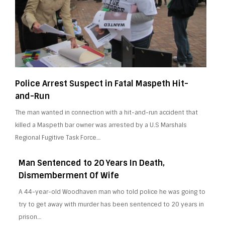
Police Arrest Suspect in Fatal Maspeth Hit-
and-Run
The man wanted in connection with a hit-and-run accident that
killed a Maspeth bar owner was arrested by a U.S Marshals
Regional Fugitive Task Force…
Man Sentenced to 20 Years In Death,
Dismemberment Of Wife
A 44-year-old Woodhaven man who told police he was going to
try to get away with murder has been sentenced to 20 years in
prison…