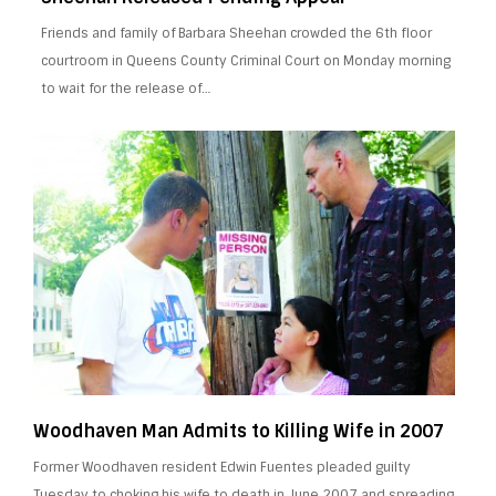
Friends and family of Barbara Sheehan crowded the 6th floor
courtroom in Queens County Criminal Court on Monday morning
to wait for the release of…
Woodhaven Man Admits to Killing Wife in 2007
Former Woodhaven resident Edwin Fuentes pleaded guilty
Tuesday to choking his wife to death in June 2007 and spreading