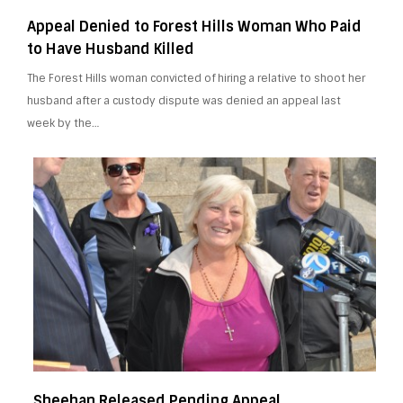
Appeal Denied to Forest Hills Woman Who Paid
to Have Husband Killed
The Forest Hills woman convicted of hiring a relative to shoot her
husband after a custody dispute was denied an appeal last
week by the…
Sheehan Released Pending Appeal