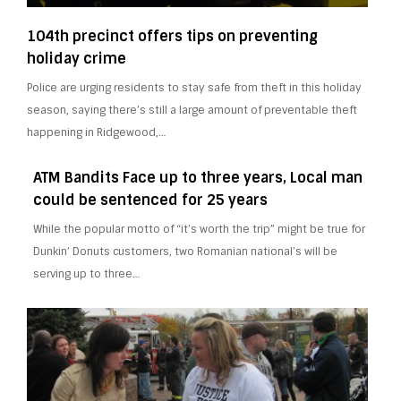
104th precinct offers tips on preventing
holiday crime
Police are urging residents to stay safe from theft in this holiday
season, saying there’s still a large amount of preventable theft
happening in Ridgewood,…
ATM Bandits Face up to three years, Local man
could be sentenced for 25 years
While the popular motto of “it’s worth the trip” might be true for
Dunkin’ Donuts customers, two Romanian national’s will be
serving up to three…