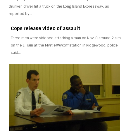
drunken driver hit a truck on the Long Island Expressway, as
reported by…
Cops release video of assault
Three men were videoed attacking a man on Nov. 8 around 2 a.m.
on the L Train at the Myrtle/Wycoff station in Ridgewood, police
said….