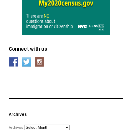
Connect with us
Archives
Archives