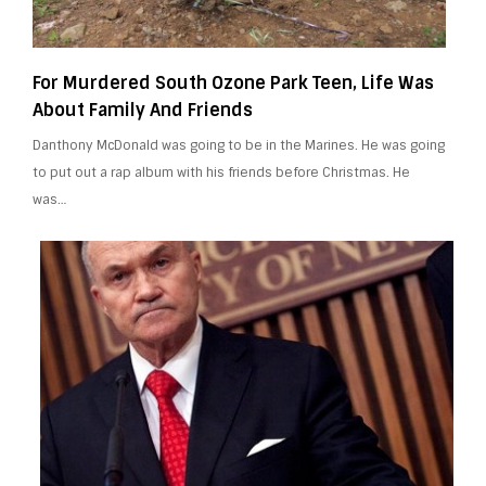
For Murdered South Ozone Park Teen, Life Was
About Family And Friends
Danthony McDonald was going to be in the Marines. He was going
to put out a rap album with his friends before Christmas. He
was…