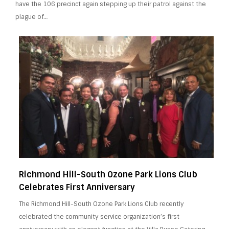
have the 106 precinct again stepping up their patrol against the
plague of…
Richmond Hill-South Ozone Park Lions Club
Celebrates First Anniversary
The Richmond Hill-South Ozone Park Lions Club recently
celebrated the community service organization’s first