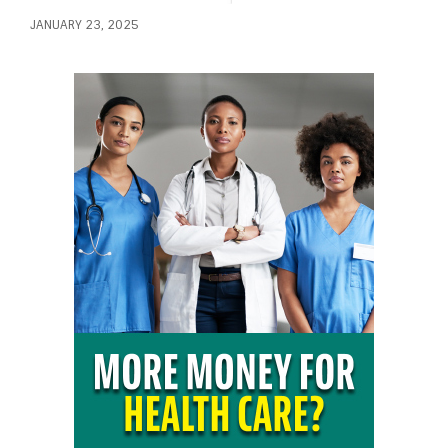
JANUARY 23, 2025