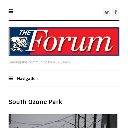
Serving the community for 40+ years
Navigation
South Ozone Park