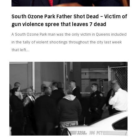
South Ozone Park Father Shot Dead – Victim of
gun violence spree that leaves 7 dead
A South Ozone Park man was the only victim in Queens included
in the tally of violent shootings throughout the city last week
that left…