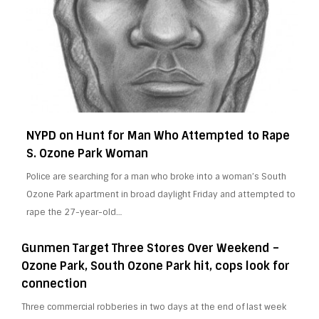
NYPD on Hunt for Man Who Attempted to Rape
S. Ozone Park Woman
Police are searching for a man who broke into a woman’s South
Ozone Park apartment in broad daylight Friday and attempted to
rape the 27-year-old…
Gunmen Target Three Stores Over Weekend –
Ozone Park, South Ozone Park hit, cops look for
connection
Three commercial robberies in two days at the end of last week