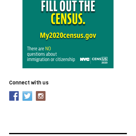
Connect with us