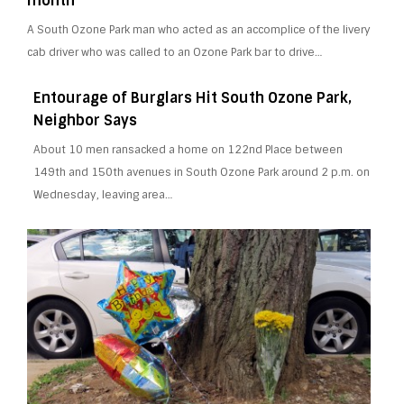
month
A South Ozone Park man who acted as an accomplice of the livery
cab driver who was called to an Ozone Park bar to drive…
Entourage of Burglars Hit South Ozone Park,
Neighbor Says
About 10 men ransacked a home on 122nd Place between
149th and 150th avenues in South Ozone Park around 2 p.m. on
Wednesday, leaving area…