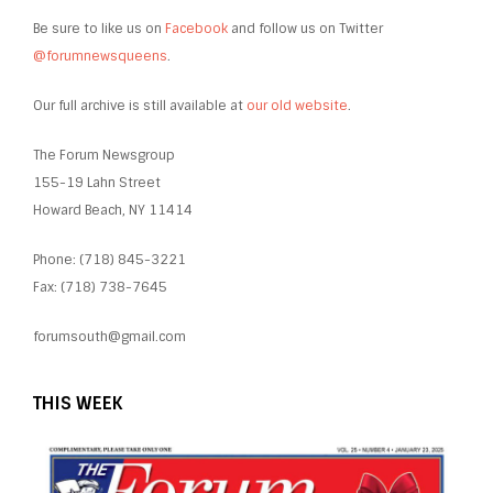
Be sure to like us on
Facebook
and follow us on Twitter
@forumnewsqueens
.
Our full archive is still available at
our old website
.
The Forum Newsgroup
155-19 Lahn Street
Howard Beach, NY 11414
Phone: (718) 845-3221
Fax: (718) 738-7645
forumsouth@gmail.com
THIS WEEK