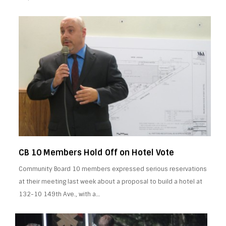
CB 10 Members Hold Off on Hotel Vote
Community Board 10 members expressed serious reservations
at their meeting last week about a proposal to build a hotel at
132-10 149th Ave., with a…