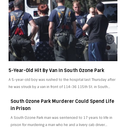
5-Year-Old Hit By Van In South Ozone Park
A 5-year-old boy was rushed to the hospital last Thursday after
he was struck by a van in front of 114-36 115th St. in South…
South Ozone Park Murderer Could Spend Life
in Prison
A South Ozone Park man was sentenced to 17 years to life in
prison for murdering a man who he and a livery cab driver…