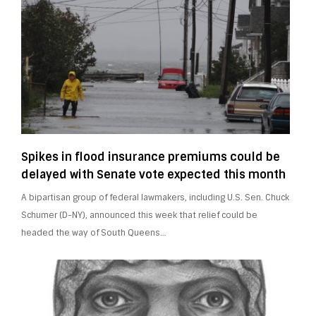
Spikes in flood insurance premiums could be
delayed with Senate vote expected this month
A bipartisan group of federal lawmakers, including U.S. Sen. Chuck
Schumer (D-NY), announced this week that relief could be
headed the way of South Queens…