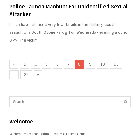
Police Launch Manhunt For Unidentified Sexual
Attacker
Police have released very few details in the chilling sexual
assault of a South Ozone Park girl on Wednesday evening around
6 PM. The victim…
«
1
…
5
6
7
8
9
10
11
…
22
»
Welcome
Welcome to the online home of The Forum.