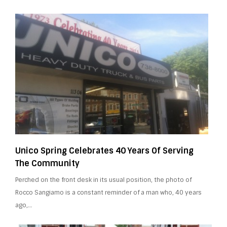
Unico Spring Celebrates 40 Years Of Serving
The Community
Perched on the front desk in its usual position, the photo of
Rocco Sangiamo is a constant reminder of a man who, 40 years
ago,…