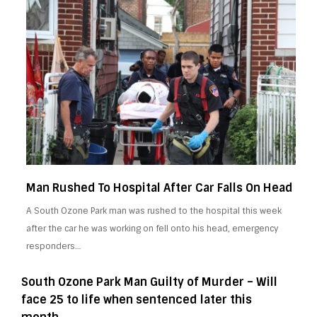
Man Rushed To Hospital After Car Falls On Head
A South Ozone Park man was rushed to the hospital this week
after the car he was working on fell onto his head, emergency
responders…
South Ozone Park Man Guilty of Murder – Will
face 25 to life when sentenced later this