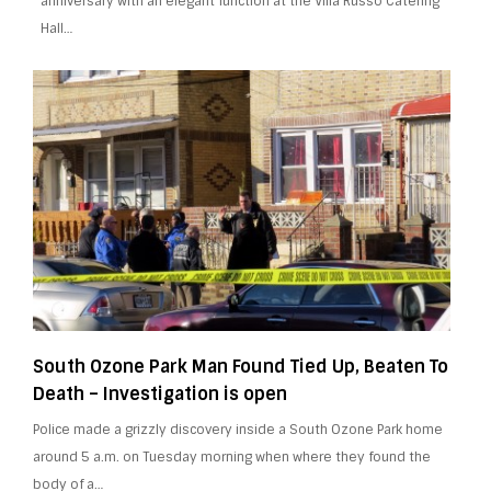
anniversary with an elegant function at the Villa Russo Catering
Hall…
South Ozone Park Man Found Tied Up, Beaten To
Death – Investigation is open
Police made a grizzly discovery inside a South Ozone Park home
around 5 a.m. on Tuesday morning when where they found the
body of a…