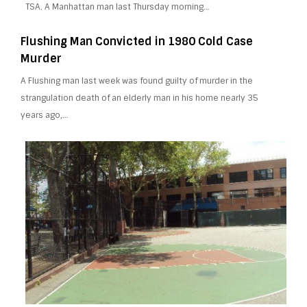
TSA. A Manhattan man last Thursday morning…
Flushing Man Convicted in 1980 Cold Case
Murder
A Flushing man last week was found guilty of murder in the
strangulation death of an elderly man in his home nearly 35
years ago,…