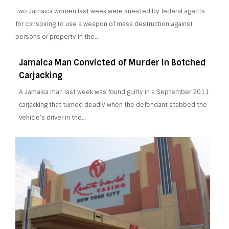
Two Jamaica women last week were arrested by federal agents
for conspiring to use a weapon of mass destruction against
persons or property in the…
Jamaica Man Convicted of Murder in Botched
Carjacking
A Jamaica man last week was found guilty in a September 2011
carjacking that turned deadly when the defendant stabbed the
vehicle’s driver in the…