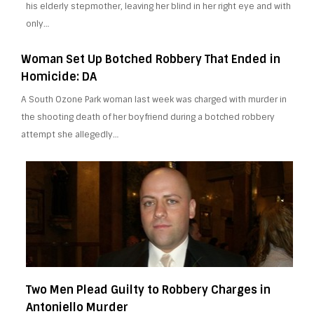
his elderly stepmother, leaving her blind in her right eye and with
only…
Woman Set Up Botched Robbery That Ended in
Homicide: DA
A South Ozone Park woman last week was charged with murder in
the shooting death of her boyfriend during a botched robbery
attempt she allegedly…
Two Men Plead Guilty to Robbery Charges in
Antoniello Murder