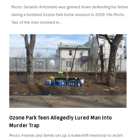
Photo: Gerardo Antoniello was gunned down defending his father
during a botched Ozone Park home invasion in 2009. File Photo.
Two of the men involved in…
Ozone Park Teen Allegedly Lured Man into
Murder Trap
Photo: Friends and family set up a makeshift memorial to victim