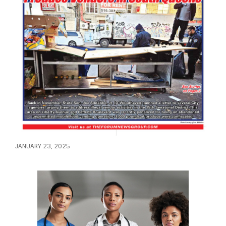
JANUARY 23, 2025