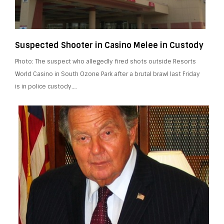
Suspected Shooter in Casino Melee in Custody
Photo: The suspect who allegedly fired shots outside Resorts
World Casino in South Ozone Park after a brutal brawl last Friday
is in police custody….