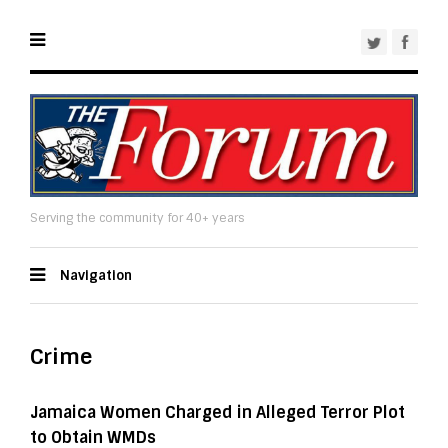
Serving the community for 40+ years
Navigation
Crime
Jamaica Women Charged in Alleged Terror Plot
to Obtain WMDs