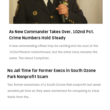
As New Commander Takes Over, 102nd Pct.
Crime Numbers Hold Steady
A new commanding officer may be settling into his seat at the
102nd Precinct stationhouse, but the crime story remains the
same. The latest CompStat…
No Jail Time for Former Execs in South Ozone
Park Nonprofit Scam
Two former executives of a South Ozone Park nonprofit last week
avoided jail time as they were sentenced for conspiring to steal
funds from the…