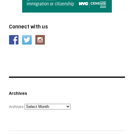
Connect with us
Archives
Archives