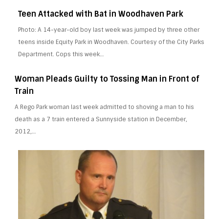
Teen Attacked with Bat in Woodhaven Park
Photo: A 14-year-old boy last week was jumped by three other
teens inside Equity Park in Woodhaven. Courtesy of the City Parks
Department. Cops this week…
Woman Pleads Guilty to Tossing Man in Front of
Train
A Rego Park woman last week admitted to shoving a man to his
death as a 7 train entered a Sunnyside station in December,
2012,…