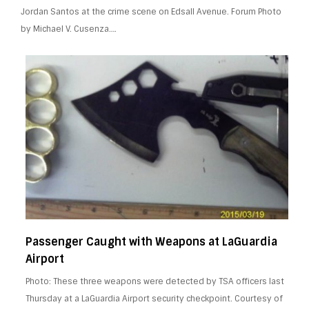
Jordan Santos at the crime scene on Edsall Avenue. Forum Photo
by Michael V. Cusenza….
Passenger Caught with Weapons at LaGuardia
Airport
Photo: These three weapons were detected by TSA officers last
Thursday at a LaGuardia Airport security checkpoint. Courtesy of