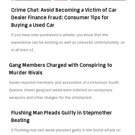
Crime Chat: Avoid Becoming a Victim of Car
Dealer Finance Fraud; Consumer Tips for
Buying a Used Car
If you have ever purchased a vehicle, you know that the
experience can be exciting as well as stressful. Unfortunately, as
in all lines of…
Gang Members Charged with Conspiring to
Murder Rivals
Seven reputed members and associates of a notorious South
Queens street gang last week were indicted on conspiracy,
weapons and other charges for the attempted…
Flushing Man Pleads Guilty in Stepmother
Beating
A Flushing man last week pleaded guilty in the brutal attack on