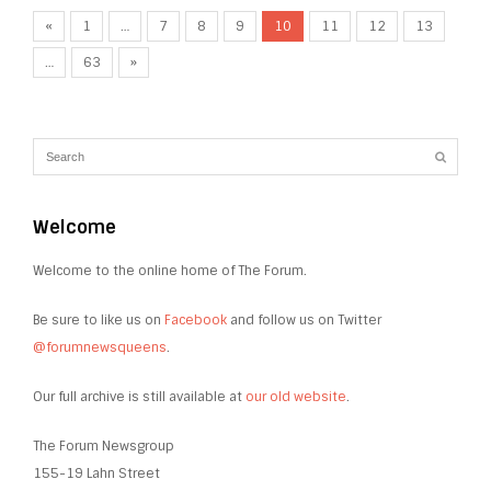
«
1
…
7
8
9
10
11
12
13
…
63
»
Welcome
Welcome to the online home of The Forum.
Be sure to like us on
Facebook
and follow us on Twitter
@forumnewsqueens
.
Our full archive is still available at
our old website
.
The Forum Newsgroup
155-19 Lahn Street