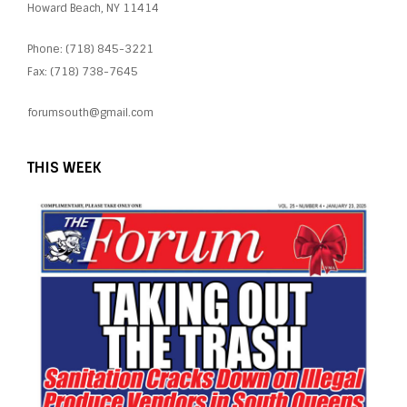
Howard Beach, NY 11414
Phone: (718) 845-3221
Fax: (718) 738-7645
forumsouth@gmail.com
THIS WEEK