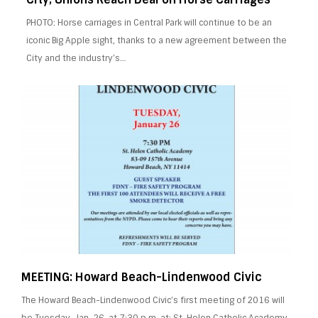
PHOTO: Horse carriages in Central Park will continue to be an
iconic Big Apple sight, thanks to a new agreement between the
City and the industry’s…
MEETING: Howard Beach-Lindenwood Civic
The Howard Beach-Lindenwood Civic’s first meeting of 2016 will
be Tuesday, Jan. 26, at 7:30 p.m. at: St. Helen Catholic Academy