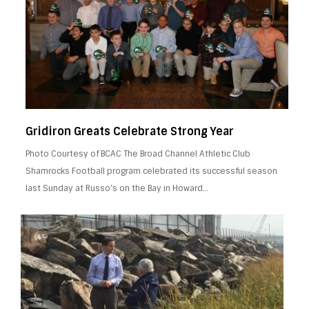
Gridiron Greats Celebrate Strong Year
Photo Courtesy of BCAC The Broad Channel Athletic Club
Shamrocks Football program celebrated its successful season
last Sunday at Russo’s on the Bay in Howard…