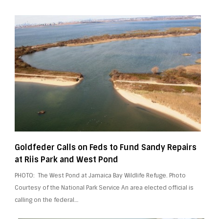
Goldfeder Calls on Feds to Fund Sandy Repairs
at Riis Park and West Pond
PHOTO: The West Pond at Jamaica Bay Wildlife Refuge​. Photo
Courtesy of the National Park Service An area elected official is
calling on the federal…