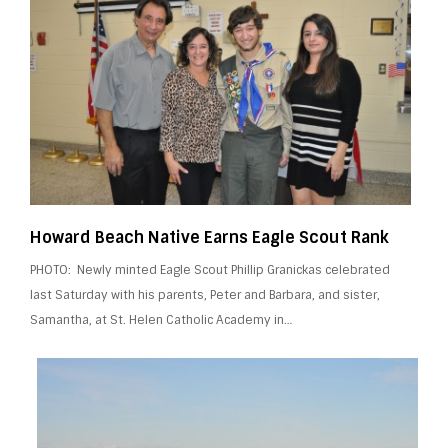
Howard Beach Native Earns Eagle Scout Rank
PHOTO: Newly minted Eagle Scout Phillip Granickas celebrated
last Saturday with his parents, Peter and Barbara, and sister,
Samantha, at St. Helen Catholic Academy in…