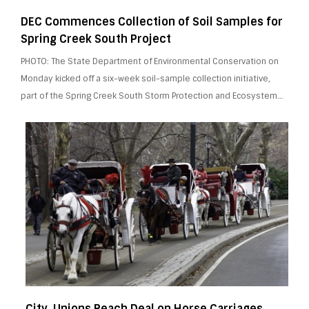
DEC Commences Collection of Soil Samples for
Spring Creek South Project
PHOTO: The State Department of Environmental Conservation on
Monday kicked off a six-week soil-sample collection initiative,
part of the Spring Creek South Storm Protection and Ecosystem…
City, Unions Reach Deal on Horse Carriages