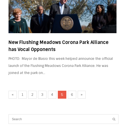
New Flushing Meadows Corona Park Alliance
has Vocal Opponents
PHOTO: Mayor de Blasio this week helped announce the official
launch of the Flushing Meadows Corona Park Alliance. He was
joined at the park on…
«
1
2
3
4
5
6
»