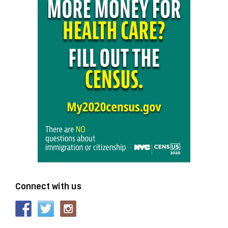
Connect with us