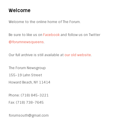
Welcome
Welcome to the online home of The Forum.
Be sure to like us on
Facebook
and follow us on Twitter
@forumnewsqueens
.
Our full archive is still available at
our old website
.
The Forum Newsgroup
155-19 Lahn Street
Howard Beach, NY 11414
Phone: (718) 845-3221
Fax: (718) 738-7645
forumsouth@gmail.com