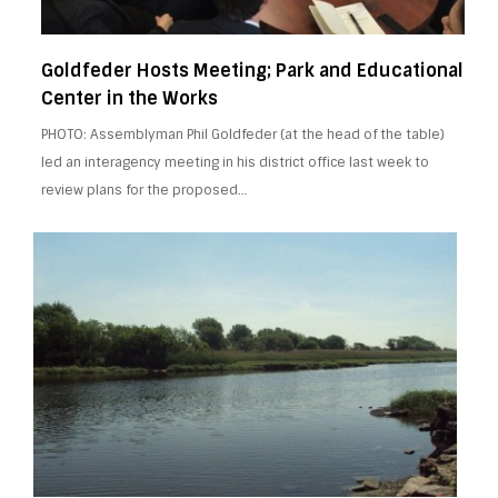
Goldfeder Hosts Meeting; Park and Educational
Center in the Works
PHOTO: Assemblyman Phil Goldfeder (at the head of the table)
led an interagency meeting in his district office last week to
review plans for the proposed…