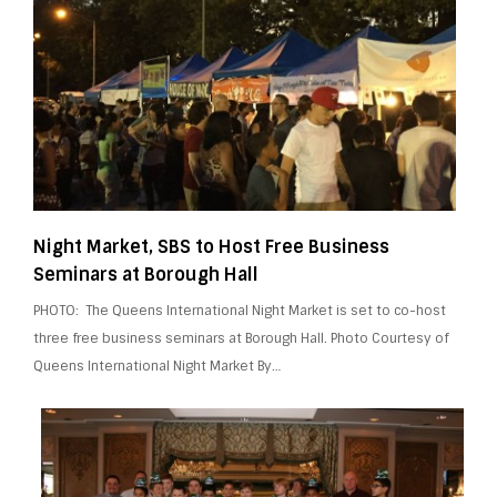
Night Market, SBS to Host Free Business
Seminars at Borough Hall
PHOTO: The Queens International Night Market is set to co-host
three free business seminars at Borough Hall. Photo Courtesy of
Queens International Night Market By…