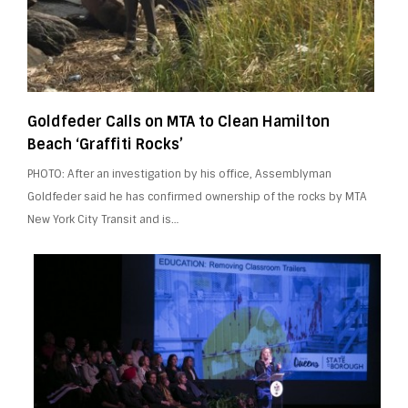
Goldfeder Calls on MTA to Clean Hamilton
Beach ‘Graffiti Rocks’
PHOTO: After an investigation by his office, Assemblyman
Goldfeder said he has confirmed ownership of the rocks by MTA
New York City Transit and is…