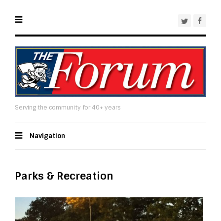
Serving the community for 40+ years
Navigation
Parks & Recreation