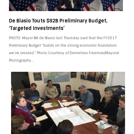
De Blasio Touts $82B Preliminary Budget,
‘Targeted Investments’
PHOTO: Mayor Bill de Blasio last Thursday said that the FY2017
Preliminary Budget “builds on the strong economic foundation
we’ve created.” Photo Courtesy of Demetrius Freeman/Mayoral
Photography…