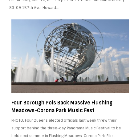
83-09 157th Ave. Howard…
Four Borough Pols Back Massive Flushing
Meadows-Corona Park Music Fest
PHOTO: Four Queens elected officials last week threw their
support behind the three-day Panorama Music Festival to be
held next summer in Flushing Meadows-Corona Park. File…