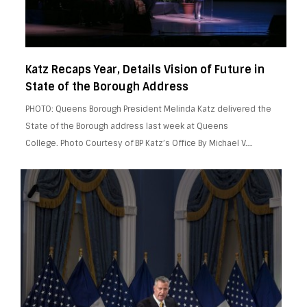
Katz Recaps Year, Details Vision of Future in
State of the Borough Address
PHOTO: Queens Borough President Melinda Katz delivered the
State of the Borough address last week at Queens
College. Photo Courtesy of BP Katz’s Office By Michael V….