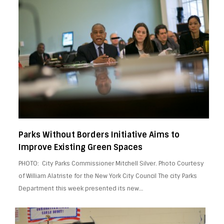
Parks Without Borders Initiative Aims to
Improve Existing Green Spaces
PHOTO: City Parks Commissioner Mitchell Silver. Photo Courtesy
of William Alatriste for the New York City Council The city Parks
Department this week presented its new…