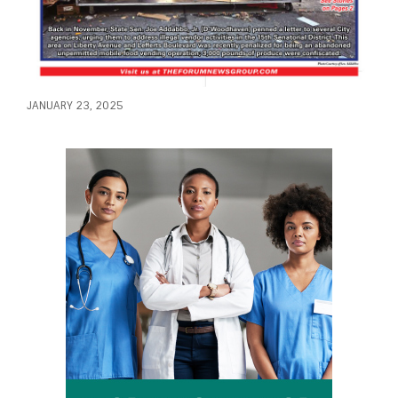
JANUARY 23, 2025