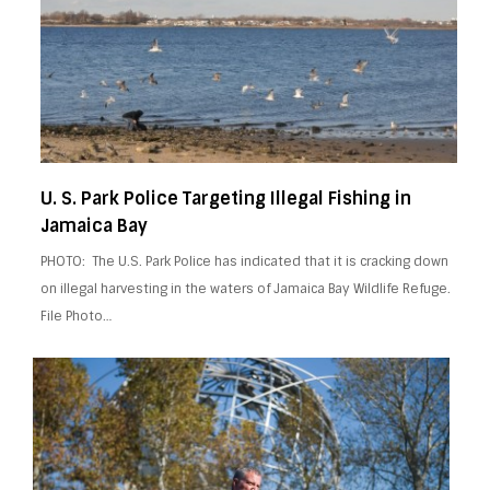
U. S. Park Police Targeting Illegal Fishing in
Jamaica Bay
PHOTO: The U.S. Park Police has indicated that it is cracking down
on illegal harvesting in the waters of Jamaica Bay Wildlife Refuge.
File Photo…