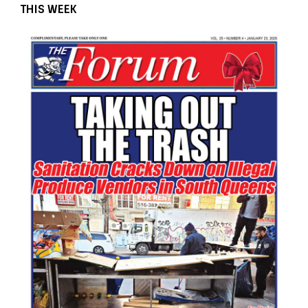
THIS WEEK