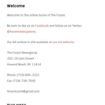
Welcome
Welcome to the online home of The Forum.
Be sure to like us on
Facebook
and follow us on Twitter
@forumnewsqueens
.
Our full archive is still available at
our old website
.
The Forum Newsgroup
155-19 Lahn Street
Howard Beach, NY 11414
Phone: (718) 845-3221
Fax: (718) 738-7645
forumsouth@gmail.com