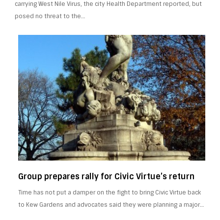
carrying West Nile Virus, the city Health Department reported, but
posed no threat to the…
Group prepares rally for Civic Virtue’s return
Time has not put a damper on the fight to bring Civic Virtue back
to Kew Gardens and advocates said they were planning a major…