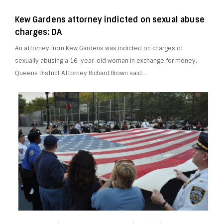
Kew Gardens attorney indicted on sexual abuse
charges: DA
An attorney from Kew Gardens was indicted on charges of
sexually abusing a 16-year-old woman in exchange for money,
Queens District Attorney Richard Brown said….