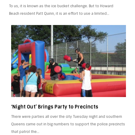
To us, it is known as the ice bucket challenge. But to Howard
Beach resident Patt Quinn, it is an effort to use a limited…
‘Night Out’ Brings Party to Precincts
There were parties all over the city Tuesday night and southern
Queens came out in big numbers to support the police precincts
that patrol the…