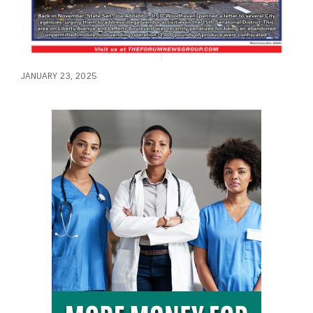
JANUARY 23, 2025