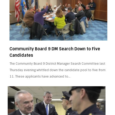
Community Board 9 DM Search Down to Five
Candidates
The Community Board 9 District Manager Search Committee last
Thursday evening whittled down the candidate pool to five from
11. These applicants have advanced to…