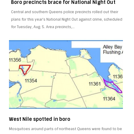
Boro precincts brace for National Night Out
Central and southern Queens police precincts rolled out their
plans for this year’s National Night Out against crime, scheduled
for Tuesday, Aug. 5. Area precincts,…
West Nile spotted in boro
Mosquitoes around parts of northeast Queens were found to be