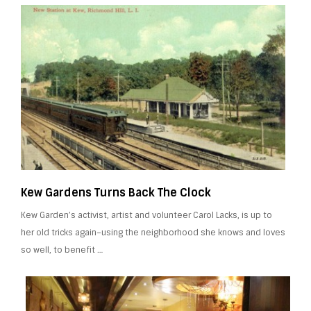
Kew Gardens Turns Back The Clock
Kew Garden’s activist, artist and volunteer Carol Lacks, is up to
her old tricks again–using the neighborhood she knows and loves
so well, to benefit …