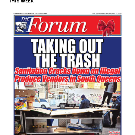
THIS WEEK