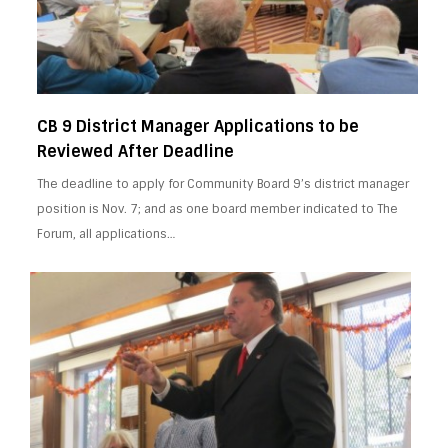
CB 9 District Manager Applications to be
Reviewed After Deadline
The deadline to apply for Community Board 9’s district manager
position is Nov. 7; and as one board member indicated to The
Forum, all applications…