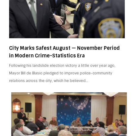
City Marks Safest August — November Period
in Modern Crime-Statistics Era
Following his landslide election victory a little over year ago,
Mayor Bill de Blasio pledged to improve police-community
relations across the city, which he believed…