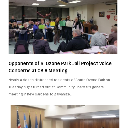
Opponents of S. Ozone Park Jail Project Voice
Concerns at CB 9 Meeting
Nearly a dozen distressed residents of South Ozone Park on
Tuesday night turned out at Community Board 9’s general
meeting in Kew Gardens to galvanize…