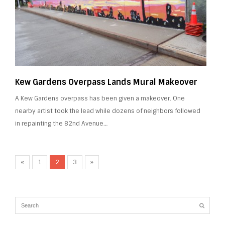
Kew Gardens Overpass Lands Mural Makeover
A Kew Gardens overpass has been given a makeover. One
nearby artist took the lead while dozens of neighbors followed
in repainting the 82nd Avenue…
«
1
2
3
»