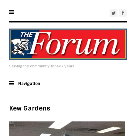
Serving the community for 40+ years
Navigation
Kew Gardens