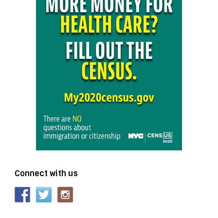
Connect with us