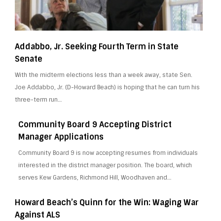
Addabbo, Jr. Seeking Fourth Term in State
Senate
With the midterm elections less than a week away, state Sen.
Joe Addabbo, Jr. (D-Howard Beach) is hoping that he can turn his
three-term run…
Community Board 9 Accepting District
Manager Applications
Community Board 9 is now accepting resumes from individuals
interested in the district manager position. The board, which
serves Kew Gardens, Richmond Hill, Woodhaven and…
Howard Beach’s Quinn for the Win: Waging War
Against ALS