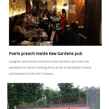
Poets preach inside Kew Gardens pub
Laughter and cheers echoed a Kew Gardens bar over the
weekend as artists coming from as far as Rockland County
participated in the first Canvas…