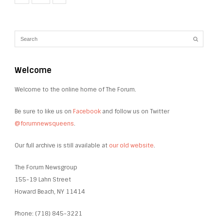
Welcome
Welcome to the online home of The Forum.
Be sure to like us on
Facebook
and follow us on Twitter
@forumnewsqueens
.
Our full archive is still available at
our old website
.
The Forum Newsgroup
155-19 Lahn Street
Howard Beach, NY 11414
Phone: (718) 845-3221