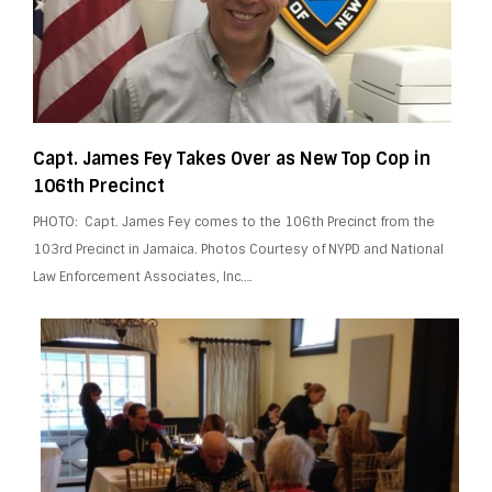
Capt. James Fey Takes Over as New Top Cop in
106th Precinct
PHOTO: Capt. James Fey comes to the 106th Precinct from the
103rd Precinct in Jamaica. Photos Courtesy of NYPD and National
Law Enforcement Associates, Inc….