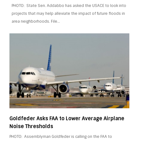
PHOTO: State Sen. Addabbo has asked the USACE to look into
projects that may help alleviate the impact of future floods in
area neighborhoods. File…
Goldfeder Asks FAA to Lower Average Airplane
Noise Thresholds
PHOTO: Assemblyman Goldfeder is calling on the FAA to