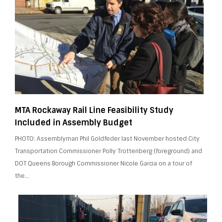
MTA Rockaway Rail Line Feasibility Study
Included in Assembly Budget
PHOTO: Assemblyman Phil Goldfeder last November hosted City
Transportation Commissioner Polly Trottenberg (foreground) and
DOT Queens Borough Commissioner Nicole Garcia on a tour of
the…