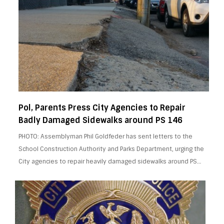
Pol, Parents Press City Agencies to Repair
Badly Damaged Sidewalks around PS 146
PHOTO: Assemblyman Phil Goldfeder has sent letters to the
School Construction Authority and Parks Department, urging the
City agencies to repair heavily damaged sidewalks around PS…