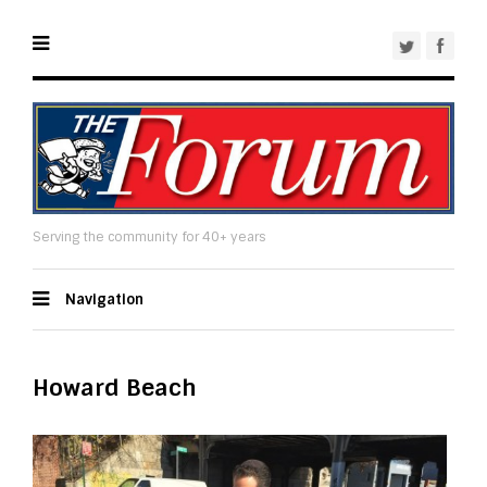
Serving the community for 40+ years
Navigation
Howard Beach