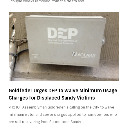
couple weeks removed from the death and…
Goldfeder Urges DEP to Waive Minimum Usage
Charges for Displaced Sandy Victims
PHOTO: Assemblyman Goldfeder is calling on the City to waive
minimum water and sewer charges applied to homeowners who
are still recovering from Superstorm Sandy. …