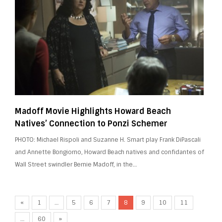
Madoff Movie Highlights Howard Beach
Natives’ Connection to Ponzi Schemer
PHOTO: Michael Rispoli and Suzanne H. Smart play Frank DiPascali
and Annette Bongiorno, Howard Beach natives and confidantes of
Wall Street swindler Bernie Madoff, in the…
«
1
…
5
6
7
8
9
10
11
…
60
»