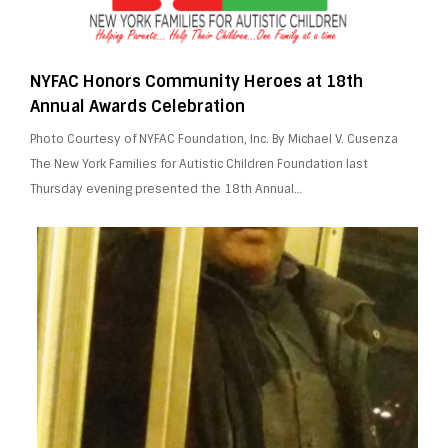
NYFAC Honors Community Heroes at 18th
Annual Awards Celebration
Photo Courtesy of NYFAC Foundation, Inc. By Michael V. Cusenza
The New York Families for Autistic Children Foundation last
Thursday evening presented the 18th Annual…