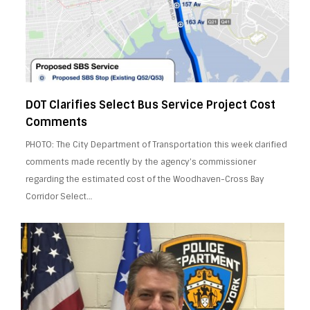
DOT Clarifies Select Bus Service Project Cost
Comments
PHOTO: The City Department of Transportation this week clarified
comments made recently by the agency’s commissioner
regarding the estimated cost of the Woodhaven-Cross Bay
Corridor Select…