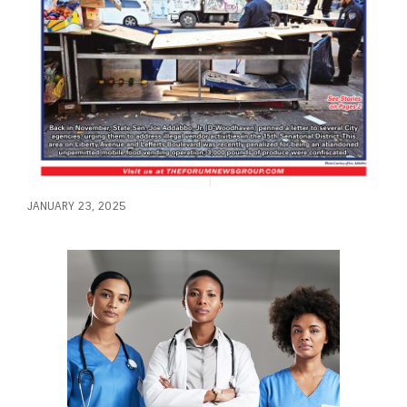
JANUARY 23, 2025