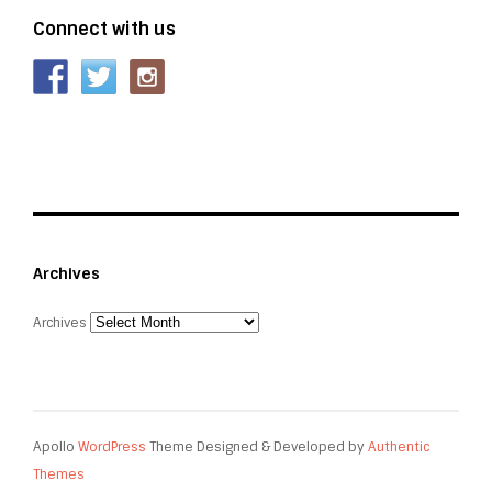
Connect with us
Archives
Archives
Apollo
WordPress
Theme Designed & Developed by
Authentic
Themes