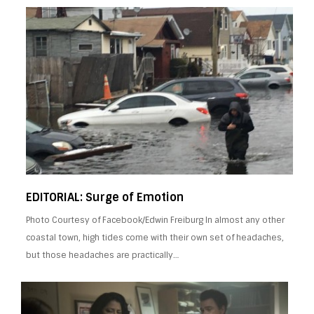
EDITORIAL: Surge of Emotion
Photo Courtesy of Facebook/Edwin Freiburg In almost any other
coastal town, high tides come with their own set of headaches,
but those headaches are practically…