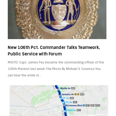
New 106th Pct. Commander Talks Teamwork,
Public Service with Forum
PHOTO: Capt. James Fey became the commanding officer of the
106th Precinct last week. File Photo By Michael V. Cusenza You
can hear the smile in…