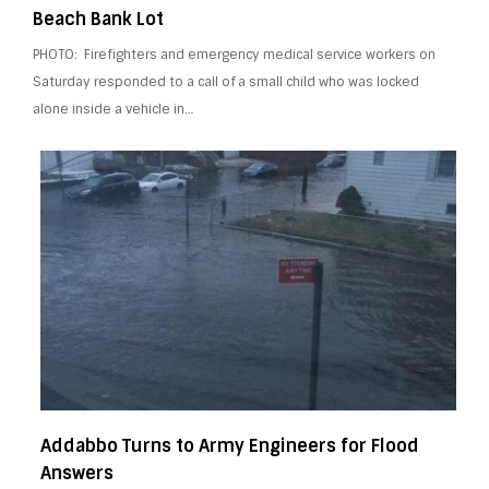
Beach Bank Lot
PHOTO: Firefighters and emergency medical service workers on
Saturday responded to a call of a small child who was locked
alone inside a vehicle in…
Addabbo Turns to Army Engineers for Flood
Answers