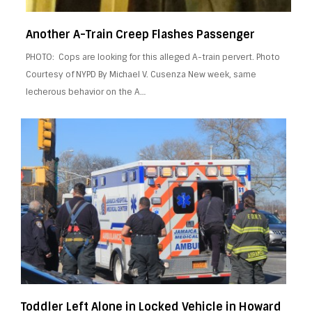
Another A-Train Creep Flashes Passenger
PHOTO: Cops are looking for this alleged A-train pervert. Photo
Courtesy of NYPD By Michael V. Cusenza New week, same
lecherous behavior on the A…
Toddler Left Alone in Locked Vehicle in Howard