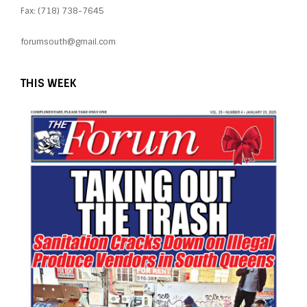
Fax: (718) 738-7645
forumsouth@gmail.com
THIS WEEK