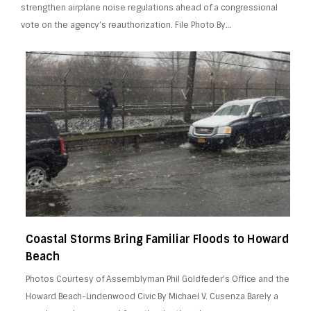
strengthen airplane noise regulations ahead of a congressional
vote on the agency’s reauthorization. File Photo By…
Coastal Storms Bring Familiar Floods to Howard
Beach
Photos Courtesy of Assemblyman Phil Goldfeder’s Office and the
Howard Beach-Lindenwood Civic By Michael V. Cusenza Barely a