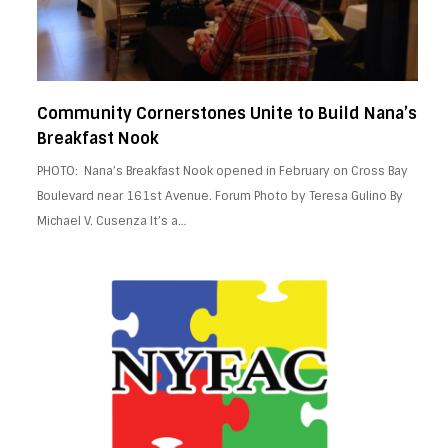
Community Cornerstones Unite to Build Nana’s
Breakfast Nook
PHOTO: Nana’s Breakfast Nook opened in February on Cross Bay
Boulevard near 161st Avenue. Forum Photo by Teresa Gulino By
Michael V. Cusenza It’s a…