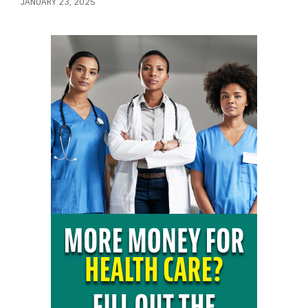
JANUARY 23, 2025