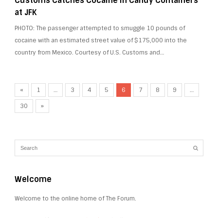
Customs Catches Cocaine in Candy Containers
at JFK
PHOTO: The passenger attempted to smuggle 10 pounds of
cocaine with an estimated street value of $175,000 into the
country from Mexico. Courtesy of U.S. Customs and…
«
1
…
3
4
5
6
7
8
9
…
30
»
Welcome
Welcome to the online home of The Forum.