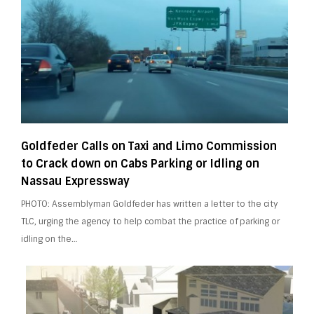
Goldfeder Calls on Taxi and Limo Commission
to Crack down on Cabs Parking or Idling on
Nassau Expressway
PHOTO: Assemblyman Goldfeder has written a letter to the city
TLC, urging the agency to help combat the practice of parking or
idling on the…