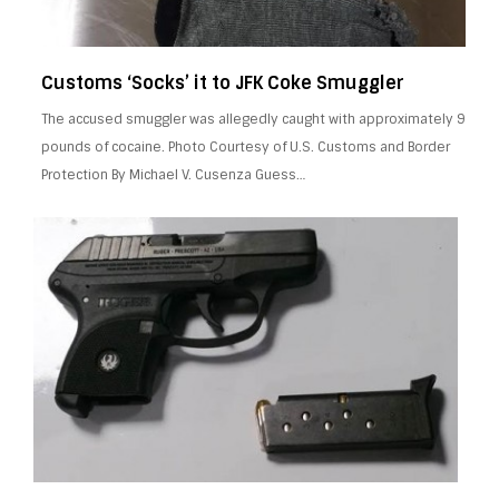
Customs ‘Socks’ it to JFK Coke Smuggler
The accused smuggler was allegedly caught with approximately 9
pounds of cocaine. Photo Courtesy of U.S. Customs and Border
Protection By Michael V. Cusenza Guess…