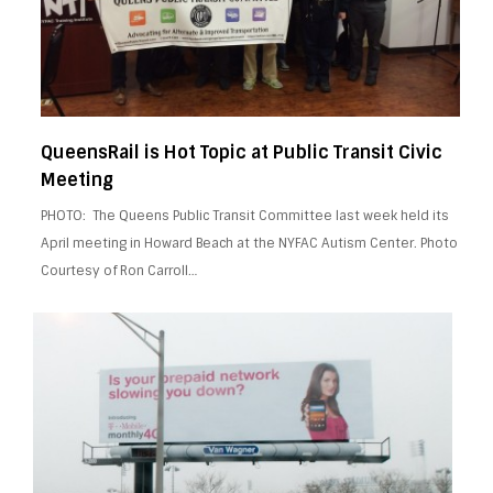
QueensRail is Hot Topic at Public Transit Civic
Meeting
PHOTO: The Queens Public Transit Committee last week held its
April meeting in Howard Beach at the NYFAC Autism Center. Photo
Courtesy of Ron Carroll…