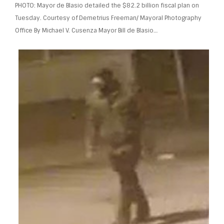
PHOTO: Mayor de Blasio detailed the $82.2 billion fiscal plan on
Tuesday. Courtesy of Demetrius Freeman/ Mayoral Photography
Office By Michael V. Cusenza Mayor Bill de Blasio…