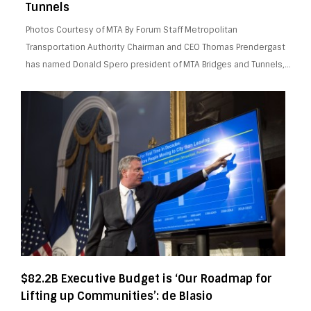
Tunnels
Photos Courtesy of MTA By Forum Staff Metropolitan
Transportation Authority Chairman and CEO Thomas Prendergast
has named Donald Spero president of MTA Bridges and Tunnels,…
$82.2B Executive Budget is ‘Our Roadmap for
Lifting up Communities’: de Blasio