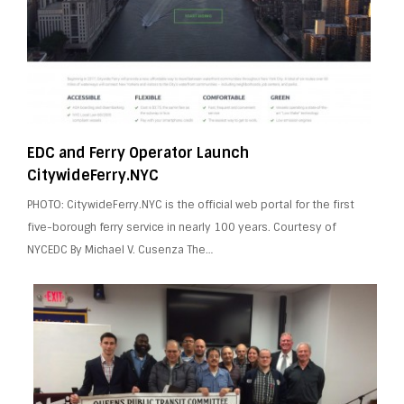
EDC and Ferry Operator Launch
CitywideFerry.NYC
PHOTO: CitywideFerry.NYC is the official web portal for the first
five-borough ferry service in nearly 100 years. Courtesy of
NYCEDC By Michael V. Cusenza The…