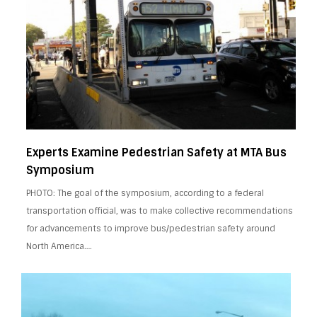
Experts Examine Pedestrian Safety at MTA Bus
Symposium
PHOTO: The goal of the symposium, according to a federal
transportation official, was to make collective recommendations
for advancements to improve bus/pedestrian safety around
North America….