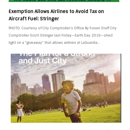
Exemption Allows Airlines to Avoid Tax on
Aircraft Fuel: Stringer
PHOTO: Courtesy of City Comptroller’s Office By Forum Staff City
Comptroller Scott Stringer last Friday—Earth Day 2016—shed
light on a “giveaway” that allows airlines at LaGuardia…