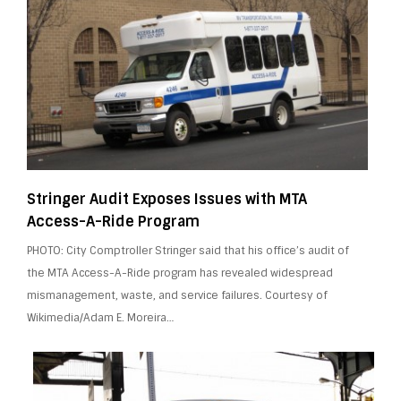
Stringer Audit Exposes Issues with MTA
Access-A-Ride Program
PHOTO: City Comptroller Stringer said that his office’s audit of
the MTA Access-A-Ride program has revealed widespread
mismanagement, waste, and service failures. Courtesy of
Wikimedia/Adam E. Moreira…