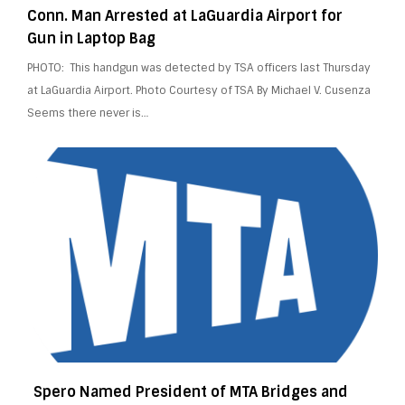
Conn. Man Arrested at LaGuardia Airport for
Gun in Laptop Bag
PHOTO: This handgun was detected by TSA officers last Thursday
at LaGuardia Airport. Photo Courtesy of TSA By Michael V. Cusenza
Seems there never is…
Spero Named President of MTA Bridges and