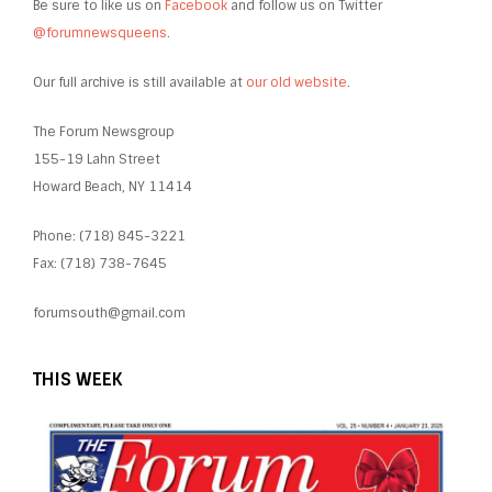
Be sure to like us on
Facebook
and follow us on Twitter
@forumnewsqueens
.
Our full archive is still available at
our old website
.
The Forum Newsgroup
155-19 Lahn Street
Howard Beach, NY 11414
Phone: (718) 845-3221
Fax: (718) 738-7645
forumsouth@gmail.com
THIS WEEK