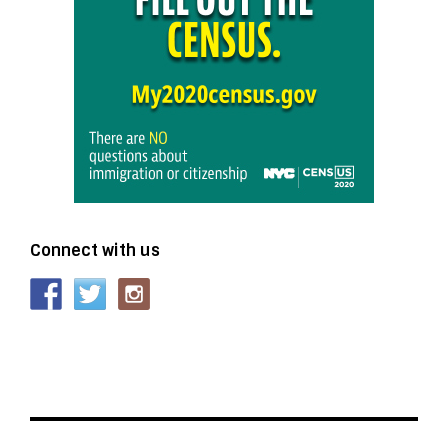
Connect with us