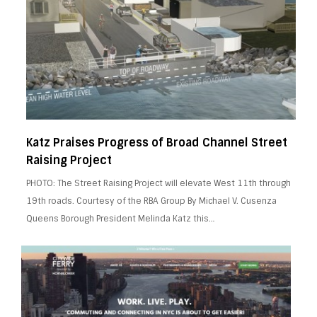
Katz Praises Progress of Broad Channel Street
Raising Project
PHOTO: The Street Raising Project will elevate West 11th through
19th roads. Courtesy of the RBA Group By Michael V. Cusenza
Queens Borough President Melinda Katz this…