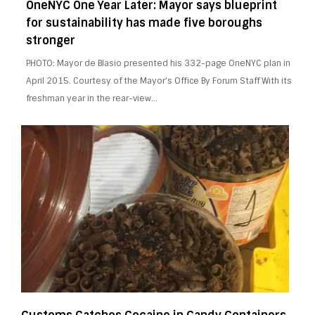
OneNYC One Year Later: Mayor says blueprint
for sustainability has made five boroughs
stronger
PHOTO: Mayor de Blasio presented his 332-page OneNYC plan in
April 2015. Courtesy of the Mayor’s Office By Forum Staff With its
freshman year in the rear-view…