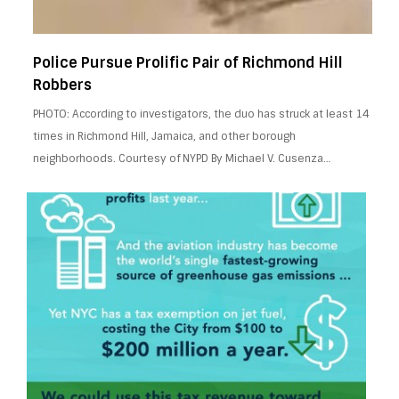
Police Pursue Prolific Pair of Richmond Hill
Robbers
PHOTO: According to investigators, the duo has struck at least 14
times in Richmond Hill, Jamaica, and other borough
neighborhoods. Courtesy of NYPD By Michael V. Cusenza…