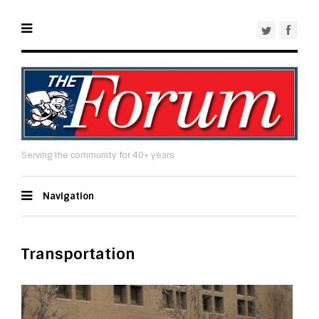
Serving the community for 40+ years
Navigation
Transportation