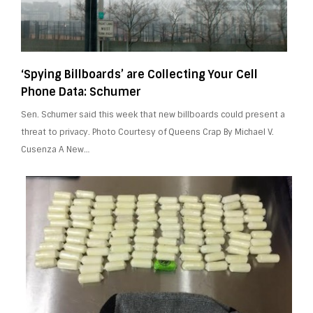
‘Spying Billboards’ are Collecting Your Cell
Phone Data: Schumer
Sen. Schumer said this week that new billboards could present a
threat to privacy. Photo Courtesy of Queens Crap By Michael V.
Cusenza A New…